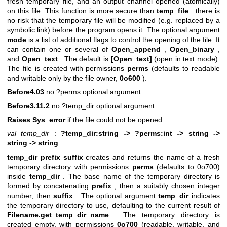
fresh temporary file, and an output channel opened (atomically)
on this file. This function is more secure than
temp_file
: there is
no risk that the temporary file will be modified (e.g. replaced by a
symbolic link) before the program opens it. The optional argument
mode
is a list of additional flags to control the opening of the file. It
can contain one or several of
Open_append
,
Open_binary
,
and
Open_text
. The default is
[Open_text]
(open in text mode).
The file is created with permissions
perms
(defaults to readable
and writable only by the file owner,
0o600
).
Before4.03
no ?perms optional argument
Before3.11.2
no ?temp_dir optional argument
Raises Sys_error
if the file could not be opened.
val temp_dir
:
?temp_dir:string -> ?perms:int -> string ->
string -> string
temp_dir prefix suffix
creates and returns the name of a fresh
temporary directory with permissions
perms
(defaults to 0o700)
inside
temp_dir
. The base name of the temporary directory is
formed by concatenating
prefix
, then a suitably chosen integer
number, then
suffix
. The optional argument
temp_dir
indicates
the temporary directory to use, defaulting to the current result of
Filename.get_temp_dir_name
. The temporary directory is
created empty, with permissions
0o700
(readable, writable, and