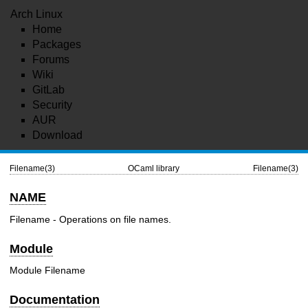
Arch Linux
Home
Packages
Forums
Wiki
GitLab
Security
AUR
Download
Filename(3)
OCaml library
Filename(3)
NAME
Filename - Operations on file names.
Module
Module Filename
Documentation