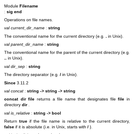
Module
Filename
:
sig end
Operations on file names.
val current_dir_name
:
string
The conventional name for the current directory (e.g.
.
in Unix).
val parent_dir_name
:
string
The conventional name for the parent of the current directory (e.g.
..
in Unix).
val dir_sep
:
string
The directory separator (e.g.
/
in Unix).
Since
3.11.2
val concat
:
string -> string -> string
concat dir file
returns a file name that designates file
file
in
directory
dir
.
val is_relative
:
string -> bool
Return
true
if the file name is relative to the current directory,
false
if it is absolute (i.e. in Unix, starts with
/
).