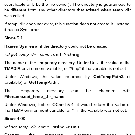
searchable only by the file owner). The directory is guaranteed to
be different from any other directory that existed when
temp_dir
was called.
If temp_dir does not exist, this function does not create it. Instead,
it raises Sys_error.
Since
5.1
Raises Sys_error
if the directory could not be created.
val get_temp_dir_name
:
unit -> string
The name of the temporary directory: Under Unix, the value of the
TMPDIR
environment variable, or "/tmp" if the variable is not set.
Under Windows, the value returned by
GetTempPath2
(if
available) or
GetTempPath
.
The temporary directory can be changed with
Filename.set_temp_dir_name
.
Under Windows, before OCaml 5.4, it would return the value of
the
TEMP
environment variable, or "." if the variable was not set.
Since
4.00
val set_temp_dir_name
:
string -> unit