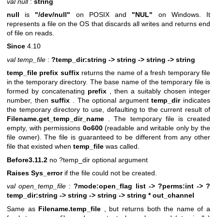
val null
:
string
null
is
"/dev/null"
on POSIX and
"NUL"
on Windows. It
represents a file on the OS that discards all writes and returns end
of file on reads.
Since
4.10
val temp_file
:
?temp_dir:string -> string -> string -> string
temp_file prefix suffix
returns the name of a fresh temporary file
in the temporary directory. The base name of the temporary file is
formed by concatenating
prefix
, then a suitably chosen integer
number, then
suffix
. The optional argument
temp_dir
indicates
the temporary directory to use, defaulting to the current result of
Filename.get_temp_dir_name
. The temporary file is created
empty, with permissions
0o600
(readable and writable only by the
file owner). The file is guaranteed to be different from any other
file that existed when
temp_file
was called.
Before3.11.2
no ?temp_dir optional argument
Raises Sys_error
if the file could not be created.
val open_temp_file
:
?mode:open_flag list ->
?perms:int ->
?
temp_dir:string -> string -> string -> string * out_channel
Same as
Filename.temp_file
, but returns both the name of a