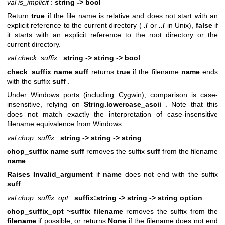
val is_implicit
:
string -> bool
Return
true
if the file name is relative and does not start with an
explicit reference to the current directory (
./
or
../
in Unix),
false
if
it starts with an explicit reference to the root directory or the
current directory.
val check_suffix
:
string -> string -> bool
check_suffix name suff
returns
true
if the filename
name
ends
with the suffix
suff
.
Under Windows ports (including Cygwin), comparison is case-
insensitive, relying on
String.lowercase_ascii
. Note that this
does not match exactly the interpretation of case-insensitive
filename equivalence from Windows.
val chop_suffix
:
string -> string -> string
chop_suffix name suff
removes the suffix
suff
from the filename
name
.
Raises Invalid_argument
if
name
does not end with the suffix
suff
.
val chop_suffix_opt
:
suffix:string -> string -> string option
chop_suffix_opt ~suffix filename
removes the suffix from the
filename
if possible, or returns
None
if the filename does not end