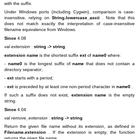
with the suffix.
Under Windows ports (including Cygwin), comparison is case-
insensitive, relying on
String.lowercase_ascii
. Note that this
does not match exactly the interpretation of case-insensitive
filename equivalence from Windows.
Since
4.08
val extension
:
string -> string
extension name
is the shortest suffix
ext
of
name0
where:
-
name0
is the longest suffix of
name
that does not contain a
directory separator;
-
ext
starts with a period;
-
ext
is preceded by at least one non-period character in
name0
.
If such a suffix does not exist,
extension name
is the empty
string.
Since
4.04
val remove_extension
:
string -> string
Return the given file name without its extension, as defined in
Filename.extension
. If the extension is empty, the function
returns the given file name.