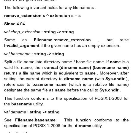
The following invariant holds for any file name
s
:
remove_extension s ^ extension s = s
Since
4.04
val chop_extension
:
string -> string
Same as
Filename.remove_extension
, but raise
Invalid_argument
if the given name has an empty extension.
val basename
:
string -> string
Split a file name into directory name / base file name. If
name
is a
valid file name, then
concat (dirname name) (basename name)
returns a file name which is equivalent to
name
. Moreover, after
setting the current directory to
dirname name
(with
Sys.chdir
),
references to
basename name
(which is a relative file name)
designate the same file as
name
before the call to
Sys.chdir
.
This function conforms to the specification of POSIX.1-2008 for
the
basename
utility.
val dirname
:
string -> string
See
Filename.basename
. This function conforms to the
specification of POSIX.1-2008 for the
dirname
utility.