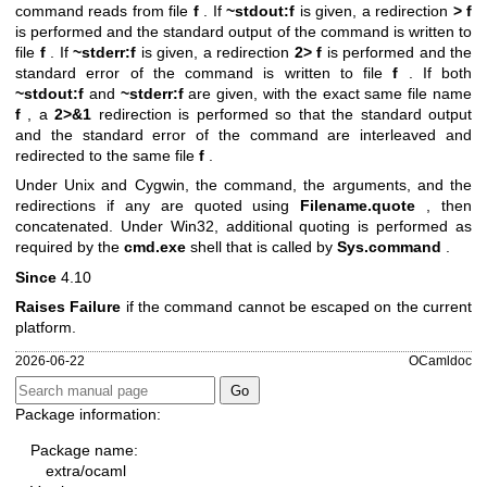
command reads from file
f
. If
~stdout:f
is given, a redirection
> f
is performed and the standard output of the command is written to
file
f
. If
~stderr:f
is given, a redirection
2> f
is performed and the
standard error of the command is written to file
f
. If both
~stdout:f
and
~stderr:f
are given, with the exact same file name
f
, a
2>&1
redirection is performed so that the standard output
and the standard error of the command are interleaved and
redirected to the same file
f
.
Under Unix and Cygwin, the command, the arguments, and the
redirections if any are quoted using
Filename.quote
, then
concatenated. Under Win32, additional quoting is performed as
required by the
cmd.exe
shell that is called by
Sys.command
.
Since
4.10
Raises Failure
if the command cannot be escaped on the current
platform.
2026-06-22
OCamldoc
Package information:
Package name:
extra/ocaml