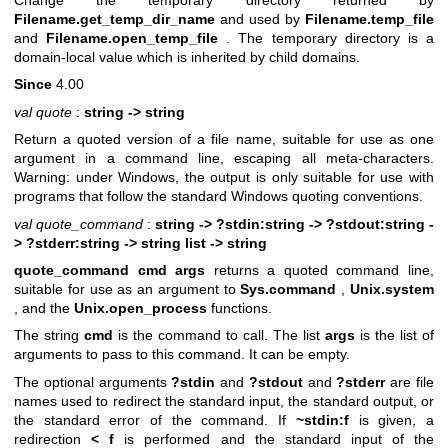
Change the temporary directory returned by
Filename.get_temp_dir_name
and used by
Filename.temp_file
and
Filename.open_temp_file
. The temporary directory is a
domain-local value which is inherited by child domains.
Since
4.00
val quote
:
string -> string
Return a quoted version of a file name, suitable for use as one
argument in a command line, escaping all meta-characters.
Warning: under Windows, the output is only suitable for use with
programs that follow the standard Windows quoting conventions.
val quote_command
:
string ->
?stdin:string -> ?stdout:string -
> ?stderr:string -> string list -> string
quote_command cmd args
returns a quoted command line,
suitable for use as an argument to
Sys.command
,
Unix.system
, and the
Unix.open_process
functions.
The string
cmd
is the command to call. The list
args
is the list of
arguments to pass to this command. It can be empty.
The optional arguments
?stdin
and
?stdout
and
?stderr
are file
names used to redirect the standard input, the standard output, or
the standard error of the command. If
~stdin:f
is given, a
redirection
< f
is performed and the standard input of the