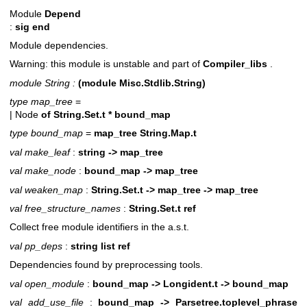
Module
Depend
:
sig end
Module dependencies.
Warning: this module is unstable and part of
Compiler_libs
.
module String :
(module Misc.Stdlib.String)
type map_tree
=
| Node
of
String.Set.t * bound_map
type bound_map
=
map_tree String.Map.t
val make_leaf
:
string -> map_tree
val make_node
:
bound_map -> map_tree
val weaken_map
:
String.Set.t -> map_tree -> map_tree
val free_structure_names
:
String.Set.t ref
Collect free module identifiers in the a.s.t.
val pp_deps
:
string list ref
Dependencies found by preprocessing tools.
val open_module
:
bound_map -> Longident.t -> bound_map
val add_use_file
:
bound_map -> Parsetree.toplevel_phrase