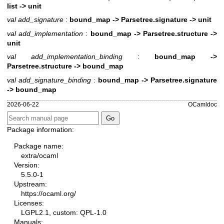
list -> unit
val add_signature
:
bound_map -> Parsetree.signature -> unit
val add_implementation
:
bound_map -> Parsetree.structure ->
unit
val add_implementation_binding
:
bound_map ->
Parsetree.structure -> bound_map
val add_signature_binding
:
bound_map -> Parsetree.signature
-> bound_map
2026-06-22
OCamldoc
Package information:
Package name:
extra/ocaml
Version:
5.5.0-1
Upstream:
https://ocaml.org/
Licenses:
LGPL2.1, custom: QPL-1.0
Manuals: