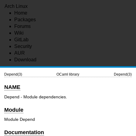
Arch Linux
Home
Packages
Forums
Wiki
GitLab
Security
AUR
Download
Depend(3)
OCaml library
Depend(3)
NAME
Depend - Module dependencies.
Module
Module Depend
Documentation