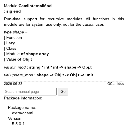
Module
CamlinternalMod
:
sig end
Run-time support for recursive modules. All functions in this
module are for system use only, not for the casual user.
type shape
=
| Function
| Lazy
| Class
| Module
of
shape array
| Value
of
Obj.t
val init_mod
:
string * int * int -> shape -> Obj.t
val update_mod
:
shape -> Obj.t -> Obj.t -> unit
2026-06-22
OCamldoc
Package information:
Package name:
extra/ocaml
Version:
5.5.0-1