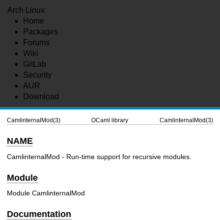
Arch Linux
Home
Packages
Forums
Wiki
GitLab
Security
AUR
Download
CamlinternalMod(3)
OCaml library
CamlinternalMod(3)
NAME
CamlinternalMod - Run-time support for recursive modules.
Module
Module CamlinternalMod
Documentation