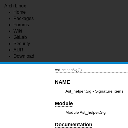
Arch Linux
Home
Packages
Forums
Wiki
GitLab
Security
AUR
Download
Ast_helper.Sig(3)
NAME
Ast_helper.Sig - Signature items
Module
Module Ast_helper.Sig
Documentation