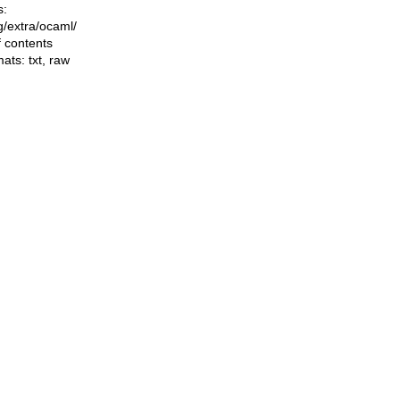
s:
ng/extra/ocaml/
f contents
mats:
txt
,
raw