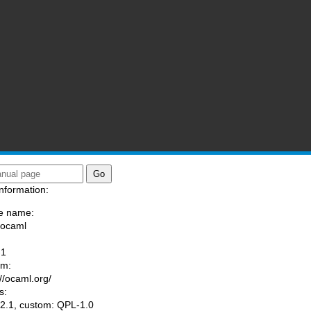
nformation:
e name:
/ocaml
:
-1
am:
://ocaml.org/
s:
.1, custom: QPL-1.0