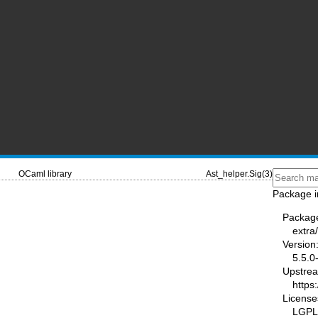
OCaml library
Ast_helper.Sig(3)
Package i
Packag
extra
Version
5.5.0
Upstre
https
License
LGPL2