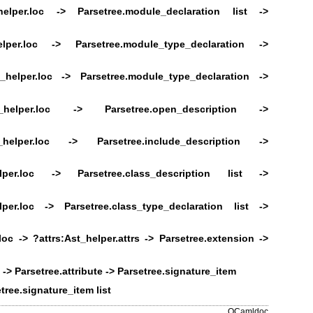
helper.loc ->
Parsetree.module_declaration list ->
elper.loc ->
Parsetree.module_type_declaration ->
_helper.loc ->
Parsetree.module_type_declaration ->
t_helper.loc -> Parsetree.open_description ->
t_helper.loc ->
Parsetree.include_description ->
elper.loc ->
Parsetree.class_description list ->
lper.loc ->
Parsetree.class_type_declaration list ->
loc ->
?attrs:Ast_helper.attrs -> Parsetree.extension ->
 -> Parsetree.attribute -> Parsetree.signature_item
tree.signature_item list
OCamldoc