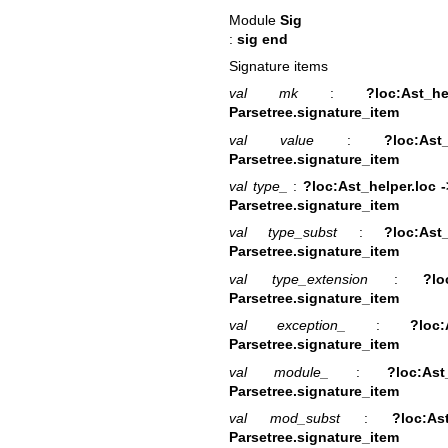
Module
Sig
:
sig end
Signature items
val mk
:
?loc:Ast_h
Parsetree.signature_item
val value
:
?loc:As
Parsetree.signature_item
val type_
:
?loc:Ast_helper.loc -
Parsetree.signature_item
val type_subst
:
?loc:Ast
Parsetree.signature_item
val type_extension
:
?lo
Parsetree.signature_item
val exception_
:
?loc
Parsetree.signature_item
val module_
:
?loc:As
Parsetree.signature_item
val mod_subst
:
?loc:As
Parsetree.signature_item