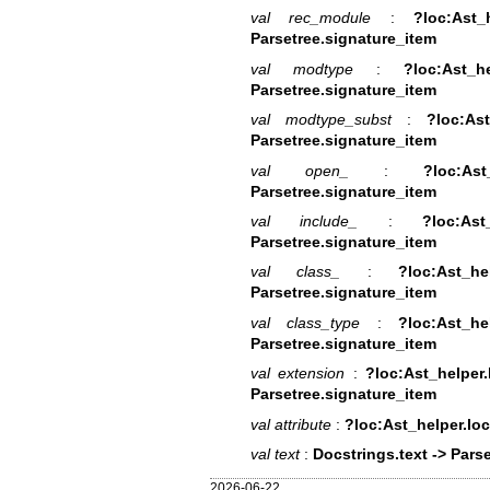
val rec_module
:
?loc:Ast_
Parsetree.signature_item
val modtype
:
?loc:Ast_h
Parsetree.signature_item
val modtype_subst
:
?loc:Ast
Parsetree.signature_item
val open_
:
?loc:As
Parsetree.signature_item
val include_
:
?loc:As
Parsetree.signature_item
val class_
:
?loc:Ast_h
Parsetree.signature_item
val class_type
:
?loc:Ast_he
Parsetree.signature_item
val extension
:
?loc:Ast_helper.
Parsetree.signature_item
val attribute
:
?loc:Ast_helper.loc
val text
:
Docstrings.text -> Parse
2026-06-22