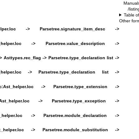
Manual
/listi
Table o
Other for
elper.loc ->
Parsetree.signature_item_desc ->
t_helper.loc ->
Parsetree.value_description ->
>
Asttypes.rec_flag ->
Parsetree.type_declaration list ->
_helper.loc ->
Parsetree.type_declaration list ->
c:Ast_helper.loc -> Parsetree.type_extension ->
:Ast_helper.loc -> Parsetree.type_exception ->
t_helper.loc ->
Parsetree.module_declaration ->
t_helper.loc ->
Parsetree.module_substitution ->