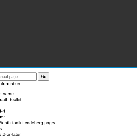
nformation:
e name:
oath-toolkit
:
4-4
am:
://oath-toolkit.codeberg.page/
s:
.0-or-later