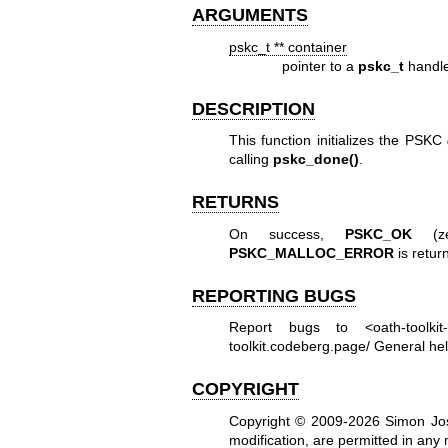
ARGUMENTS
pskc_t ** container
pointer to a
pskc_t
handle 
DESCRIPTION
This function initializes the PSKC
calling
pskc_done()
.
RETURNS
On success,
PSKC_OK
(zer
PSKC_MALLOC_ERROR
is retur
REPORTING BUGS
Report bugs to <oath-toolki
toolkit.codeberg.page/
General hel
COPYRIGHT
Copyright © 2009-2026 Simon Jo
modification, are permitted in any