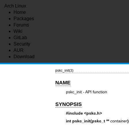
Arch Linux
Home
Packages
Forums
Wiki
GitLab
Security
AUR
Download
pskc_init(3)
NAME
pskc_init - API function
SYNOPSIS
#include <pskc.h>
int pskc_init(pskc_t **
container
)