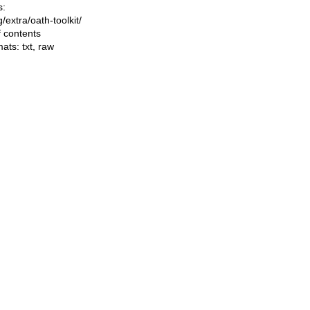
s:
ng/extra/oath-toolkit/
f contents
mats:
txt
,
raw