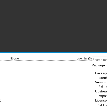
libpskc
pskc_init(3)
Package i
Packag
extra/
Version
2.6.1
Upstre
https
License
;
GPL-3