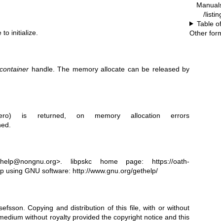
Manual
/listi
Table o
to initialize.
Other for
container
handle. The memory allocate can be released by
o) is returned, on memory allocation errors
ned.
t-help@nongnu.org>. libpskc home page:
https://oath-
p using GNU software:
http://www.gnu.org/gethelp/
sefsson.
Copying and distribution of this file, with or without
 medium without royalty provided the copyright notice and this