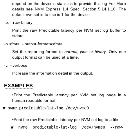
depend on the device’s statistics to provide this log For More
details see NVM Express 1.4 Spec. Section 5.14.1.10. The
default nvmset id to use is 1 for the device.
-b, --raw-binary
Print the raw Predictable latency per NVM set log buffer to
stdout.
-o <fmt>, --output-format=<fmt>
Set the reporting format to
normal
,
json
or
binary
. Only one
output format can be used at a time.
-v, --verbose
Increase the information detail in the output.
EXAMPLES
•Print the Predictable latency per NVM set log page in a
human readable format:
# nvme predictable-lat-log /dev/nvme0
•Print the raw Predictable latency per NVM set log to a file:
# nvme predictable-lat-log /dev/nvme0 --raw-