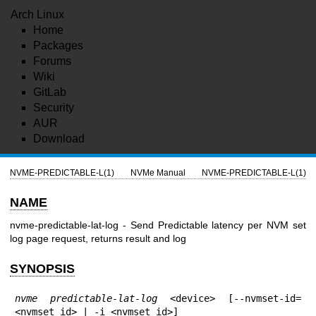
Arch Linux
Home
Packages
Forums
Wiki
GitLab
Security
AUR
Download
NVME-PREDICTABLE-L(1)
NVMe Manual
NVME-PREDICTABLE-L(1)
NAME
nvme-predictable-lat-log - Send Predictable latency per NVM set
log page request, returns result and log
SYNOPSIS
nvme predictable-lat-log
 <device> [--nvmset-id=
<nvmset_id> | -i <nvmset_id>]
