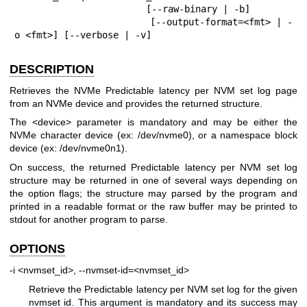
                        [--raw-binary | -b]

                        [--output-format=<fmt> | -
o <fmt>] [--verbose | -v]
DESCRIPTION
Retrieves the NVMe Predictable latency per NVM set log page
from an NVMe device and provides the returned structure.
The <device> parameter is mandatory and may be either the
NVMe character device (ex: /dev/nvme0), or a namespace block
device (ex: /dev/nvme0n1).
On success, the returned Predictable latency per NVM set log
structure may be returned in one of several ways depending on
the option flags; the structure may parsed by the program and
printed in a readable format or the raw buffer may be printed to
stdout for another program to parse.
OPTIONS
-i <nvmset_id>, --nvmset-id=<nvmset_id>
Retrieve the Predictable latency per NVM set log for the given
nvmset id. This argument is mandatory and its success may