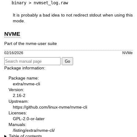
binary > nvmset_log.raw
It is probably a bad idea to not redirect stdout when using this
mode.
NVME
Part of the nvme-user suite
02/16/2026
NVMe
Package information:
Package name:
extra/nvme-cli
Version:
2.16-2
Upstream:
https://github.com/linux-nvme/nvme-cli
Licenses:
GPL-2.0-or-later
Manuals:
/listing/extra/nvme-cli/
Table of contents