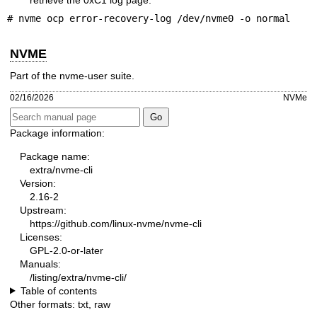
# nvme ocp error-recovery-log /dev/nvme0 -o normal
NVME
Part of the nvme-user suite.
02/16/2026
NVMe
Package information:
Package name:
extra/nvme-cli
Version:
2.16-2
Upstream:
https://github.com/linux-nvme/nvme-cli
Licenses:
GPL-2.0-or-later
Manuals:
/listing/extra/nvme-cli/
Table of contents
Other formats:
txt
,
raw