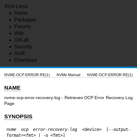
Arch Linux
Home
Packages
Forums
Wiki
GitLab
Security
AUR
Download
NVME-OCP-ERROR-RE(1)
NVMe Manual
NVME-OCP-ERROR-RE(1)
NAME
nvme-ocp-error-recovery-log - Retrieves OCP Error Recovery Log
Page
SYNOPSIS
nvme ocp error-recovery-log
 <device> [--output-
format=<fmt> | -o <fmt>]