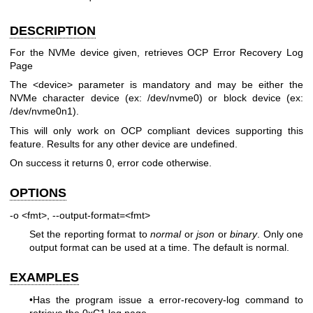
DESCRIPTION
For the NVMe device given, retrieves OCP Error Recovery Log
Page
The <device> parameter is mandatory and may be either the
NVMe character device (ex: /dev/nvme0) or block device (ex:
/dev/nvme0n1).
This will only work on OCP compliant devices supporting this
feature. Results for any other device are undefined.
On success it returns 0, error code otherwise.
OPTIONS
-o <fmt>, --output-format=<fmt>
Set the reporting format to
normal
or
json
or
binary
. Only one
output format can be used at a time. The default is normal.
EXAMPLES
•Has the program issue a error-recovery-log command to
retrieve the 0xC1 log page.