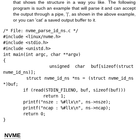
that shows the structure in a way you like. The following
program is such an example that will parse it and can accept
the output through a pipe, '|', as shown in the above example,
or you can 'cat' a saved output buffer to it.
/* File: nvme_parse_id_ns.c */

#include <linux/nvme.h>

#include <stdio.h>

#include <unistd.h>

int main(int argc, char **argv)

{

        unsigned char buf[sizeof(struct 
nvme_id_ns)];

        struct nvme_id_ns *ns = (struct nvme_id_ns 
*)buf;

        if (read(STDIN_FILENO, buf, sizeof(buf)))

                return 1;

        printf("nsze : %#llx\n", ns->nsze);

        printf("ncap : %#llx\n", ns->ncap);

        return 0;

}
NVME