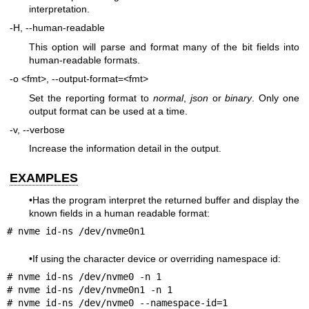
interpretation.
-H, --human-readable
This option will parse and format many of the bit fields into
human-readable formats.
-o <fmt>, --output-format=<fmt>
Set the reporting format to
normal
,
json
or
binary
. Only one
output format can be used at a time.
-v, --verbose
Increase the information detail in the output.
EXAMPLES
•Has the program interpret the returned buffer and display the
known fields in a human readable format:
# nvme id-ns /dev/nvme0n1
•If using the character device or overriding namespace id:
# nvme id-ns /dev/nvme0 -n 1

# nvme id-ns /dev/nvme0n1 -n 1

# nvme id-ns /dev/nvme0 --namespace-id=1