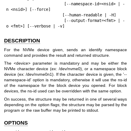
                        [--namespace-id=<nsid> | -
n <nsid>] [--force]

                        [--human-readable | -H]

                        [--output-format=<fmt> | -
o <fmt>] [--verbose | -v]
DESCRIPTION
For the NVMe device given, sends an identify namespace
command and provides the result and returned structure.
The <device> parameter is mandatory and may be either the
NVMe character device (ex: /dev/nvme0), or a namespace block
device (ex: /dev/nvme0n1). If the character device is given, the '--
namespace-id' option is mandatory, otherwise it will use the ns-id
of the namespace for the block device you opened. For block
devices, the ns-id used can be overridden with the same option.
On success, the structure may be returned in one of several ways
depending on the option flags; the structure may be parsed by the
program or the raw buffer may be printed to stdout.
OPTIONS