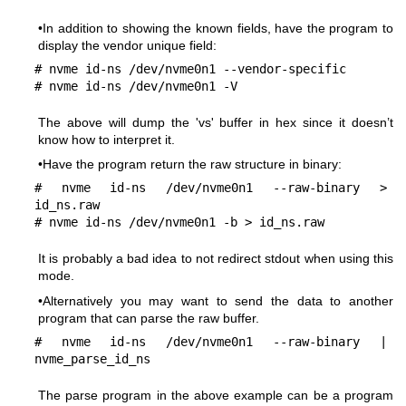
•In addition to showing the known fields, have the program to
display the vendor unique field:
# nvme id-ns /dev/nvme0n1 --vendor-specific

# nvme id-ns /dev/nvme0n1 -V
The above will dump the 'vs' buffer in hex since it doesn’t
know how to interpret it.
•Have the program return the raw structure in binary:
# nvme id-ns /dev/nvme0n1 --raw-binary > 
id_ns.raw

# nvme id-ns /dev/nvme0n1 -b > id_ns.raw
It is probably a bad idea to not redirect stdout when using this
mode.
•Alternatively you may want to send the data to another
program that can parse the raw buffer.
# nvme id-ns /dev/nvme0n1 --raw-binary | 
nvme_parse_id_ns
The parse program in the above example can be a program