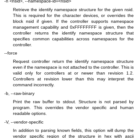
-n <nsid>, --namespace-id=<nsid>
Retrieve the identify namespace structure for the given nsid.
This is required for the character devices, or overrides the
block nsid if given. If the controller supports namespace
management capability and 0xFFFFFFFF is given, then the
controller returns the identify namespace structure that
specifies common capabilities across namespaces for the
controller.
--force
Request controller return the identify namespace structure
even if the namespace is not attached to the controller. This is
valid only for controllers at or newer than revision 1.2.
Controllers at revision lower than this may interpret the
command incorrectly.
-b, --raw-binary
Print the raw buffer to stdout. Structure is not parsed by
program. This overrides the vendor specific and human
readable options.
-V, --vendor-specific
In addition to parsing known fields, this option will dump the
vendor specific region of the structure in hex with ascii