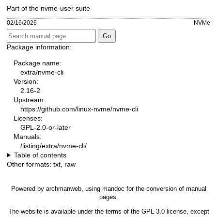
Part of the nvme-user suite
02/16/2026
NVMe
Package information:
Package name:
extra/nvme-cli
Version:
2.16-2
Upstream:
https://github.com/linux-nvme/nvme-cli
Licenses:
GPL-2.0-or-later
Manuals:
/listing/extra/nvme-cli/
Table of contents
Other formats:
txt
,
raw
Powered by
archmanweb
, using
mandoc
for the conversion of manual
pages.
The website is available under the terms of the
GPL-3.0
license, except