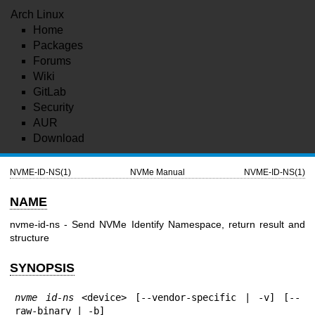
Arch Linux
Home
Packages
Forums
Wiki
GitLab
Security
AUR
Download
NVME-ID-NS(1)
NVMe Manual
NVME-ID-NS(1)
NAME
nvme-id-ns - Send NVMe Identify Namespace, return result and
structure
SYNOPSIS
nvme id-ns
 <device> [--vendor-specific | -v] [--
raw-binary | -b]
