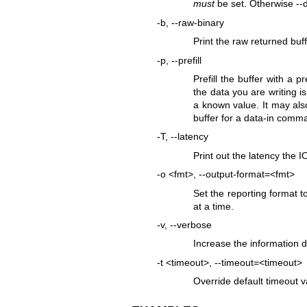
must
be set. Otherwise --d
-b, --raw-binary
Print the raw returned buf
-p, --prefill
Prefill the buffer with a 
the data you are writing i
a known value. It may also
buffer for a data-in comm
-T, --latency
Print out the latency the I
-o <fmt>, --output-format=<fmt>
Set the reporting format 
at a time.
-v, --verbose
Increase the information de
-t <timeout>, --timeout=<timeout>
Override default timeout v