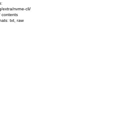
s:
ng/extra/nvme-cli/
f contents
mats:
txt
,
raw