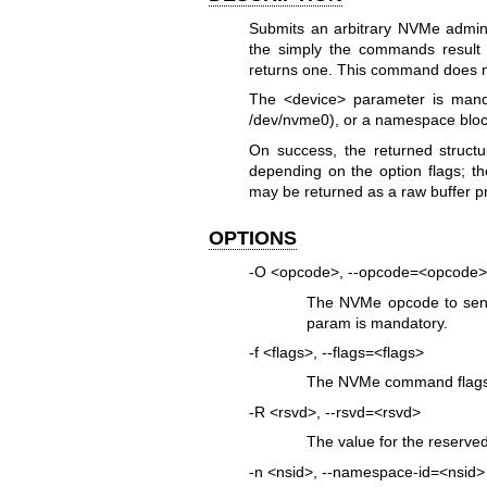
Submits an arbitrary NVMe admin
the simply the commands result 
returns one. This command does no
The <device> parameter is mand
/dev/nvme0), or a namespace bloc
On success, the returned structu
depending on the option flags; t
may be returned as a raw buffer pr
OPTIONS
-O <opcode>, --opcode=<opcode>
The NVMe opcode to send
param is mandatory.
-f <flags>, --flags=<flags>
The NVMe command flags 
-R <rsvd>, --rsvd=<rsvd>
The value for the reserve
-n <nsid>, --namespace-id=<nsid>