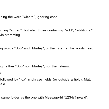
ning the word "wizard", ignoring case.
ning "added", but also those containing "add", "additional",
. via stemming.
g words "Bob" and "Marley", or their stems The words need
 neither "Bob" nor "Marley", nor their stems.
x
followed by "fox" in phrase fields (or outside a field). Match
ield.
 same folder as the one with Message-Id "1234@invalid".