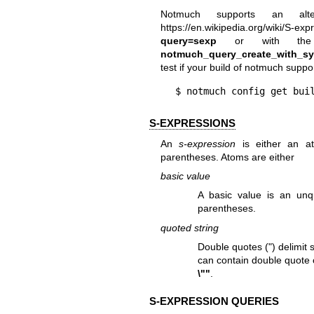
Notmuch supports an alte
https://en.wikipedia.org/wiki/S-exp
query=sexp
or with the ap
notmuch_query_create_with_sy
test if your build of notmuch suppor
$ notmuch config get bui
S-EXPRESSIONS
An
s-expression
is either an at
parentheses. Atoms are either
basic value
A basic value is an unq
parentheses.
quoted string
Double quotes (") delimit
can contain double quote 
\""
.
S-EXPRESSION QUERIES