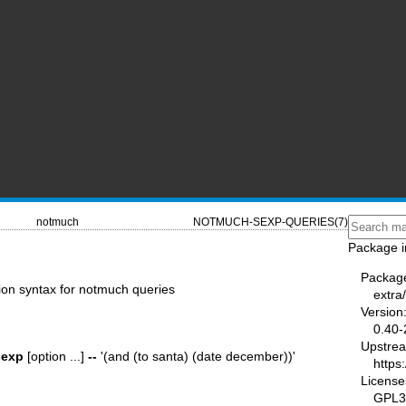
notmuch
NOTMUCH-SEXP-QUERIES(7)
Package i
Packag
ion syntax for notmuch queries
extra
Version
0.40-
Upstre
sexp
[option ...]
--
'(and (to santa) (date december))'
https
License
GPL3