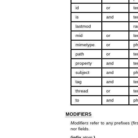
id
or
te
is
and
te
lastmod
ra
mid
or
te
mimetype
or
ph
path
or
te
property
and
te
subject
and
ph
tag
and
te
thread
or
te
to
and
ph
MODIFIERS
Modifiers
refer to any prefixes (fi
nor fields.
(infix
atom
)