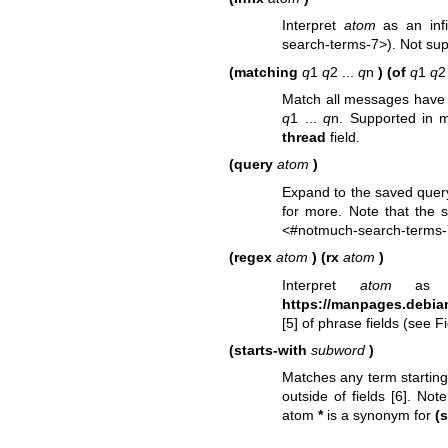
Interpret
atom
as an inf
search-terms-7>). Not supp
(matching
q
1
q
2 ...
q
n
)
(of
q
1
q
2
Match all messages have t
q
1 ...
q
n. Supported in m
thread
field.
(query
atom
)
Expand to the saved que
for more. Note that the 
<#notmuch-search-terms-7>
(regex
atom
)
(rx
atom
)
Interpret
atom
as a 
https://manpages.debian
[5] of phrase fields (see F
(starts-with
subword
)
Matches any term startin
outside of fields [6]. Not
atom
*
is a synonym for
(s