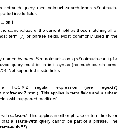
ix notmuch query (see notmuch-search-terms <#notmuch-
orted inside fields.
 ...
q
n
)
he same values of the current field as those matching all of
ost term [7] or phrase fields. Most commonly used in the
ry named by
atom
. See notmuch-config <#notmuch-config-1>
saved query must be in infix syntax (notmuch-search-terms
). Not supported inside fields.
POSIX.2 regular expression (see
regex(7)
.org/regex.7.html
). This applies in term fields and a subset
ields with supported modifiers).
g with
subword
. This applies in either phrase or term fields, or
e that a
starts-with
query cannot be part of a phrase. The
tarts-with "")
.