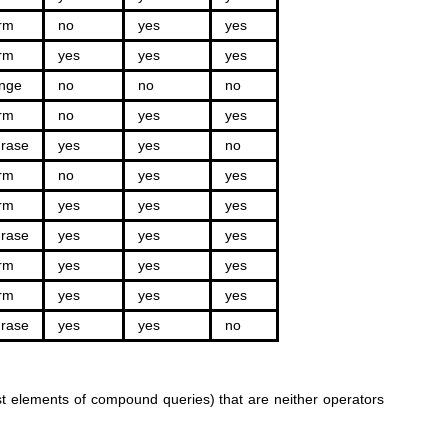
rm
no
yes
yes
rm
yes
yes
yes
nge
no
no
no
rm
no
yes
yes
rase
yes
yes
no
rm
no
yes
yes
rm
yes
yes
yes
rase
yes
yes
yes
rm
yes
yes
yes
rm
yes
yes
yes
rase
yes
yes
no
rst elements of compound queries) that are neither operators