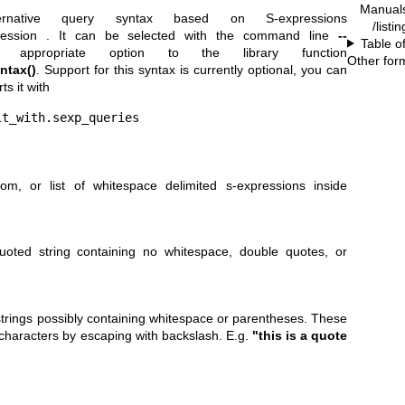
Manual
rnative query syntax based on S-expressions
/list
ression
. It can be selected with the command line
--
Table o
propriate option to the library function
Other for
ntax()
. Support for this syntax is currently optional, you can
ts it with
lt_with.sexp_queries
om, or list of whitespace delimited s-expressions inside
uoted string containing no whitespace, double quotes, or
 strings possibly containing whitespace or parentheses. These
characters by escaping with backslash. E.g.
"this is a quote