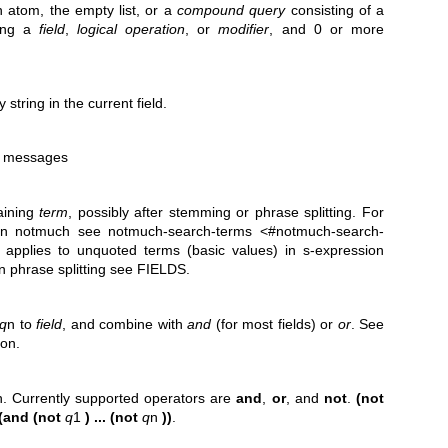
n atom, the empty list, or a
compound query
consisting of a
ning a
field
,
logical operation
, or
modifier
, and 0 or more
string in the current field.
ll messages
aining
term
, possibly after stemming or phrase splitting. For
 in notmuch see notmuch-search-terms <#notmuch-search-
applies to unquoted terms (basic values) in s-expression
n phrase splitting see FIELDS.
q
n to
field
, and combine with
and
(for most fields) or
or
. See
ion.
n. Currently supported operators are
and
,
or
, and
not
.
(not
(and (not
q
1
) ... (not
q
n
))
.