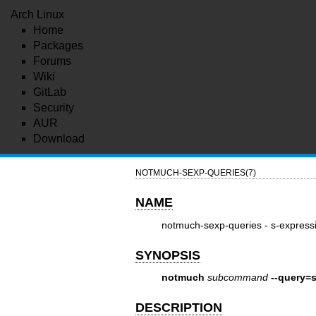
Arch Linux
Home
Packages
Forums
Wiki
GitLab
Security
AUR
Download
NOTMUCH-SEXP-QUERIES(7)
NAME
notmuch-sexp-queries - s-express
SYNOPSIS
notmuch
subcommand
--query=
DESCRIPTION