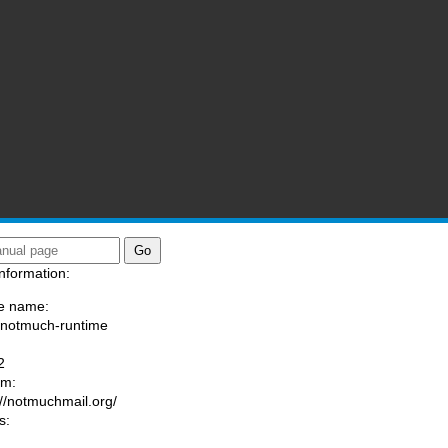
nformation:
e name:
/notmuch-runtime
:
2
am:
://notmuchmail.org/
s: