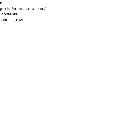
s:
ing/extra/notmuch-runtime/
f contents
mats:
txt
,
raw