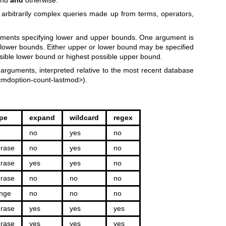
 arbitrarily complex queries made up from terms, operators,
uments specifying lower and upper bounds. One argument is
d lower bounds. Either upper or lower bound may be specified
ssible lower bound or highest possible upper bound.
arguments, interpreted relative to the most recent database
mdoption-count-lastmod>).
pe
expand
wildcard
regex
no
yes
no
rase
no
yes
no
rase
yes
yes
no
rase
no
no
no
nge
no
no
no
rase
yes
yes
yes
rase
yes
yes
yes