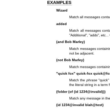
EXAMPLES
Wizard
Match all messages contai
added
Match all messages contai
"Additional", "adds", etc..
(and Bob Marley)
Match messages containin
not be adjacent.
(not Bob Marley)
Match messages containing
"quick fox"
quick-fox
quick@fo
Match the
phrase
"quick" 
the literal string in a term f
(folder (of (id 1234@invalid)))
Match any message in the
(id 1234@invalid blah@test)