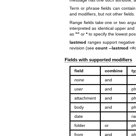
Term or phrase fields can contain
and modifiers, but not other fields.
Range fields take one or two arg
interpreted as identical upper an
as
""
or
*
to specify the lowest po
lastmod
ranges support negative 
revision (see
count --lastmod
<#c
Fields with supported modifiers
field
combine
ty
none
and
user
and
ph
attachment
and
ph
body
and
ph
date
ra
folder
or
ph
from
and
ph