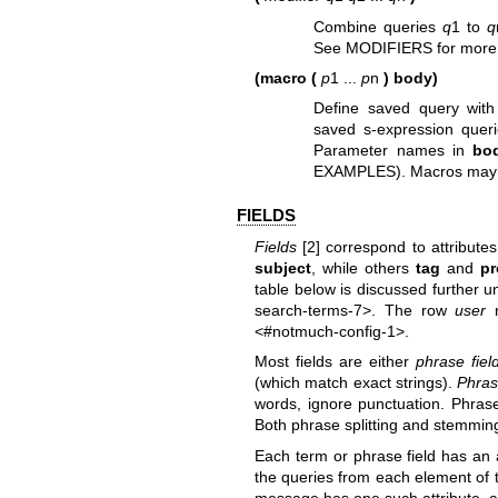
Combine queries
q
1 to
q
See MODIFIERS for more 
(macro (
p
1 ...
p
n
) body)
Define saved query with 
saved s-expression quer
Parameter names in
bo
EXAMPLES). Macros may ref
FIELDS
Fields
[2] correspond to attribute
subject
, while others
tag
and
pr
table below is discussed further 
search-terms-7>. The row
user
r
<#notmuch-config-1>.
Most fields are either
phrase fiel
(which match exact strings).
Phrase
words, ignore punctuation. Phrase s
Both phrase splitting and stemming
Each term or phrase field has an 
the queries from each element of the
message has one such attribute, 