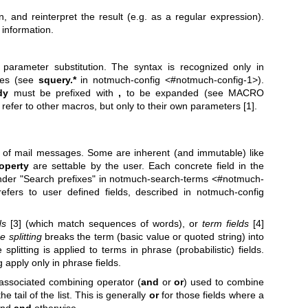
n, and reinterpret the result (e.g. as a regular expression).
information.
parameter substitution. The syntax is recognized only in
ies (see
squery.*
in notmuch-config <#notmuch-config-1>).
dy
must be prefixed with
,
to be expanded (see MACRO
er to other macros, but only to their own parameters [1].
s of mail messages. Some are inherent (and immutable) like
operty
are settable by the user. Each concrete field in the
under "Search prefixes" in notmuch-search-terms <#notmuch-
efers to user defined fields, described in notmuch-config
ds
[3] (which match sequences of words), or
term fields
[4]
 splitting
breaks the term (basic value or quoted string) into
plitting is applied to terms in phrase (probabilistic) fields.
 apply only in phrase fields.
associated combining operator (
and
or
or
) used to combine
 tail of the list. This is generally
or
for those fields where a
and
and
otherwise.