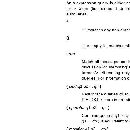
An s-expression query is either a
prefix atom (first element) defi
subqueries.
*
"*" matches any non-empty 
()
The empty list matches a
term
Match all messages cont
discussion of stemming
terms-7>. Stemming only 
queries. For information o
(
field
q
1
q
2 ...
q
n
)
Restrict the queries
q
1 to
FIELDS for more informat
(
operator
q
1
q
2 ...
q
n
)
Combine queries
q
1 to
q
q
1 ...
q
n
)
is equivalent to
(
modifier
q
1
q
2 ...
q
n
)