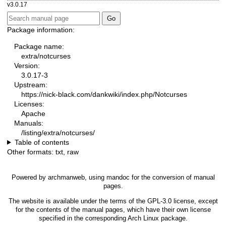
v3.0.17
Package information:
Package name:
extra/notcurses
Version:
3.0.17-3
Upstream:
https://nick-black.com/dankwiki/index.php/Notcurses
Licenses:
Apache
Manuals:
/listing/extra/notcurses/
Table of contents
Other formats:
txt
,
raw
Powered by
archmanweb
, using
mandoc
for the conversion of manual
pages.
The website is available under the terms of the
GPL-3.0
license, except
for the contents of the manual pages, which have their own license
specified in the corresponding Arch Linux package.