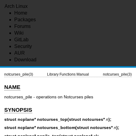
Arch Linux
Home
Packages
Forums
Wiki
GitLab
Security
AUR
Download
notcurses_pile(3)
Library Functions Manual
notcurses_pile(3)
NAME
notcurses_pile - operations on Notcurses piles
SYNOPSIS
struct ncplane* notcurses_top(struct notcurses*
n
);
struct ncplane* notcurses_bottom(struct notcurses*
n
);
struct ncplane* ncpile_top(struct ncplane*
n
);