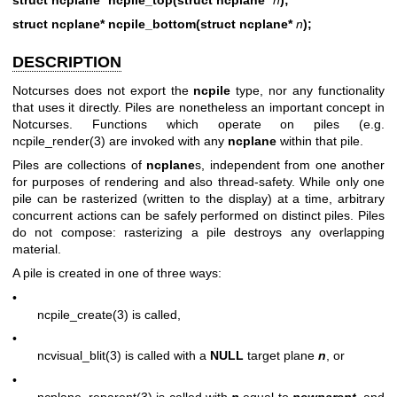
struct ncplane* ncpile_bottom(struct ncplane*
n
);
DESCRIPTION
Notcurses does not export the
ncpile
type, nor any functionality
that uses it directly. Piles are nonetheless an important concept in
Notcurses. Functions which operate on piles (e.g.
ncpile_render(3)
are invoked with any
ncplane
within that pile.
Piles are collections of
ncplane
s, independent from one another
for purposes of rendering and also thread-safety. While only one
pile can be rasterized (written to the display) at a time, arbitrary
concurrent actions can be safely performed on distinct piles. Piles
do not compose: rasterizing a pile destroys any overlapping
material.
A pile is created in one of three ways:
•
ncpile_create(3)
is called,
•
ncvisual_blit(3)
is called with a
NULL
target plane
n
, or
•
ncplane_reparent(3)
is called with
n
equal to
newparent
, and