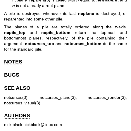
n
is not already a root plane.
A pile is destroyed whenever its last
ncplane
is destroyed, or
reparented into some other pile.
The planes of a pile are totally ordered along the z-axis.
ncpile_top
and
ncpile_bottom
return the topmost and
bottommost planes, respectively, of the pile containing their
argument.
notcurses_top
and
notcurses_bottom
do the same
for the standard pile.
NOTES
BUGS
SEE ALSO
notcurses(3)
,
notcurses_plane(3)
,
notcurses_render(3)
,
notcurses_visual(3)
AUTHORS
nick black
nickblack@linux.com
.