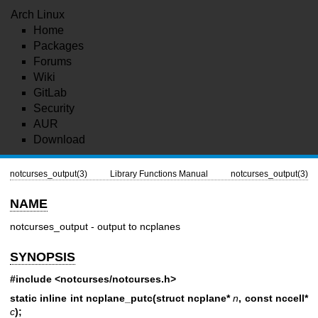
Arch Linux
Home
Packages
Forums
Wiki
GitLab
Security
AUR
Download
notcurses_output(3)
Library Functions Manual
notcurses_output(3)
NAME
notcurses_output - output to ncplanes
SYNOPSIS
#include <notcurses/notcurses.h>
static inline int ncplane_putc(struct ncplane*
n
, const nccell*
c
);