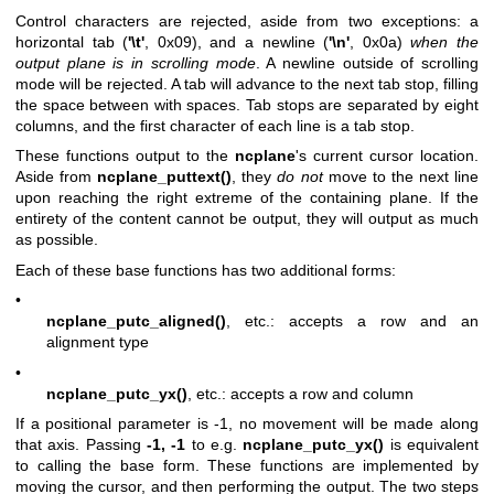
Control characters are rejected, aside from two exceptions: a
horizontal tab (
'\t'
, 0x09), and a newline (
'\n'
, 0x0a)
when the
output plane is in
scrolling mode
. A newline outside of scrolling
mode will be rejected. A tab will advance to the next tab stop, filling
the space between with spaces. Tab stops are separated by eight
columns, and the first character of each line is a tab stop.
These functions output to the
ncplane
's current cursor location.
Aside from
ncplane_puttext()
, they
do not
move to the next line
upon reaching the right extreme of the containing plane. If the
entirety of the content cannot be output, they will output as much
as possible.
Each of these base functions has two additional forms:
•
ncplane_putc_aligned()
, etc.: accepts a row and an
alignment type
•
ncplane_putc_yx()
, etc.: accepts a row and column
If a positional parameter is -1, no movement will be made along
that axis. Passing
-1, -1
to e.g.
ncplane_putc_yx()
is equivalent
to calling the base form. These functions are implemented by
moving the cursor, and then performing the output. The two steps