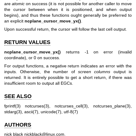
are
atomic
on success (it is not possible for another caller to move
the cursor between when it is positioned, and when output
begins), and thus these functions ought generally be preferred to
an explicit
ncplane_cursor_move_yx()
.
Upon successful return, the cursor will follow the last cell output.
RETURN VALUES
ncplane_cursor_move_yx()
returns -1 on error (invalid
coordinate), or 0 on success.
For output functions, a negative return indicates an error with the
inputs. Otherwise, the number of
screen columns
output is
returned. It is entirely possible to get a short return, if there was
insufficient room to output all EGCs.
SEE ALSO
fprintf(3)
notcurses(3)
,
notcurses_cell(3)
,
notcurses_plane(3)
,
stdarg(3)
,
ascii(7)
,
unicode(7)
,
utf-8(7)
AUTHORS
nick black
nickblack@linux.com
.