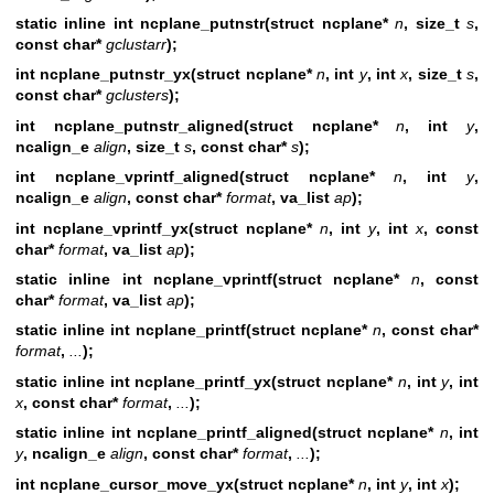
static inline int ncplane_putnstr(struct ncplane*
n
, size_t
s
,
const char*
gclustarr
);
int ncplane_putnstr_yx(struct ncplane*
n
, int
y
, int
x
, size_t
s
,
const char*
gclusters
);
int ncplane_putnstr_aligned(struct ncplane*
n
,
int
y
,
ncalign_e
align
, size_t
s
, const char*
s
);
int ncplane_vprintf_aligned(struct ncplane*
n
,
int
y
,
ncalign_e
align
, const
char*
format
, va_list
ap
);
int ncplane_vprintf_yx(struct ncplane*
n
, int
y
, int
x
, const
char*
format
, va_list
ap
);
static inline int ncplane_vprintf(struct ncplane*
n
, const
char*
format
, va_list
ap
);
static inline int ncplane_printf(struct ncplane*
n
, const char*
format
,
...
);
static inline int ncplane_printf_yx(struct ncplane*
n
, int
y
, int
x
, const char*
format
,
...
);
static inline int ncplane_printf_aligned(struct ncplane*
n
, int
y
, ncalign_e
align
, const char*
format
,
...
);
int ncplane_cursor_move_yx(struct ncplane*
n
,
int
y
, int
x
);