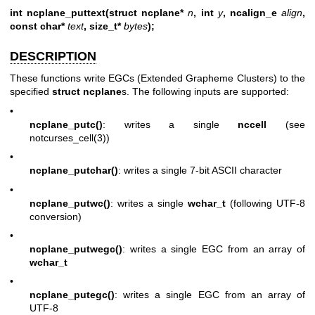
int ncplane_puttext(struct ncplane*
n
, int
y
, ncalign_e
align
,
const char*
text
, size_t*
bytes
);
DESCRIPTION
These functions write EGCs (Extended Grapheme Clusters) to the
specified
struct ncplane
s. The following inputs are supported:
•
ncplane_putc()
: writes a single
nccell
(see
notcurses_cell(3)
)
•
ncplane_putchar()
: writes a single 7-bit ASCII character
•
ncplane_putwc()
: writes a single
wchar_t
(following UTF-8
conversion)
•
ncplane_putwegc()
: writes a single EGC from an array of
wchar_t
•
ncplane_putegc()
: writes a single EGC from an array of
UTF-8