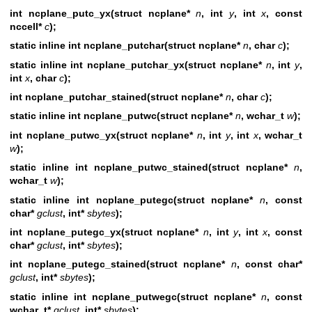
int ncplane_putc_yx(struct ncplane*
n
, int
y
, int
x
, const
nccell*
c
);
static inline int ncplane_putchar(struct ncplane*
n
, char
c
);
static inline int ncplane_putchar_yx(struct ncplane*
n
, int
y
,
int
x
, char
c
);
int ncplane_putchar_stained(struct ncplane*
n
,
char
c
);
static inline int ncplane_putwc(struct ncplane*
n
, wchar_t
w
);
int ncplane_putwc_yx(struct ncplane*
n
, int
y
, int
x
, wchar_t
w
);
static inline int ncplane_putwc_stained(struct ncplane*
n
,
wchar_t
w
);
static inline int ncplane_putegc(struct ncplane*
n
, const
char*
gclust
, int*
sbytes
);
int ncplane_putegc_yx(struct ncplane*
n
, int
y
, int
x
, const
char*
gclust
, int*
sbytes
);
int ncplane_putegc_stained(struct ncplane*
n
,
const char*
gclust
, int*
sbytes
);
static inline int ncplane_putwegc(struct ncplane*
n
, const
wchar_t*
gclust
, int*
sbytes
);