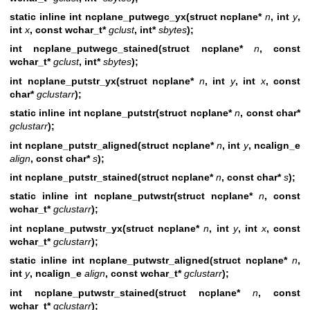
static inline int ncplane_putwegc_yx(struct ncplane*
n
, int
y
,
int
x
, const wchar_t*
gclust
, int*
sbytes
);
int ncplane_putwegc_stained(struct ncplane*
n
,
const
wchar_t*
gclust
, int*
sbytes
);
int ncplane_putstr_yx(struct ncplane*
n
, int
y
, int
x
, const
char*
gclustarr
);
static inline int ncplane_putstr(struct ncplane*
n
, const char*
gclustarr
);
int ncplane_putstr_aligned(struct ncplane*
n
,
int
y
, ncalign_e
align
, const
char*
s
);
int ncplane_putstr_stained(struct ncplane*
n
,
const char*
s
);
static inline int ncplane_putwstr(struct ncplane*
n
, const
wchar_t*
gclustarr
);
int ncplane_putwstr_yx(struct ncplane*
n
, int
y
, int
x
, const
wchar_t*
gclustarr
);
static inline int ncplane_putwstr_aligned(struct ncplane*
n
,
int
y
, ncalign_e
align
, const wchar_t*
gclustarr
);
int ncplane_putwstr_stained(struct ncplane*
n
,
const
wchar_t*
gclustarr
);