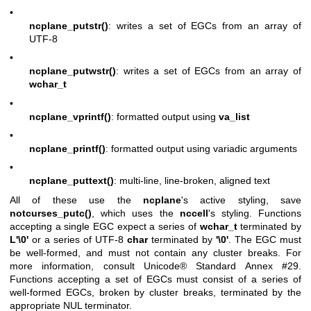
•
ncplane_putstr()
: writes a set of EGCs from an array of
UTF-8
•
ncplane_putwstr()
: writes a set of EGCs from an array of
wchar_t
•
ncplane_vprintf()
: formatted output using
va_list
•
ncplane_printf()
: formatted output using variadic arguments
•
ncplane_puttext()
: multi-line, line-broken, aligned text
All of these use the
ncplane
's active styling, save
notcurses_putc()
, which uses the
nccell
's styling. Functions
accepting a single EGC expect a series of
wchar_t
terminated by
L'\0'
or a series of UTF-8
char
terminated by
'\0'
. The EGC must
be well-formed, and must not contain any cluster breaks. For
more information, consult
Unicode® Standard Annex #29
.
Functions accepting a set of EGCs must consist of a series of
well-formed EGCs, broken by cluster breaks, terminated by the
appropriate NUL terminator.