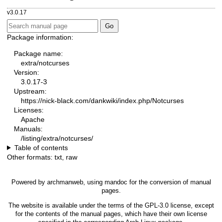
v3.0.17
Package information:
Package name:
extra/notcurses
Version:
3.0.17-3
Upstream:
https://nick-black.com/dankwiki/index.php/Notcurses
Licenses:
Apache
Manuals:
/listing/extra/notcurses/
Table of contents
Other formats:
txt
,
raw
Powered by
archmanweb
, using
mandoc
for the conversion of manual
pages.
The website is available under the terms of the
GPL-3.0
license, except
for the contents of the manual pages, which have their own license