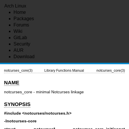
Arch Linux
Home
Packages
Forums
Wiki
GitLab
Security
AUR
Download
notcurses_core(3)
Library Functions Manual
notcurses_core(3)
NAME
notcurses_core - minimal Notcurses linkage
SYNOPSIS
#include <notcurses/notcurses.h>
-lnotcurses-core
struct notcurses* notcurses_core_init(const