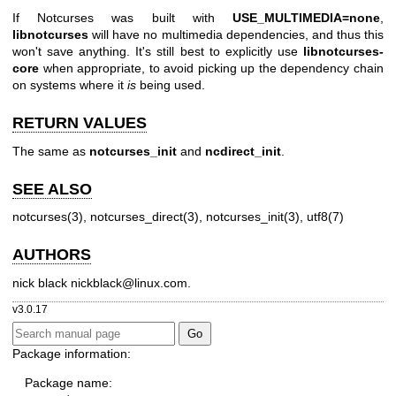
If Notcurses was built with
USE_MULTIMEDIA=none
,
libnotcurses
will have no multimedia dependencies, and thus this
won't save anything. It's still best to explicitly use
libnotcurses-
core
when appropriate, to avoid picking up the dependency chain
on systems where it
is
being used.
RETURN VALUES
The same as
notcurses_init
and
ncdirect_init
.
SEE ALSO
notcurses(3)
,
notcurses_direct(3)
,
notcurses_init(3)
,
utf8(7)
AUTHORS
nick black
nickblack@linux.com
.
v3.0.17
Package information:
Package name: