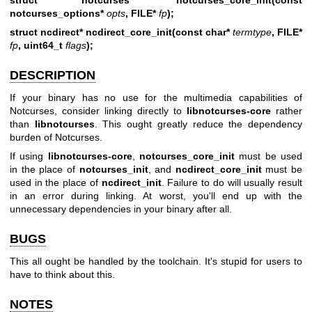
notcurses_options*
opts
, FILE*
fp
);
struct ncdirect* ncdirect_core_init(const char*
termtype
, FILE*
fp
, uint64_t
flags
);
DESCRIPTION
If your binary has no use for the multimedia capabilities of
Notcurses, consider linking directly to
libnotcurses-core
rather
than
libnotcurses
. This ought greatly reduce the dependency
burden of Notcurses.
If using
libnotcurses-core
,
notcurses_core_init
must be used
in the place of
notcurses_init
, and
ncdirect_core_init
must be
used in the place of
ncdirect_init
. Failure to do will usually result
in an error during linking. At worst, you'll end up with the
unnecessary dependencies in your binary after all.
BUGS
This all ought be handled by the toolchain. It's stupid for users to
have to think about this.
NOTES