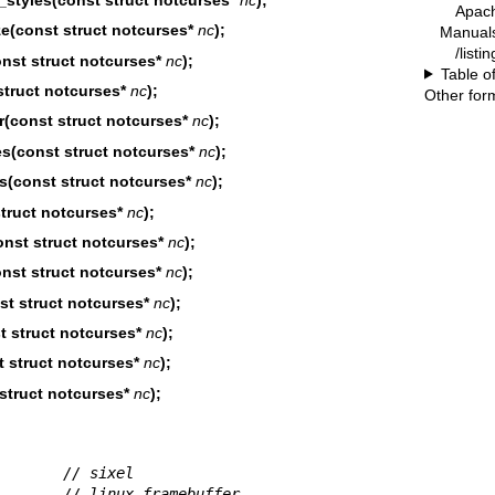
Apac
e(const struct notcurses*
nc
);
Manual
/listi
nst struct notcurses*
nc
);
Table o
truct notcurses*
nc
);
Other for
(const struct notcurses*
nc
);
(const struct notcurses*
nc
);
(const struct notcurses*
nc
);
truct notcurses*
nc
);
nst struct notcurses*
nc
);
st struct notcurses*
nc
);
t struct notcurses*
nc
);
 struct notcurses*
nc
);
 struct notcurses*
nc
);
struct notcurses*
nc
);
        
// sixel
        
// linux framebuffer