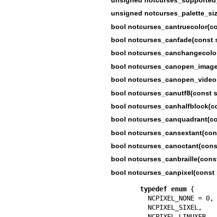
unsigned notcurses_palette_siz
bool notcurses_cantruecolor(co
bool notcurses_canfade(const s
bool notcurses_canchangecolor
bool notcurses_canopen_images
bool notcurses_canopen_videos
bool notcurses_canutf8(const s
bool notcurses_canhalfblock(co
bool notcurses_canquadrant(con
bool notcurses_cansextant(cons
bool notcurses_canoctant(const
bool notcurses_canbraille(const
bool notcurses_canpixel(const 
typedef
enum
 {

  NCPIXEL_NONE = 0,

  NCPIXEL_SIXEL,   
  NCPIXEL_LINUXFB, 