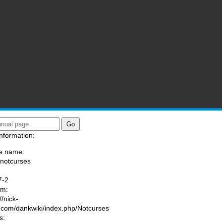
nformation:
e name:
/notcurses
:
7-2
am:
//nick-
.com/dankwiki/index.php/Notcurses
s: