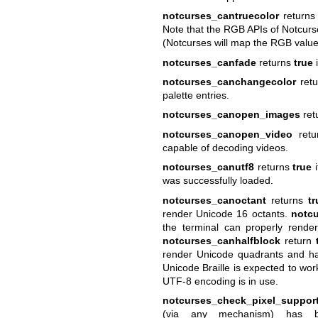
notcurses_cantruecolor
return
Note that the RGB APIs of Notcurs
(Notcurses will map the RGB values
notcurses_canfade
returns
true
i
notcurses_canchangecolor
ret
palette entries.
notcurses_canopen_images
ret
notcurses_canopen_video
ret
capable of decoding videos.
notcurses_canutf8
returns
true
i
was successfully loaded.
notcurses_canoctant
returns
tr
render Unicode 16 octants.
notcu
the terminal can properly rend
notcurses_canhalfblock
return
render Unicode quadrants and hal
Unicode Braille is expected to wor
UTF-8 encoding is in use.
notcurses_check_pixel_suppor
(via any mechanism) has b