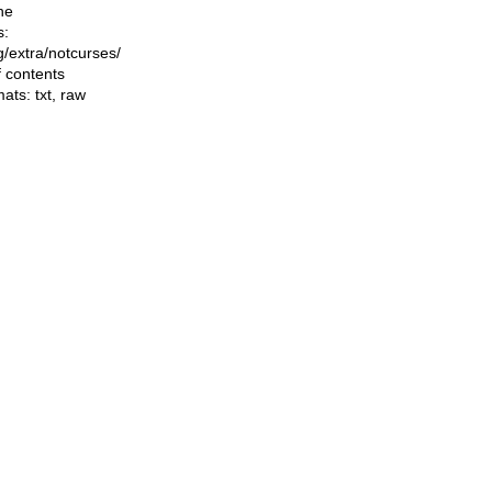
he
s:
ng/extra/notcurses/
f contents
mats:
txt
,
raw