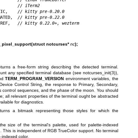
        
// iTerm2
TIC,    
// kitty pre-0.20.0
MATED,  
// kitty pre-0.22.0
FREF,   
// kitty 0.22.0+, wezterm
pixel_support(struct notcurses*
nc
);
turns a free-form string describing the detected terminal.
ount any specified terminal database (see
notcurses_init(3)
),
and
TERM_PROGRAM_VERSION
environment variables, the
evice Control String, the response to Primary, Secondary,
es control sequences, and the phase of the moon. You should
e; all relevant properties of the terminal ought be abstracted
ilable for diagnostics.
urns a bitmask representing those styles for which the
he size of the terminal's palette, used for palette-indexed
st 1. This is independent of RGB TrueColor support. No terminal
-indexed color.