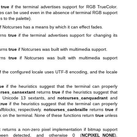
s
true
if the terminal advertises support for RGB TrueColor.
es can be used even in the absence of terminal RGB support
 to the palette).
f Notcurses has a means by which it can effect fades.
urns
true
if the terminal advertises support for changing its
urns
true
if Notcurses was built with multimedia support.
urns
true
if Notcurses was built with multimedia support
f the configured locale uses UTF-8 encoding, and the locale
ue
if the heuristics suggest that the terminal can properly
rses_cansextant
returns
true
if the heuristics suggest that
er Unicode 13 sextants, and
notcurses_canquadrant
and
true
if the heuristics suggest that the terminal can properly
fblocks, respectively.
notcurses_canbraille
returns
true
if
k on the terminal. None of these functions return
true
unless
t
returns a non-zero pixel implementation if bitmap support
een detected, and otherwise 0 (
NCPIXEL_NONE
).