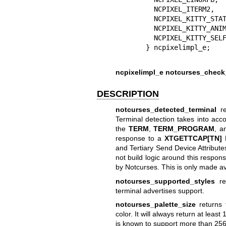
  NCPIXEL_ITERM2,  
  NCPIXEL_KITTY_STA
  NCPIXEL_KITTY_ANI
  NCPIXEL_KITTY_SEL
ncpixelimpl_e notcurses_check_
DESCRIPTION
notcurses_detected_terminal
re
Terminal detection takes into acc
the
TERM
,
TERM_PROGRAM
, 
response to a
XTGETTCAP[TN]
D
and Tertiary Send Device Attribut
not build logic around this respons
by Notcurses. This is only made ava
notcurses_supported_styles
ret
terminal advertises support.
notcurses_palette_size
returns t
color. It will always return at lea
is known to support more than 256