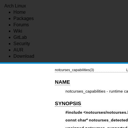
Arch Linux
Home
Packages
Forums
Wiki
GitLab
Security
AUR
Download
notcurses_capabilities(3)
L
NAME
notcurses_capabilities - runtime ca
SYNOPSIS
#include <notcurses/notcurses
const char* notcurses_detected
unsigned notcurses_supported_