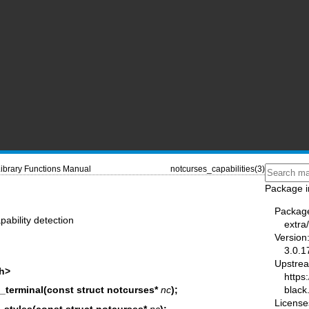
ibrary Functions Manual
notcurses_capabilities(3)
Package i
Packag
pability detection
extra
Version
3.0.1
Upstre
.h>
https:
black
_terminal(const struct notcurses*
nc
);
License
styles(const struct notcurses*
nc
);