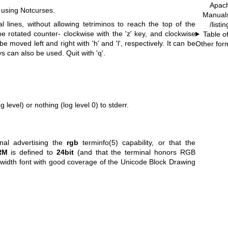
Apac
 using Notcurses.
Manual
l lines, without allowing tetriminos to reach the top of the
/listi
be rotated counter- clockwise with the 'z' key, and clockwise
Table o
be moved left and right with 'h' and 'l', respectively. It can be
Other for
s can also be used. Quit with 'q'.
g level) or nothing (log level 0) to stderr.
inal advertising the
rgb
terminfo(5) capability, or that the
RM
is defined to
24bit
(and that the terminal honors RGB
-width font with good coverage of the Unicode Block Drawing