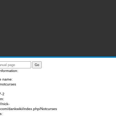
nformation:
e name:
/notcurses
:
7-2
am:
//nick-
.com/dankwiki/index.php/Notcurses
s: