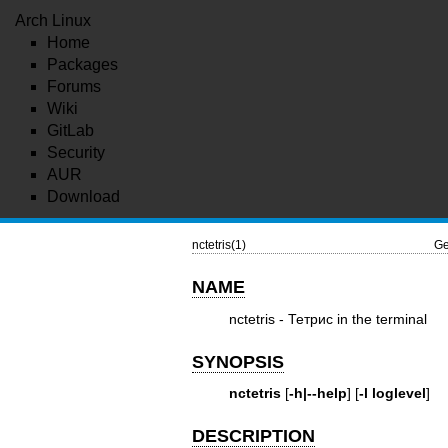
Arch Linux
Home
Packages
Forums
Wiki
GitLab
Security
AUR
Download
nctetris(1)
Ge
NAME
nctetris - Тетрис in the terminal
SYNOPSIS
nctetris
[
-h|--help
] [
-l loglevel
]
DESCRIPTION