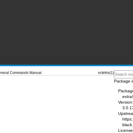
neral Commands Manual
nctetris(1)
Package i
Packag
extra
Version
3.0.1
Upstre
https:
black
License