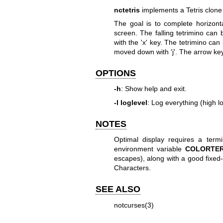
nctetris
implements a Tetris clone
The goal is to complete horizonta
screen. The falling tetrimino can 
with the 'x' key. The tetrimino can 
moved down with 'j'. The arrow key
OPTIONS
-h
: Show help and exit.
-l loglevel
: Log everything (high lo
NOTES
Optimal display requires a term
environment variable
COLORTE
escapes), along with a good fixed
Characters.
SEE ALSO
notcurses(3)