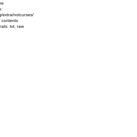
he
s:
ng/extra/notcurses/
f contents
mats:
txt
,
raw