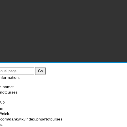
nformation:
e name:
/notcurses
:
7-2
am:
//nick-
.com/dankwiki/index.php/Notcurses
s: