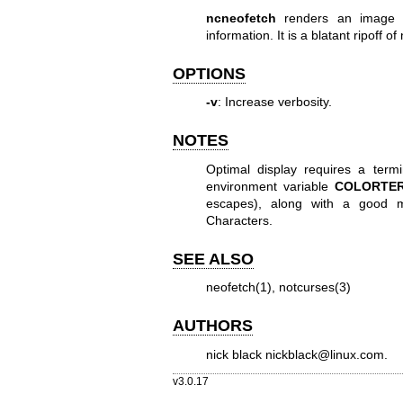
ncneofetch
renders an image (t
information. It is a blatant ripoff of
OPTIONS
-v
: Increase verbosity.
NOTES
Optimal display requires a term
environment variable
COLORTE
escapes), along with a good m
Characters.
SEE ALSO
neofetch(1)
,
notcurses(3)
AUTHORS
nick black
nickblack@linux.com
.
v3.0.17