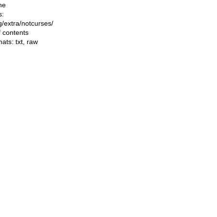
he
s:
ng/extra/notcurses/
f contents
mats:
txt
,
raw