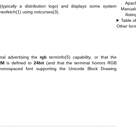
Apac
ypically a distribution logo) and displays some system
Manual
neofetch(1)
using
notcurses(3)
.
/listi
Table o
Other for
inal advertising the
rgb
terminfo(5) capability, or that the
RM
is defined to
24bit
(and that the terminal honors RGB
onospaced font supporting the Unicode Block Drawing