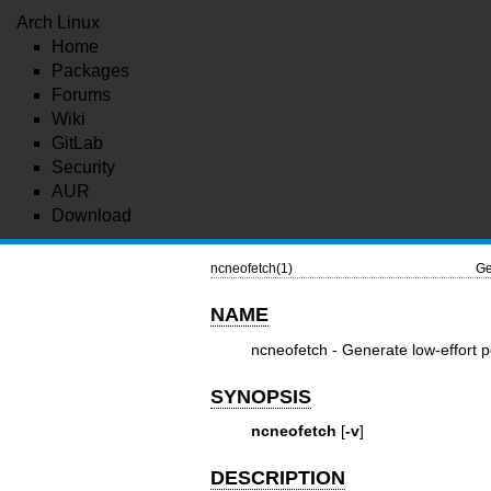
Arch Linux
Home
Packages
Forums
Wiki
GitLab
Security
AUR
Download
ncneofetch(1)
Ge
NAME
ncneofetch - Generate low-effort p
SYNOPSIS
ncneofetch
[
-v
]
DESCRIPTION