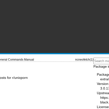
neral Commands Manual
ncneofetch(1)
Package i
Packag
osts for r/unixporn
extra
Version
3.0.1
Upstre
https:
black
License