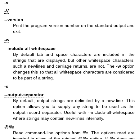
-v
-V
--version
Print the program version number on the standard output and
exit.
-w
--include-all-whitespace
By default tab and space characters are included in the
strings that are displayed, but other whitespace characters,
such a newlines and carriage returns, are not. The
-w
option
changes this so that all whitespace characters are considered
to be part of a string.
-s
--output-separator
By default, output strings are delimited by a new-line. This
option allows you to supply any string to be used as the
output record separator. Useful with --include-all-whitespace
where strings may contain new-lines internally.
@
file
Read command-line options from
file
. The options read are
inserted in place of the original @
file
option. If
file
does not