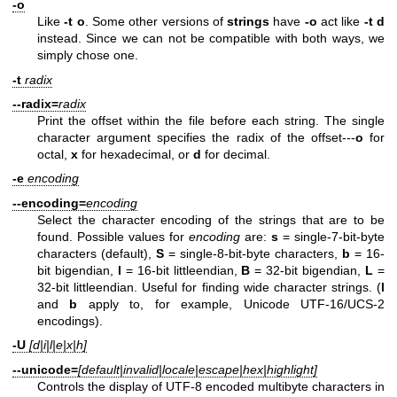
-o
Like
-t o
. Some other versions of
strings
have
-o
act like
-t d
instead. Since we can not be compatible with both ways, we
simply chose one.
-t
radix
--radix=
radix
Print the offset within the file before each string. The single
character argument specifies the radix of the offset---
o
for
octal,
x
for hexadecimal, or
d
for decimal.
-e
encoding
--encoding=
encoding
Select the character encoding of the strings that are to be
found. Possible values for
encoding
are:
s
= single-7-bit-byte
characters (default),
S
= single-8-bit-byte characters,
b
= 16-
bit bigendian,
l
= 16-bit littleendian,
B
= 32-bit bigendian,
L
=
32-bit littleendian. Useful for finding wide character strings. (
l
and
b
apply to, for example, Unicode UTF-16/UCS-2
encodings).
-U
[d|i|l|e|x|h]
--unicode=
[default|invalid|locale|escape|hex|highlight]
Controls the display of UTF-8 encoded multibyte characters in