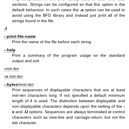
sections. Strings can be configured so that this option is the
default behaviour. In such cases the
-a
option can be used to
avoid using the BFD library and instead just print all of the
strings found in the file.
-f
--print-file-name
Print the name of the file before each string.
--help
Print a summary of the program usage on the standard
output and exit.
-
min-len
-n
min-len
--bytes=
min-len
Print sequences of displayable characters that are at least
min-len
characters long. If not specified a default minimum
length of 4 is used. The distinction between displayable and
non-displayable characters depends upon the setting of the
-
e
and
-U
options. Sequences are always terminated at control
characters such as new-line and carriage-return, but not the
tab character.