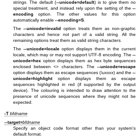
strings. The default (
--unicode=default
) is to give them no
special treatment, and instead rely upon the setting of the
--
encoding
option. The other values for this option
automatically enable
--encoding=S
.
The
--unicode=invalid
option treats them as non-graphic
characters and hence not part of a valid string. All the
remaining options treat them as valid string characters.
The
--unicode=locale
option displays them in the current
locale, which may or may not support UTF-8 encoding. The
--
unicode=hex
option displays them as hex byte sequences
enclosed between
<>
characters. The
--unicode=escape
option displays them as escape sequences (
\uxxxx
) and the
--
unicode=highlight
option displays them as escape
sequences highlighted in red (if supported by the output
device). The colouring is intended to draw attention to the
presence of unicode sequences where they might not be
expected.
-T
bfdname
--target=
bfdname
Specify an object code format other than your system's
default format.