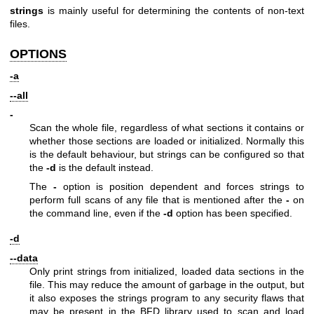
strings
is mainly useful for determining the contents of non-text
files.
OPTIONS
-a
--all
-
Scan the whole file, regardless of what sections it contains or
whether those sections are loaded or initialized. Normally this
is the default behaviour, but strings can be configured so that
the
-d
is the default instead.
The
-
option is position dependent and forces strings to
perform full scans of any file that is mentioned after the
-
on
the command line, even if the
-d
option has been specified.
-d
--data
Only print strings from initialized, loaded data sections in the
file. This may reduce the amount of garbage in the output, but
it also exposes the strings program to any security flaws that
may be present in the BFD library used to scan and load