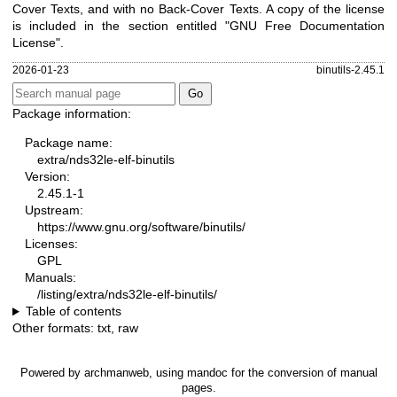
Cover Texts, and with no Back-Cover Texts. A copy of the license
is included in the section entitled "GNU Free Documentation
License".
2026-01-23
binutils-2.45.1
Package information:
Package name:
extra/nds32le-elf-binutils
Version:
2.45.1-1
Upstream:
https://www.gnu.org/software/binutils/
Licenses:
GPL
Manuals:
/listing/extra/nds32le-elf-binutils/
Table of contents
Other formats:
txt
,
raw
Powered by
archmanweb
, using
mandoc
for the conversion of manual
pages.