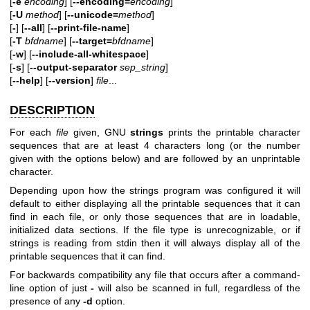
[
-e
encoding
] [
--encoding=
encoding
]
[
-U
method
] [
--unicode=
method
]
[
-
] [
--all
] [
--print-file-name
]
[
-T
bfdname
] [
--target=
bfdname
]
[
-w
] [
--include-all-whitespace
]
[
-s
] [
--output-separator
sep_string
]
[
--help
] [
--version
]
file
...
DESCRIPTION
For each
file
given, GNU
strings
prints the printable character
sequences that are at least 4 characters long (or the number
given with the options below) and are followed by an unprintable
character.
Depending upon how the strings program was configured it will
default to either displaying all the printable sequences that it can
find in each file, or only those sequences that are in loadable,
initialized data sections. If the file type is unrecognizable, or if
strings is reading from stdin then it will always display all of the
printable sequences that it can find.
For backwards compatibility any file that occurs after a command-
line option of just
-
will also be scanned in full, regardless of the
presence of any
-d
option.