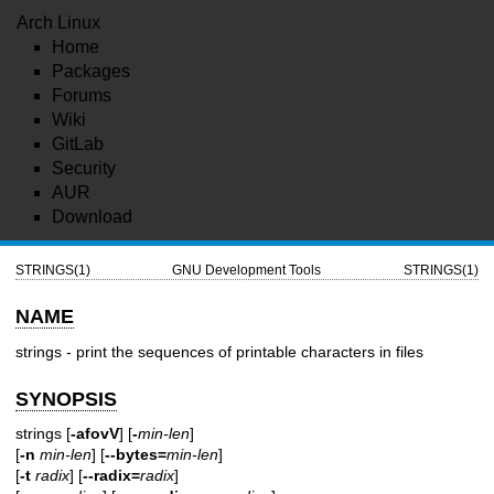
Arch Linux
Home
Packages
Forums
Wiki
GitLab
Security
AUR
Download
STRINGS(1)
GNU Development Tools
STRINGS(1)
NAME
strings - print the sequences of printable characters in files
SYNOPSIS
strings [
-afovV
] [
-
min-len
]
[
-n
min-len
] [
--bytes=
min-len
]
[
-t
radix
] [
--radix=
radix
]