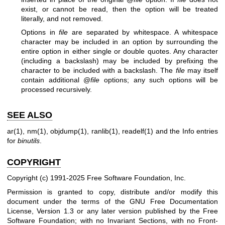
exist, or cannot be read, then the option will be treated
literally, and not removed.
Options in
file
are separated by whitespace. A whitespace
character may be included in an option by surrounding the
entire option in either single or double quotes. Any character
(including a backslash) may be included by prefixing the
character to be included with a backslash. The
file
may itself
contain additional @
file
options; any such options will be
processed recursively.
SEE ALSO
ar(1)
,
nm(1)
,
objdump(1)
,
ranlib(1)
,
readelf(1)
and the Info entries
for
binutils
.
COPYRIGHT
Copyright (c) 1991-2025 Free Software Foundation, Inc.
Permission is granted to copy, distribute and/or modify this
document under the terms of the GNU Free Documentation
License, Version 1.3 or any later version published by the Free
Software Foundation; with no Invariant Sections, with no Front-