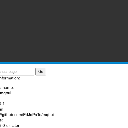
nformation:
e name:
/mqttui
:
0-1
am:
://github.com/EdJoPaTo/mqttui
s:
.0-or-later