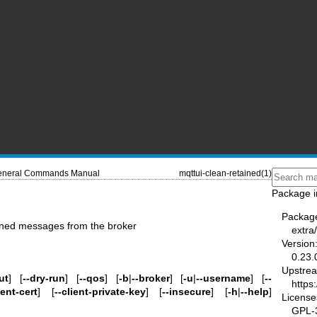
neral Commands Manual
mqttui-clean-retained(1)
Package i
Packag
ained messages from the broker
extra
Version
0.23.
Upstre
ut
] [
--dry-run
] [
--qos
] [
-b
|
--broker
] [
-u
|
--username
] [
--
https
ient-cert
] [
--client-private-key
] [
--insecure
] [
-h
|
--help
]
License
GPL-3