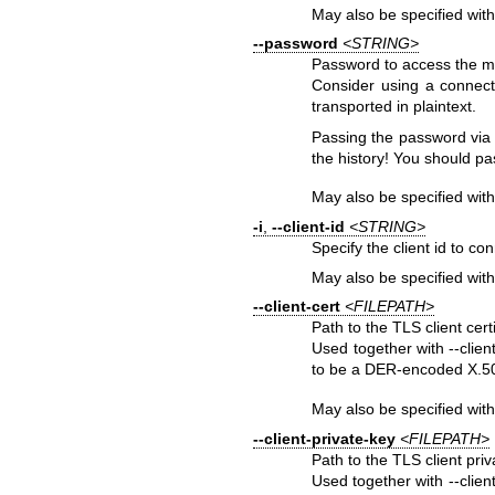
May also be specified wit
--password
<STRING>
Password to access the mq
Consider using a connect
transported in plaintext.
Passing the password via
the history! You should pa
May also be specified wit
-i
,
--client-id
<STRING>
Specify the client id to co
May also be specified wit
--client-cert
<FILEPATH>
Path to the TLS client certif
Used together with --clien
to be a DER-encoded X.509
May also be specified wit
--client-private-key
<FILEPATH>
Path to the TLS client priva
Used together with --client