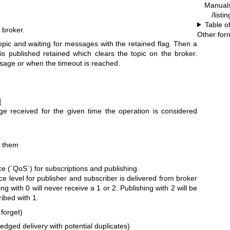
Manual
/listi
Table o
 broker.
Other for
opic and waiting for messages with the retained flag. Then a
 published retained which clears the topic on the broker.
ssage or when the timeout is reached.
]
 received for the given time the operation is considered
g them
e (`QoS`) for subscriptions and publishing.
ce level for publisher and subscriber is delivered from broker
ng with 0 will never receive a 1 or 2. Publishing with 2 will be
ibed with 1.
 forget)
ledged delivery with potential duplicates)