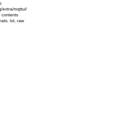
s:
ng/extra/mqttui/
f contents
mats:
txt
,
raw