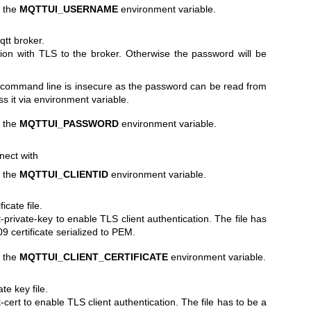
h the
MQTTUI_USERNAME
environment variable.
tt broker.
ion with TLS to the broker. Otherwise the password will be
 command line is insecure as the password can be read from
ss it via environment variable.
h the
MQTTUI_PASSWORD
environment variable.
nnect with
h the
MQTTUI_CLIENTID
environment variable.
icate file.
t-private-key to enable TLS client authentication. The file has
 certificate serialized to PEM.
h the
MQTTUI_CLIENT_CERTIFICATE
environment variable.
te key file.
-cert to enable TLS client authentication. The file has to be a