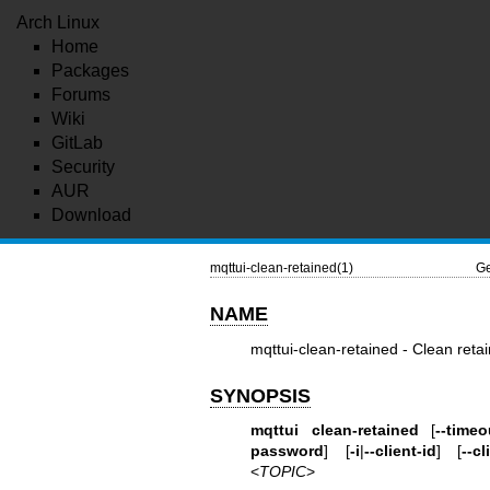
Arch Linux
Home
Packages
Forums
Wiki
GitLab
Security
AUR
Download
mqttui-clean-retained(1)
Ge
NAME
mqttui-clean-retained - Clean ret
SYNOPSIS
mqttui clean-retained
[
--timeo
password
] [
-i
|
--client-id
] [
--cl
<
TOPIC
>