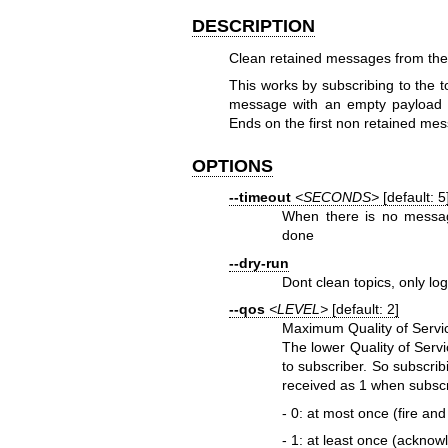
DESCRIPTION
Clean retained messages from the
This works by subscribing to the t
message with an empty payload is
Ends on the first non retained me
OPTIONS
--timeout
<SECONDS>
[default: 5
When there is no message
done
--dry-run
Dont clean topics, only lo
--qos
<LEVEL>
[default: 2]
Maximum Quality of Servic
The lower Quality of Servi
to subscriber. So subscribi
received as 1 when subscr
- 0: at most once (fire and
- 1: at least once (acknow