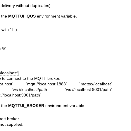
 delivery without duplicates)
h the
MQTTUI_QOS
environment variable.
with '-h')
r/#'.
/localhost]
 to connect to the MQTT broker.
alhost` `mqtt://localhost:1883` `mqtts://localhost`
3` `ws://localhost/path` `ws://localhost:9001/path`
s://localhost:9001/path`
h the
MQTTUI_BROKER
environment variable.
qtt broker.
ot supplied.