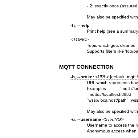
- 2: exactly once (assured
May also be specified wit
-h
,
--help
Print help (see a summary 
<
TOPIC
>
Topic which gets cleaned.
Supports filters like 'foo/ba
MQTT CONNECTION
-b
,
--broker
<URL>
[default: mqtt:/
URL which represents how
Examples: `mqtt://loc
`mqtts://localhost:888
`wss://localhost/path` `ws
May also be specified wit
-u
,
--username
<STRING>
Username to access the m
Anonymous access when n