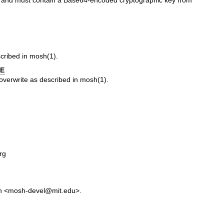
, and must contain a Base64-encoded cryptographic key from
scribed in
mosh(1)
.
E
/overwrite as described in
mosh(1)
.
rg
in <mosh-devel@mit.edu>.