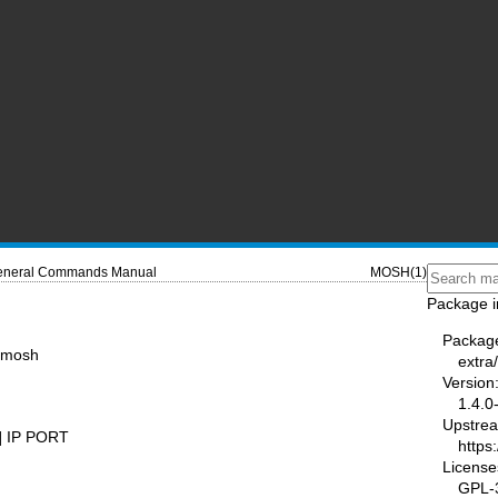
neral Commands Manual
MOSH(1)
Package i
Packag
r mosh
extra
Version
1.4.0
Upstre
] IP PORT
https
License
GPL-3