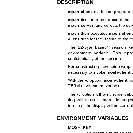
DESCRIPTION
mosh-client
is a helper program f
mosh
itself is a setup script tha
mosh-server
, and collects the se
mosh
then executes
mosh-clien
client
runs for the lifetime of the 
The 22-byte base64 session k
environment variable. This repr
confidentiality of the session.
For constructing new setup wrappe
necessary to invoke
mosh-client
d
With the -c option,
mosh-client
in
TERM environment variable.
The -v option will print some deb
flag will result in more debuggin
terminal, the display will be corr
ENVIRONMENT VARIABLES
MOSH_KEY