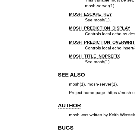
This variable must be set
mosh-server(1)
.
MOSH_ESCAPE_KEY
See
mosh(1)
.
MOSH_PREDICTION_DISPLAY
Controls local echo as de
MOSH_PREDICTION_OVERWRIT
Controls local echo insert
MOSH_TITLE_NOPREFIX
See
mosh(1)
.
SEE ALSO
mosh(1)
,
mosh-server(1)
.
Project home page:
https://mosh.o
AUTHOR
mosh was written by Keith Winste
BUGS