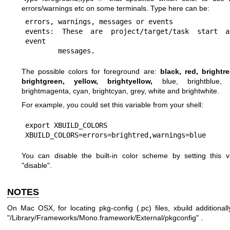
errors/warnings etc on some terminals. Type here can be:
errors, warnings, messages or events

events: These are project/target/task start a
event

        messages.
The possible colors for foreground are:
black, red, brightr
brightgreen, yellow, brightyellow,
blue, brightblue, 
brightmagenta, cyan, brightcyan, grey, white and brightwhite.
For example, you could set this variable from your shell:
export XBUILD_COLORS

XBUILD_COLORS=errors=brightred,warnings=blue
You can disable the built-in color scheme by setting this v
"disable".
NOTES
On Mac OSX, for locating pkg-config (.pc) files, xbuild additionall
"/Library/Frameworks/Mono.framework/External/pkgconfig" .