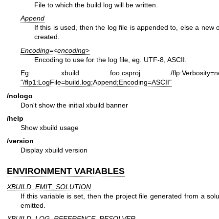
File to which the build log will be written.
Append
If this is used, then the log file is appended to, else a new 
created.
Encoding=<encoding>
Encoding to use for the log file, eg. UTF-8, ASCII.
Eg: xbuild foo.csproj /flp:Verbosity=no
"/flp1:LogFile=build.log;Append;Encoding=ASCII"
/nologo
Don't show the initial xbuild banner
/help
Show xbuild usage
/version
Display xbuild version
ENVIRONMENT VARIABLES
XBUILD_EMIT_SOLUTION
If this variable is set, then the project file generated from a solut
emitted.
XBUILD_LOG_REFERENCE_RESOLVER