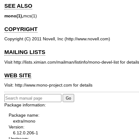
SEE ALSO
mono(1),
mcs(1)
COPYRIGHT
Copyright (C) 2011 Novell, Inc (
http://www.novell.com
)
MAILING LISTS
Visit
http://lists.ximian.com/mailman/listinfo/mono-devel-list
for details
WEB SITE
Visit:
http://www.mono-project.com
for details
Package information:
Package name:
extra/mono
Version:
6.12.0.206-1
Upstream: