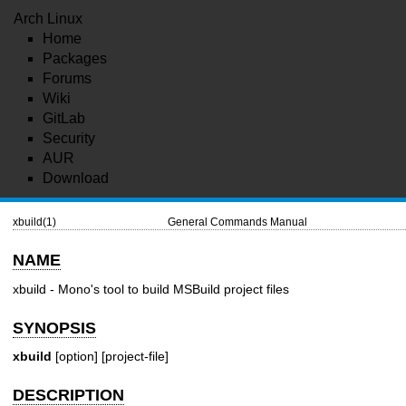
Arch Linux
Home
Packages
Forums
Wiki
GitLab
Security
AUR
Download
xbuild(1)
General Commands Manual
NAME
xbuild - Mono's tool to build MSBuild project files
SYNOPSIS
xbuild
[option] [project-file]
DESCRIPTION