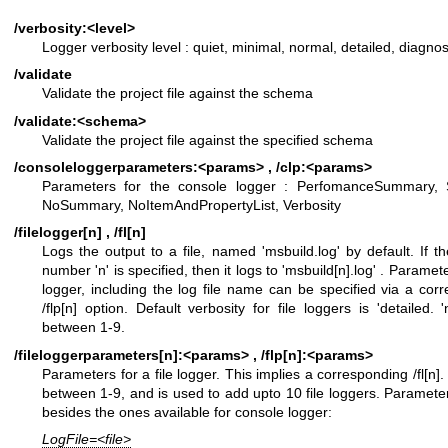
/verbosity:<level>
Logger verbosity level : quiet, minimal, normal, detailed, diagnos
/validate
Validate the project file against the schema
/validate:<schema>
Validate the project file against the specified schema
/consoleloggerparameters:<params> , /clp:<params>
Parameters for the console logger : PerfomanceSummary,
NoSummary, NoItemAndPropertyList, Verbosity
/filelogger[n] , /fl[n]
Logs the output to a file, named 'msbuild.log' by default. If th
number 'n' is specified, then it logs to 'msbuild[n].log' . Paramete
logger, including the log file name can be specified via a cor
/flp[n] option. Default verbosity for file loggers is 'detailed. 
between 1-9.
/fileloggerparameters[n]:<params> , /flp[n]:<params>
Parameters for a file logger. This implies a corresponding /fl[n].
between 1-9, and is used to add upto 10 file loggers. Paramete
besides the ones available for console logger:
LogFile=<file>