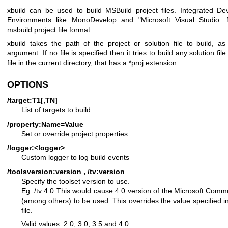
xbuild can be used to build MSBuild project files. Integrated D
Environments like MonoDevelop and "Microsoft Visual Studio 
msbuild project file format.
xbuild takes the path of the project or solution file to build, a
argument. If no file is specified then it tries to build any solution file
file in the current directory, that has a *proj extension.
OPTIONS
/target:T1[,TN]
List of targets to build
/property:Name=Value
Set or override project properties
/logger:<logger>
Custom logger to log build events
/toolsversion:version , /tv:version
Specify the toolset version to use.
Eg. /tv:4.0
This would cause 4.0 version of the Microsoft.Comm
(among others) to be used. This overrides
the value specified i
file.
Valid values: 2.0, 3.0, 3.5 and 4.0