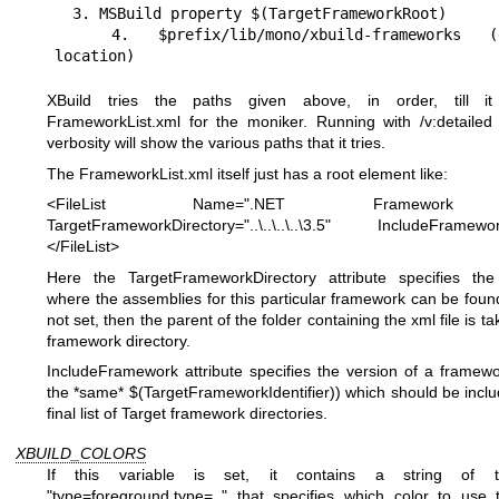
  3. MSBuild property $(TargetFrameworkRoot)

  4. $prefix/lib/mono/xbuild-frameworks (default 
location)
XBuild tries the paths given above, in order, till i
FrameworkList.xml for the moniker. Running with /v:detailed
verbosity will show the various paths that it tries.
The FrameworkList.xml itself just has a root element like:
<FileList Name=".NET Framework
TargetFrameworkDirectory="..\..\..\..\3.5" IncludeFramewor
</FileList>
Here the TargetFrameworkDirectory attribute specifies the 
where the assemblies for this particular framework can be found. 
not set, then the parent of the folder containing the xml file is t
framework directory.
IncludeFramework attribute specifies the version of a framew
the *same* $(TargetFrameworkIdentifier)) which should be inclu
final list of Target framework directories.
XBUILD_COLORS
If this variable is set, it contains a string of 
"type=foreground,type=.." that specifies which color to use 