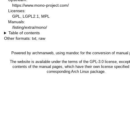
https://www.mono-project.com/
Licenses:
GPL, LGPL2.1, MPL
Manuals:
/listing/extra/mono/
Table of contents
Other formats:
txt
,
raw
Powered by
archmanweb
, using
mandoc
for the conversion of manual
The website is available under the terms of the
GPL-3.0
license, except
contents of the manual pages, which have their own license specified 
corresponding Arch Linux package.