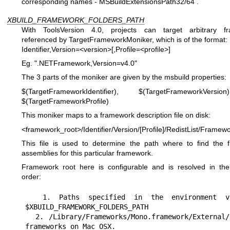
corresponding names - MSBuildExtensionsPath32/64 .
XBUILD_FRAMEWORK_FOLDERS_PATH
With ToolsVersion 4.0, projects can target arbitrary f
referenced by TargetFrameworkMoniker, which is of the format:
Identifier,Version=<version>[,Profile=<profile>]
Eg. ".NETFramework,Version=v4.0"
The 3 parts of the moniker are given by the msbuild properties:
$(TargetFrameworkIdentifier), $(TargetFrameworkVers
$(TargetFrameworkProfile)
This moniker maps to a framework description file on disk:
<framework_root>/Identifier/Version/[Profile]/RedistList/Framewo
This file is used to determine the path where to find the 
assemblies for this particular framework.
Framework root here is configurable and is resolved in the
order:
  1. Paths specified in the environment variable 
$XBUILD_FRAMEWORK_FOLDERS_PATH

  2. /Library/Frameworks/Mono.framework/External/xbuild-
frameworks on Mac OSX.
