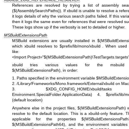
References are resolved by trying a list of assembly sea
($(AssemblySearchPaths)). If xbuild is unable to resolve a refer
it logs details of why the various search paths failed. If this varia
then it logs the same even for references that were resolved suc
These logs show up if the verbosity is set to detailed or higher.
MSBuildExtensionsPath
MSBuild extensions are usually installed in $(MSBuildExtens
which xbuild resolves to $prefix/lib/mono/xbuild . When used 
like:
<Import Project="$(MSBuildExtensionsPath)\TestTargets.targets
xbuild tries various values for the msbuild p
$(MSBuildExtensionsPath), in order:
1. Paths specified in the environment variable $MSBuildExtensi
2. /Library/Frameworks/Mono.framework/External/xbuild on Ma
3. $XDG_CONFIG_HOME/xbuild/task
Environment.SpecialFolder.ApplicationData)
4. $prefix/lib/m
(default location)
Anywhere else in the project files, $(MSBuildExtensionsPath) w
resolve to the default location. This is a xbuild-only feature. T
applicable for the properties $(MSBuildExtensionsPat
$(MSBuildExtensionsPath64), and the environment variables