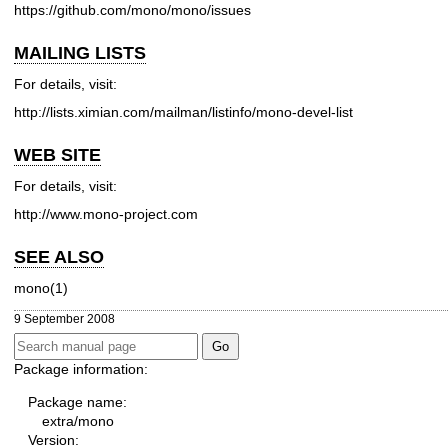
https://github.com/mono/mono/issues
MAILING LISTS
For details, visit:
http://lists.ximian.com/mailman/listinfo/mono-devel-list
WEB SITE
For details, visit:
http://www.mono-project.com
SEE ALSO
mono(1)
9 September 2008
Package information:
Package name:
extra/mono
Version: