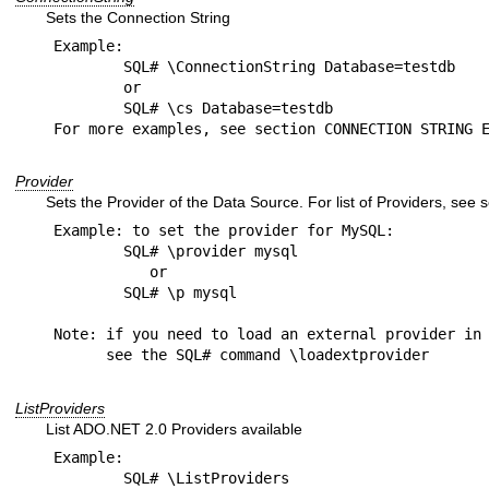
Sets the Connection String
Example:

	SQL# \ConnectionString Database=testdb

	or

	SQL# \cs Database=testdb

Provider
Sets the Provider of the Data Source. For list of Providers, se
Example: to set the provider for MySQL:

	SQL# \provider mysql

           or

	SQL# \p mysql

Note: if you need to load an external provider in 
ListProviders
List ADO.NET 2.0 Providers available
Example:

	SQL# \ListProviders 
