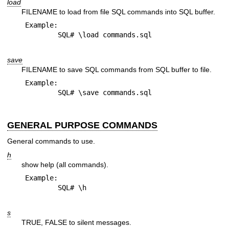
load
FILENAME to load from file SQL commands into SQL buffer.
Example:

save
FILENAME to save SQL commands from SQL buffer to file.
Example:

GENERAL PURPOSE COMMANDS
General commands to use.
h
show help (all commands).
Example:

s
TRUE, FALSE to silent messages.