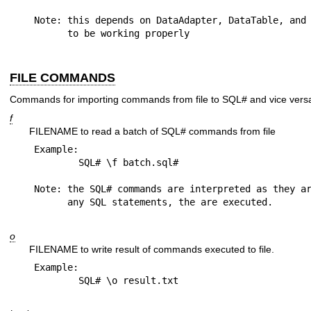
Note: this depends on DataAdapter, DataTable, and 
FILE COMMANDS
Commands for importing commands from file to SQL# and vice vers
f
FILENAME to read a batch of SQL# commands from file
Example:

	SQL# \f batch.sql#

Note: the SQL# commands are interpreted as they ar
o
FILENAME to write result of commands executed to file.
Example:
