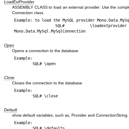
LoadExtProvider
ASSEMBLY CLASS to load an external provider. Use the comple
Connection class.
Example: to load the MySQL provider Mono.Data.MySq
	SQL# \loadextprovider Mono.Data.MySql 
Open
Opens a connection to the database
Example:

Close
Closes the connection to the database
Example:

Default
show default variables, such as, Provider and ConnectionString.
Example:
