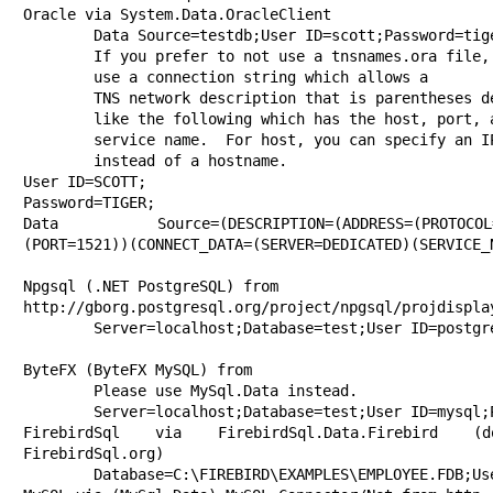
Oracle via System.Data.OracleClient

	Data Source=testdb;User ID=scott;Password=tiger

        If you prefer to not use a tnsnames.ora file, you can 

	use a connection string which allows a

	TNS network description that is parentheses delimited

	like the following which has the host, port, and

	service name.  For host, you can specify an IP address

        instead of a hostname.

User ID=SCOTT;

Password=TIGER;

Data Source=(DESCRIPTION=(ADDRESS=(PROTOCOL=TC
(PORT=1521))(CONNECT_DATA=(SERVER=DEDICATED)(SERVICE_N
Npgsql (.NET PostgreSQL) from 

http://gborg.postgresql.org/project/npgsql/projdisplay
	Server=localhost;Database=test;User ID=postgres;Password=fun2db

ByteFX (ByteFX MySQL) from 

	Please use MySql.Data instead.

	Server=localhost;Database=test;User ID=mysql;Password=

FirebirdSql via FirebirdSql.Data.Firebird (
FirebirdSql.org)

	Database=C:\FIREBIRD\EXAMPLES\EMPLOYEE.FDB;User=SYSDBA;Password=masterkey;Dialect=3;Server=localhost
