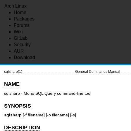
Arch Linux
Home
Packages
Forums
Wiki
GitLab
Security
AUR
Download
sqlsharp(1)
General Commands Manual
NAME
sqlsharp - Mono SQL Query command-line tool
SYNOPSIS
sqlsharp
[-f filename] [-o filename] [-s]
DESCRIPTION