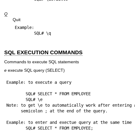
Q
Quit
Example:

SQL EXECUTION COMMANDS
Commands to execute SQL statements
e
execute SQL query (SELECT)
Example: to execute a query

	SQL# SELECT * FROM EMPLOYEE

	SQL# \e

Note: to get \e to automatically work after entering a
      semicolon ; at the end of the query.

Example: to enter and exectue query at the same time

	SQL# SELECT * FROM EMPLOYEE;