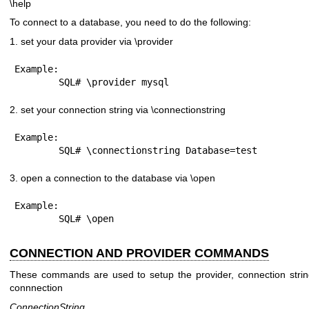
\help
To connect to a database, you need to do the following:
1. set your data provider via \provider
Example:

2. set your connection string via \connectionstring
Example:

3. open a connection to the database via \open
Example:

CONNECTION AND PROVIDER COMMANDS
These commands are used to setup the provider, connection strin
connnection
ConnectionString