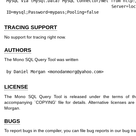
MySQL via (MySql.Data) MySQL Connector/Net from http:/
	Server=localhost;Database=test;User 
ID=mysql;Password=mypass;Pooling=false
TRACING SUPPORT
No support for tracing right now.
AUTHORS
The Mono SQL Query Tool was written
by Daniel Morgan <monodanmorg@yahoo.com>
LICENSE
The Mono SQL Query Tool is released under the terms of t
accompanying `COPYING' file for details. Alternative licenses are
Morgan.
BUGS
To report bugs in the compiler, you can file bug reports in our bug tr