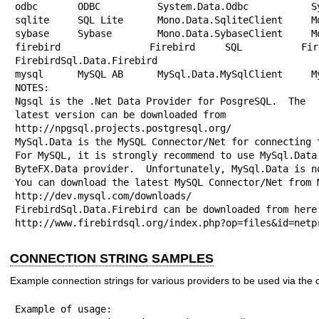
odbc       ODBC          System.Data.Odbc           Sy
sqlite     SQL Lite      Mono.Data.SqliteClient     Mo
sybase     Sybase        Mono.Data.SybaseClient     Mo
firebird   Firebird SQL  FirebirdSql
FirebirdSql.Data.Firebird

mysql      MySQL AB      MySql.Data.MySqlClient     My
NOTES:

Ngsql is the .Net Data Provider for PosgreSQL.  The

latest version can be downloaded from

http://npgsql.projects.postgresql.org/

MySql.Data is the MySQL Connector/Net for connecting t
For MySQL, it is strongly recommend to use MySql.Data 
ByteFX.Data provider.  Unfortunately, MySql.Data is no
You can download the latest MySQL Connector/Net from M
http://dev.mysql.com/downloads/

FirebirdSql.Data.Firebird can be downloaded from here:
http://www.firebirdsql.org/index.php?op=files&id=netp
CONNECTION STRING SAMPLES
Example connection strings for various providers to be used via th
Example of usage:
