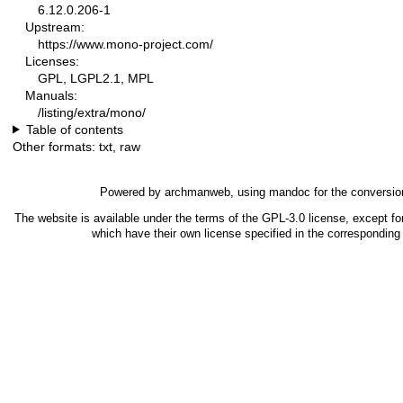
6.12.0.206-1
Upstream:
https://www.mono-project.com/
Licenses:
GPL, LGPL2.1, MPL
Manuals:
/listing/extra/mono/
Table of contents
Other formats:
txt
,
raw
Powered by
archmanweb
, using
mandoc
for the conversio
The website is available under the terms of the
GPL-3.0
license, except fo
which have their own license specified in the correspondin