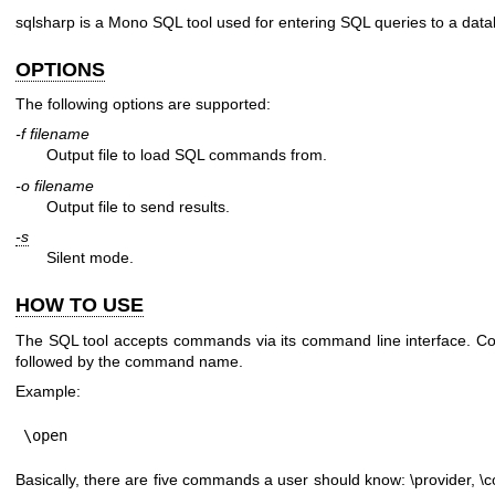
sqlsharp is a Mono SQL tool used for entering SQL queries to a dat
OPTIONS
The following options are supported:
-f filename
Output file to load SQL commands from.
-o filename
Output file to send results.
-s
Silent mode.
HOW TO USE
The SQL tool accepts commands via its command line interface. C
followed by the command name.
Example:
\open
Basically, there are five commands a user should know: \provider, \co