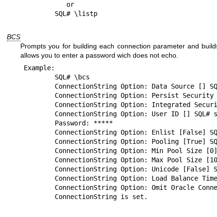
	   or

BCS
Prompts you for building each connection parameter and builds
allows you to enter a password wich does not echo.
Example:

	SQL# \bcs

	ConnectionString Option: Data Source [] SQL# blazer

	ConnectionString Option: Persist Security Info [False] SQL# 

	ConnectionString Option: Integrated Security [False] SQL# 

	ConnectionString Option: User ID [] SQL# scott

	Password: *****

	ConnectionString Option: Enlist [False] SQL# 

	ConnectionString Option: Pooling [True] SQL# 

	ConnectionString Option: Min Pool Size [0] SQL# 

	ConnectionString Option: Max Pool Size [100] SQL# 

	ConnectionString Option: Unicode [False] SQL# 

	ConnectionString Option: Load Balance Timeout [0] SQL# 

	ConnectionString Option: Omit Oracle Connection Name [False] SQL# 
