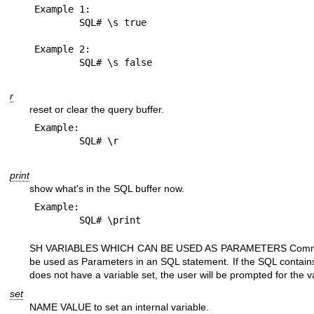
Example 1:

	SQL# \s true

Example 2:

r
reset or clear the query buffer.
Example:

print
show what's in the SQL buffer now.
Example:

SH VARIABLES WHICH CAN BE USED AS PARAMETERS Commands
be used as Parameters in an SQL statement. If the SQL contain
does not have a variable set, the user will be prompted for the 
set
NAME VALUE to set an internal variable.