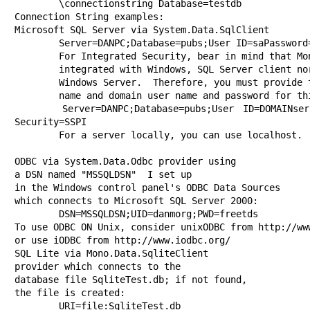
	\connectionstring Database=testdb

Connection String examples:

Microsoft SQL Server via System.Data.SqlClient 

	Server=DANPC;Database=pubs;User ID=saPassword=;

	For Integrated Security, bear in mind that Mono is not

	integrated with Windows, SQL Server client nor server, nor

	Windows Server.  Therefore, you must provide the Windows Domain

	name and domain user name and password for this user.

	Server=DANPC;Database=pubs;User ID=DOMAINser;Password=pass;Integrated 
Security=SSPI

	For a server locally, you can use localhost.

ODBC via System.Data.Odbc provider using 

a DSN named "MSSQLDSN"	I set up 

in the Windows control panel's ODBC Data Sources 

which connects to Microsoft SQL Server 2000:

	DSN=MSSQLDSN;UID=danmorg;PWD=freetds

To use ODBC ON Unix, consider unixODBC from http://www
or use iODBC from http://www.iodbc.org/

SQL Lite via Mono.Data.SqliteClient 

provider which connects to the

database file SqliteTest.db; if not found, 

the file is created:

	URI=file:SqliteTest.db
