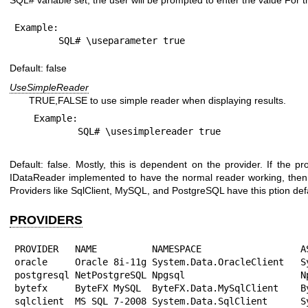
SQL# variable set, the user will be prompted to enter the value For 
Example:

	SQL# \useparameter true
Default: false
UseSimpleReader
TRUE,FALSE to use simple reader when displaying results.
Example:

Default: false. Mostly, this is dependent on the provider. If the 
IDataReader implemented to have the normal reader working, then
Providers like SqlClient, MySQL, and PostgreSQL have this ption defa
PROVIDERS
PROVIDER   NAME          NAMESPACE                  AS
oracle     Oracle 8i-11g System.Data.OracleClient   Sy
postgresql NetPostgreSQL Npgsql                     Np
bytefx     ByteFX MySQL  ByteFX.Data.MySqlClient    By
sqlclient  MS SQL 7-2008 System.Data.SqlClient      Sy