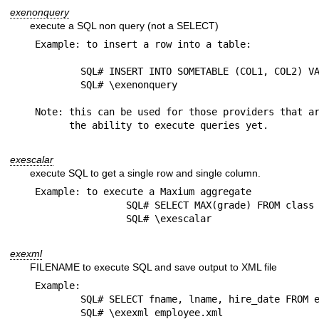
exenonquery
execute a SQL non query (not a SELECT)
Example: to insert a row into a table:

	SQL# INSERT INTO SOMETABLE (COL1, COL2) VALUES('ABC','DEF')

	SQL# \exenonquery

Note: this can be used for those providers that ar
exescalar
execute SQL to get a single row and single column.
Example: to execute a Maxium aggregate

		SQL# SELECT MAX(grade) FROM class

exexml
FILENAME to execute SQL and save output to XML file
Example: 

	SQL# SELECT fname, lname, hire_date FROM employee

	SQL# \exexml employee.xml
