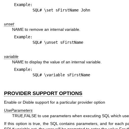
Example:

unset
NAME to remove an internal variable.
Example:

variable
NAME to display the value of an internal variable.
Example:

PROVIDER SUPPORT OPTIONS
Enable or Disble support for a particular provider option
UseParameters
TRUE,FALSE to use parameters when executing SQL which use th
If this option is true, the SQL contains parameters, and for each