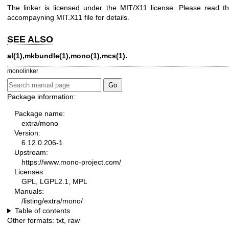
The linker is licensed under the MIT/X11 license. Please read t
accompayning MIT.X11 file for details.
SEE ALSO
al(1),mkbundle(1),mono(1),mcs(1).
monolinker
Package information:
Package name:
extra/mono
Version:
6.12.0.206-1
Upstream:
https://www.mono-project.com/
Licenses:
GPL, LGPL2.1, MPL
Manuals:
/listing/extra/mono/
Table of contents
Other formats:
txt
,
raw