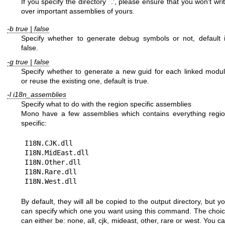
If you specify the directory `.', please ensure that you won't wri
over important assemblies of yours.
-b true | false
Specify whether to generate debug symbols or not, default 
false.
-g true | false
Specify whether to generate a new guid for each linked modu
or reuse the existing one, default is true.
-l i18n_assemblies
Specify what to do with the region specific assemblies
Mono have a few assemblies which contains everything regi
specific:
I18N.CJK.dll

I18N.MidEast.dll

I18N.Other.dll

I18N.Rare.dll

I18N.West.dll
By default, they will all be copied to the output directory, but y
can specify which one you want using this command. The choi
can either be: none, all, cjk, mideast, other, rare or west. You c