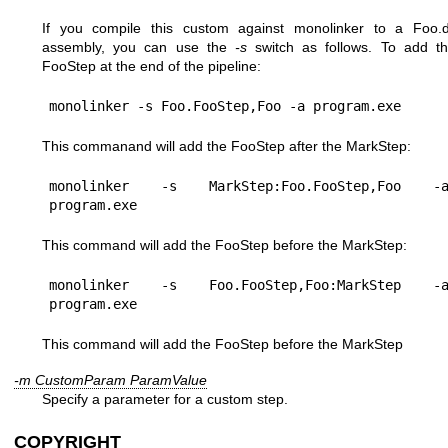
If you compile this custom against monolinker to a Foo.d
assembly, you can use the
-s
switch as follows. To add t
FooStep at the end of the pipeline:
monolinker -s Foo.FooStep,Foo -a program.exe
This commanand will add the FooStep after the MarkStep:
monolinker -s MarkStep:Foo.FooStep,Foo -a
program.exe
This command will add the FooStep before the MarkStep:
monolinker -s Foo.FooStep,Foo:MarkStep -a
program.exe
This command will add the FooStep before the MarkStep
-m CustomParam ParamValue
Specify a parameter for a custom step.
COPYRIGHT