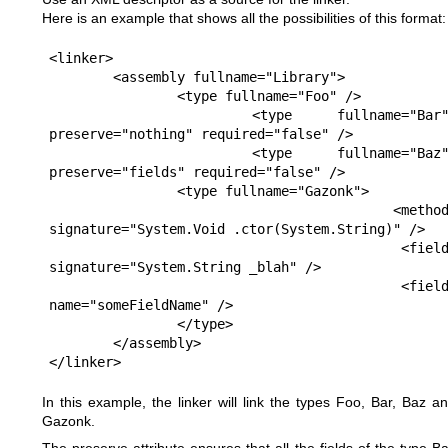
Here is an example that shows all the possibilities of this format:
<linker>

	<assembly fullname="Library">

		<type fullname="Foo" />

		<type fullname="Bar" 
preserve="nothing" required="false" />

		<type fullname="Baz" 
preserve="fields" required="false" />

		<type fullname="Gazonk">

			<method 
signature="System.Void .ctor(System.String)" />

			<field 
signature="System.String _blah" />

			<field 
name="someFieldName" />

		</type>

	</assembly>

</linker>
In this example, the linker will link the types Foo, Bar, Baz a
Gazonk.