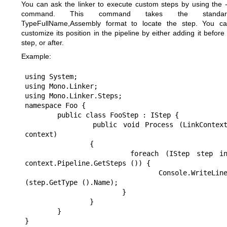
You can ask the linker to execute custom steps by using the 
command. This command takes the standar
TypeFullName,Assembly format to locate the step. You c
customize its position in the pipeline by either adding it before
step, or after.
Example:
using System;

using Mono.Linker;

using Mono.Linker.Steps;

namespace Foo {

	public class FooStep : IStep {

		public void Process (LinkContext 
context)

		{

			foreach (IStep step in 
context.Pipeline.GetSteps ()) {

				Console.WriteLine 
(step.GetType ().Name);

			}

		}

	}

}