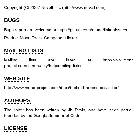
Copyright (C) 2007 Novell, Inc (
http://www.novell.com
)
BUGS
Bugs report are welcome at
https://github.com/mono/linker/issues
Product Mono Tools, Component linker.
MAILING LISTS
Mailing lists are listed at
http://www.mon
project.com/community/help/mailing-lists/
WEB SITE
http://www.mono-project.com/docs/tools+libraries/tools/linker/
AUTHORS
The linker has been written by Jb Evain, and have been partial
founded by the Google Summer of Code.
LICENSE