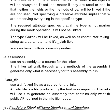
The preserve attribute ensures that all the fields of the type B
will be always be linked, not matter if they are used or not, b
that neither the fields or the methods of Bar will be linked if th
are not used. Not specifying a preserve attribute implies that 
are preserving everything in the specified type.
The required attribute specifies that if the type is not marke
during the mark operation, it will not be linked.
The type Gazonk will be linked, as well as its constructor taking
string as a parameter, and it's _blah field.
You can have multiple assembly nodes.
-a assemblies
use an assembly as a source for the linker.
The linker will walk through all the methods of the assembly 
generate only what is necessary for this assembly to run.
-i info_file
use a .info xml file as a source for the linker.
An info file is a file produced by the tool mono-api-info. The link
will use it to generate an assembly that contains only what t
public API defined in the info file needs.
-s [StepBefore:]StepFullName,StepAssembly[:StepAfter]