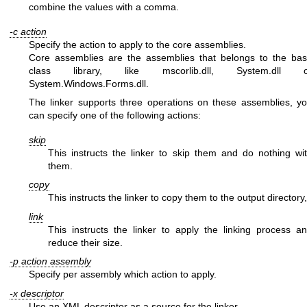
combine the values with a comma.
-c action
Specify the action to apply to the core assemblies.
Core assemblies are the assemblies that belongs to the ba
class library, like mscorlib.dll, System.dll o
System.Windows.Forms.dll.
The linker supports three operations on these assemblies, y
can specify one of the following actions:
skip
This instructs the linker to skip them and do nothing wi
them.
copy
This instructs the linker to copy them to the output directory,
link
This instructs the linker to apply the linking process a
reduce their size.
-p action assembly
Specify per assembly which action to apply.
-x descriptor
Use an XML descriptor as a source for the linker.