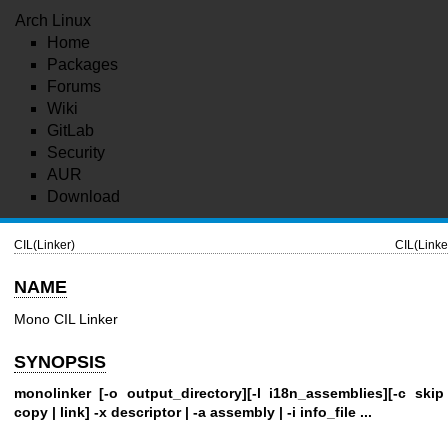
Arch Linux
Home
Packages
Forums
Wiki
GitLab
Security
AUR
Download
CIL(Linker)
CIL(Linke
NAME
Mono CIL Linker
SYNOPSIS
monolinker [-o output_directory][-l i18n_assemblies][-c skip
copy | link] -x descriptor | -a assembly | -i info_file ...