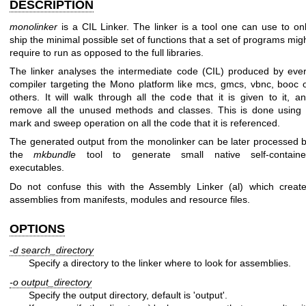
DESCRIPTION
monolinker
is a CIL Linker. The linker is a tool one can use to on
ship the minimal possible set of functions that a set of programs mig
require to run as opposed to the full libraries.
The linker analyses the intermediate code (CIL) produced by eve
compiler targeting the Mono platform like mcs, gmcs, vbnc, booc 
others. It will walk through all the code that it is given to it, a
remove all the unused methods and classes. This is done using
mark and sweep operation on all the code that it is referenced.
The generated output from the monolinker can be later processed 
the
mkbundle
tool to generate small native self-contain
executables.
Do not confuse this with the Assembly Linker (al) which creat
assemblies from manifests, modules and resource files.
OPTIONS
-d search_directory
Specify a directory to the linker where to look for assemblies.
-o output_directory
Specify the output directory, default is 'output'.