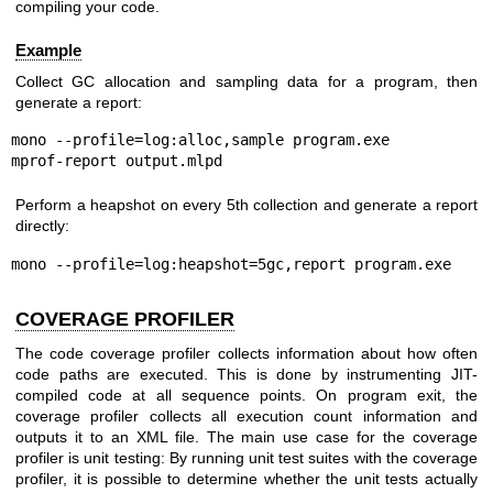
compiling your code.
Example
Collect GC allocation and sampling data for a program, then
generate a report:
mono --profile=log:alloc,sample program.exe

mprof-report output.mlpd
Perform a heapshot on every 5th collection and generate a report
directly:
mono --profile=log:heapshot=5gc,report program.exe
COVERAGE PROFILER
The code coverage profiler collects information about how often
code paths are executed. This is done by instrumenting JIT-
compiled code at all sequence points. On program exit, the
coverage profiler collects all execution count information and
outputs it to an XML file. The main use case for the coverage
profiler is unit testing: By running unit test suites with the coverage
profiler, it is possible to determine whether the unit tests actually