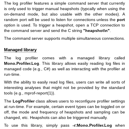
The log profiler features a simple command server that currently
is only used to trigger manual heapshots (typcally when using the
on-demand mode, but also usable with the other modes). A
random port will be used to listen for connections unless the
port
option is used. To trigger a heapshot, open a TCP connection to
the command server and send the C string
"heapshot\n"
.
The command server supports multiple simultaneous connections.
Managed library
The log profiler comes with a managed library called
Mono.Profiler.Log
. This library allows easily reading log files in
managed code (e.g., C#) as well as interacting with the profiler at
run-time.
With the ability to easily read log files, users can write all sorts of
interesting analyses that might not be provided by the standard
tools (e.g.,
mprof-report(1)
).
The
LogProfiler
class allows users to reconfigure profiler settings
at run-time. For example, certain event types can be toggled on or
off, the mode and frequency of heapshots and sampling can be
changed, etc. Heapshots can also be triggered manually.
To use this library, simply pass
-r:Mono.Profiler.Log
when