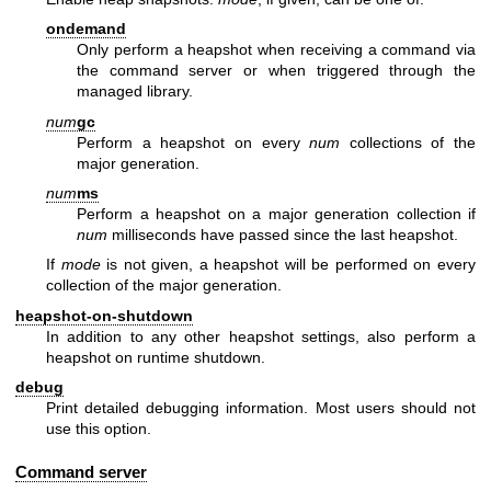
ondemand
Only perform a heapshot when receiving a command via
the command server or when triggered through the
managed library.
num
gc
Perform a heapshot on every
num
collections of the
major generation.
num
ms
Perform a heapshot on a major generation collection if
num
milliseconds have passed since the last heapshot.
If
mode
is not given, a heapshot will be performed on every
collection of the major generation.
heapshot-on-shutdown
In addition to any other heapshot settings, also perform a
heapshot on runtime shutdown.
debug
Print detailed debugging information. Most users should not
use this option.
Command server