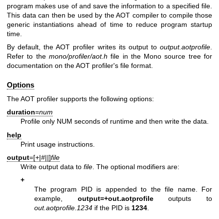
program makes use of and save the information to a specified file.
This data can then be used by the AOT compiler to compile those
generic instantiations ahead of time to reduce program startup
time.
By default, the AOT profiler writes its output to
output.aotprofile
.
Refer to the
mono/profiler/aot.h
file in the Mono source tree for
documentation on the AOT profiler's file format.
Options
The AOT profiler supports the following options:
duration
=
num
Profile only NUM seconds of runtime and then write the data.
help
Print usage instructions.
output
=[
+
|
#
|
|
]
file
Write output data to
file
. The optional modifiers are:
+
The program PID is appended to the file name. For
example,
output=+out.aotprofile
outputs to
out.aotprofile.1234
if the PID is
1234
.