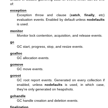
of:
exception
Exception throw and clause (
catch
,
finally
, etc)
evaluation events. Enabled by default unless
nodefaults
is used.
monitor
Monitor lock contention, acquisition, and release events.
gc
GC start, progress, stop, and resize events.
gcalloc
GC allocation events.
gcmove
GC move events.
gcroot
GC root report events. Generated on every collection if
enabled, unless
nodefaults
is used, in which case,
they're only generated on heapshots.
gchandle
GC handle creation and deletion events.
finalization