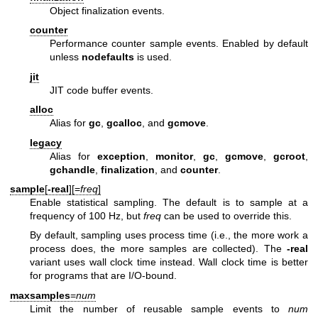
Object finalization events.
counter
Performance counter sample events. Enabled by default
unless
nodefaults
is used.
jit
JIT code buffer events.
alloc
Alias for
gc
,
gcalloc
, and
gcmove
.
legacy
Alias for
exception
,
monitor
,
gc
,
gcmove
,
gcroot
,
gchandle
,
finalization
, and
counter
.
sample
[
-real
][=
freq
]
Enable statistical sampling. The default is to sample at a
frequency of 100 Hz, but
freq
can be used to override this.
By default, sampling uses process time (i.e., the more work a
process does, the more samples are collected). The
-real
variant uses wall clock time instead. Wall clock time is better
for programs that are I/O-bound.
maxsamples
=
num
Limit the number of reusable sample events to
num