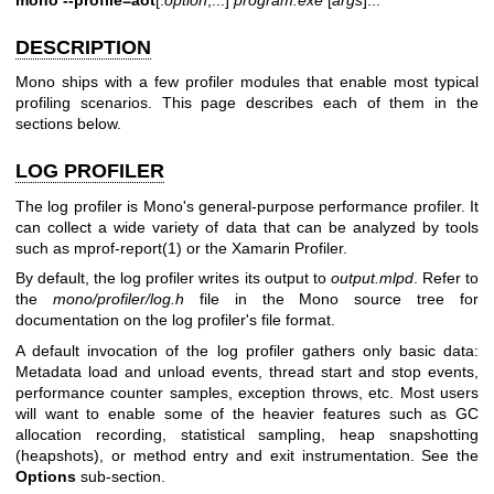
DESCRIPTION
Mono ships with a few profiler modules that enable most typical
profiling scenarios. This page describes each of them in the
sections below.
LOG PROFILER
The log profiler is Mono's general-purpose performance profiler. It
can collect a wide variety of data that can be analyzed by tools
such as
mprof-report(1)
or the Xamarin Profiler.
By default, the log profiler writes its output to
output.mlpd
. Refer to
the
mono/profiler/log.h
file in the Mono source tree for
documentation on the log profiler's file format.
A default invocation of the log profiler gathers only basic data:
Metadata load and unload events, thread start and stop events,
performance counter samples, exception throws, etc. Most users
will want to enable some of the heavier features such as GC
allocation recording, statistical sampling, heap snapshotting
(heapshots), or method entry and exit instrumentation. See the
Options
sub-section.