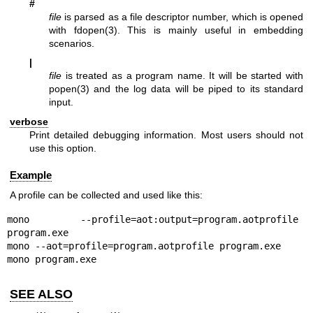
#
file
is parsed as a file descriptor number, which is opened
with
fdopen(3)
. This is mainly useful in embedding
scenarios.
|
file
is treated as a program name. It will be started with
popen(3)
and the log data will be piped to its standard
input.
verbose
Print detailed debugging information. Most users should not
use this option.
Example
A profile can be collected and used like this:
mono --profile=aot:output=program.aotprofile 
program.exe

mono --aot=profile=program.aotprofile program.exe

mono program.exe
SEE ALSO