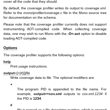
cover all the code that they should.
By default, the coverage profiler writes its output to
coverage.xml
.
Refer to the
mono/profiler/coverage.c
file in the Mono source tree
for documentation on the schema.
Please note that the coverage profiler currently does not support
instrumenting AOT-compiled code. When collecting coverage
data, one may wish to run Mono with the
-O=-aot
option to disable
loading AOT-compiled code.
Options
The coverage profiler supports the following options:
help
Print usage instructions.
output
=[
+
|
#
|
|
]
file
Write coverage data to
file
. The optional modifiers are:
+
The program PID is appended to the file name. For
example,
output=+cov.xml
outputs to
cov.xml.1234
if
the PID is
1234
.
#
file
is parsed as a file descriptor number, which is opened