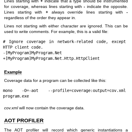
Lines starting with
+
indicate that a type should be instrumented
for coverage, whereas lines starting with
-
indicate the opposite.
Lines starting with
+
always override lines starting with
-
regardless of the order they appear in.
Lines not starting with either character are ignored. This can be
used to write comments. For example, this is a valid file:
# Ignore coverage in network-related code, except 
HTTP client code.

-[MyProgram]MyProgram.Net

+[MyProgram]MyProgram.Net.Http.HttpClient
Example
Coverage data for a program can be collected like this:
mono -O=-aot --profile=coverage:output=cov.xml 
program.exe
cov.xml
will now contain the coverage data.
AOT PROFILER
The AOT profiler will record which generic instantiations a