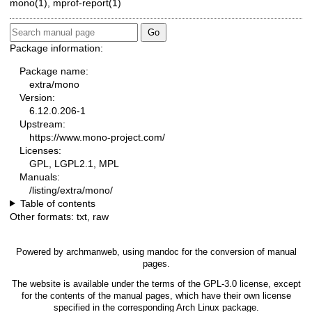
mono(1)
,
mprof-report(1)
Package information:
Package name:
extra/mono
Version:
6.12.0.206-1
Upstream:
https://www.mono-project.com/
Licenses:
GPL, LGPL2.1, MPL
Manuals:
/listing/extra/mono/
Table of contents
Other formats:
txt
,
raw
Powered by
archmanweb
, using
mandoc
for the conversion of manual
pages.
The website is available under the terms of the
GPL-3.0
license, except
for the contents of the manual pages, which have their own license
specified in the corresponding Arch Linux package.