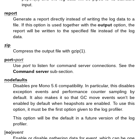
input.
report
Generate a report directly instead of writing the log data to a
file. If this option is used together with the
output
option, the
report will be written to the specified file instead of the log
data.
zip
Compress the output file with
gzip(1)
.
port
=
port
Use
port
to listen for command server connections. See the
Command server
sub-section.
nodefaults
Disables pre Mono 5.6 compatibility. In particular, this disables
exception events and performance counter sampling by
default. It also makes it so that GC move events won't be
enabled by default when heapshots are enabled. To use this
option, it must be the first option given to the log profiler.
This option will be the default in a future version of the log
profiler.
[
no
]
event
Enable or disable gathering data for
event
, which can be one