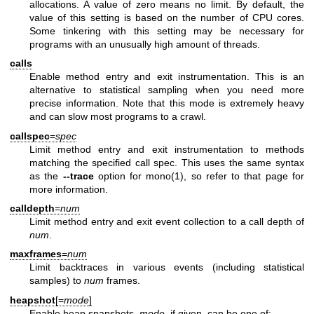
allocations. A value of zero means no limit. By default, the
value of this setting is based on the number of CPU cores.
Some tinkering with this setting may be necessary for
programs with an unusually high amount of threads.
calls
Enable method entry and exit instrumentation. This is an
alternative to statistical sampling when you need more
precise information. Note that this mode is extremely heavy
and can slow most programs to a crawl.
callspec
=
spec
Limit method entry and exit instrumentation to methods
matching the specified call spec. This uses the same syntax
as the
--trace
option for
mono(1)
, so refer to that page for
more information.
calldepth
=
num
Limit method entry and exit event collection to a call depth of
num
.
maxframes
=
num
Limit backtraces in various events (including statistical
samples) to
num
frames.
heapshot
[=
mode
]
Enable heap snapshots.
mode
, if given, can be one of: