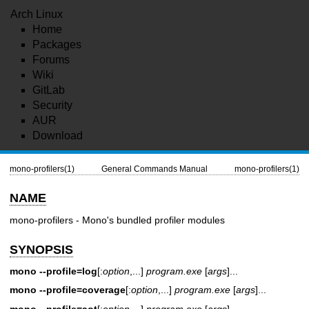
Arch Linux
Home
Packages
Forums
Wiki
GitLab
Security
AUR
Download
mono-profilers(1)
General Commands Manual
mono-profilers(1)
NAME
mono-profilers - Mono's bundled profiler modules
SYNOPSIS
mono --profile=log
[:
option
,...]
program.exe
[
args
]...
mono --profile=coverage
[:
option
,...]
program.exe
[
args
]...
mono --profile=aot
[:
option
,...]
program.exe
[
args
]...