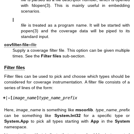
with
fdopen(3)
. This is mainly useful in embedding
scenarios.
|
file
is treated as a program name. It will be started with
popen(3)
and the coverage data will be piped to its
standard input.
covfilter-file
=
file
Supply a coverage filter file. This option can be given multiple
times. See the
Filter files
sub-section.
Filter files
Filter files can be used to pick and choose which types should be
considered for coverage instrumentation. A filter file consists of a
series of lines of the form:
+
|
-
[
image_name
]
type_name_prefix
Here,
image_name
is something like
mscorlib
.
type_name_prefix
can be something like
System.Int32
for a specific type or
System.App
to pick all types starting with
App
in the
System
namespace.