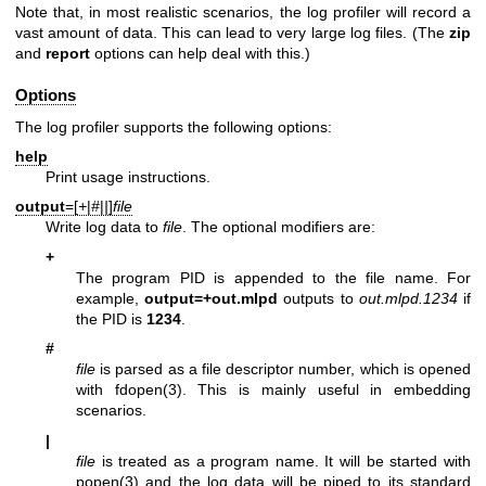
Note that, in most realistic scenarios, the log profiler will record a
vast amount of data. This can lead to very large log files. (The
zip
and
report
options can help deal with this.)
Options
The log profiler supports the following options:
help
Print usage instructions.
output
=[
+
|
#
|
|
]
file
Write log data to
file
. The optional modifiers are:
+
The program PID is appended to the file name. For
example,
output=+out.mlpd
outputs to
out.mlpd.1234
if
the PID is
1234
.
#
file
is parsed as a file descriptor number, which is opened
with
fdopen(3)
. This is mainly useful in embedding
scenarios.
|
file
is treated as a program name. It will be started with
popen(3)
and the log data will be piped to its standard