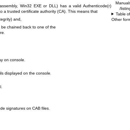
Manual
 assembly, Win32 EXE or DLL) has a valid Authenticode(r)
/listi
o a trusted certificate authority (CA). This means that
Table o
ntegrity) and,
Other for
n be chained back to one of the
re.
ay on console.
s displayed on the console.
l.
ode signatures on CAB files.