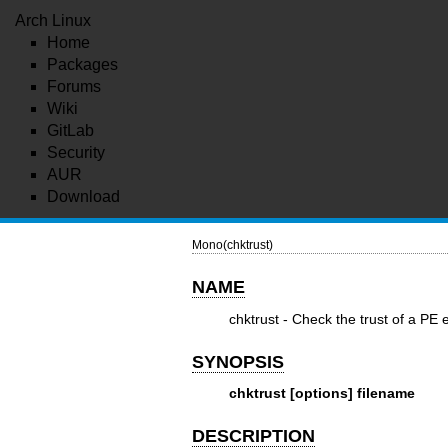
Arch Linux
Home
Packages
Forums
Wiki
GitLab
Security
AUR
Download
Mono(chktrust)
NAME
chktrust - Check the trust of a PE 
SYNOPSIS
chktrust [options] filename
DESCRIPTION