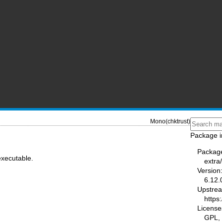
Mono(chktrust)
Package i
Packag
executable.
extra
Version
6.12.
Upstre
https
License
GPL,