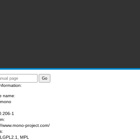
nformation:
e name:
/mono
:
0.206-1
am:
://www.mono-project.com/
s:
 LGPL2.1, MPL