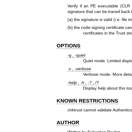
Verify if an PE executable (CLR
signature that can be traced back t
(a) the signature is valid (i.e. file i
(b) the code-signing certificate ca
certificates in the Trust sto
OPTIONS
-q , -quiet
Quiet mode. Limited displ
-v , -verbose
Verbose mode. More detail
-help , -h , -? , /?
Display help about this too
KNOWN RESTRICTIONS
chktrust cannot validate Authentic
AUTHOR
Written by Sebastien Pouliot