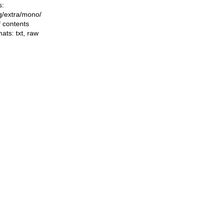
s:
ng/extra/mono/
f contents
mats:
txt
,
raw