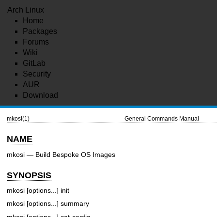
Arch Linux
Home
Packages
Forums
Wiki
GitLab
Security
AUR
Download
mkosi(1)
General Commands Manual
NAME
mkosi — Build Bespoke OS Images
SYNOPSIS
mkosi [options...] init
mkosi [options...] summary
mkosi [options...] cat-config