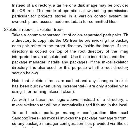
Instead of a directory, a tar file or a disk image may be provided
the OS tree. This mode of operation allows setting permissions 
particular for projects stored in a version control system 
ownership and access mode metadata for committed files.
SkeletonTrees=
,
--skeleton-tree=
Takes a comma-separated list of colon-separated path pairs. The 
a directory to copy into the OS tree before invoking the pack
each pair refers to the target directory inside the image. If the
directory is copied on top of the root directory of the im
interpreted as an absolute path. Use this to insert files and direc
package manager installs any packages. If the
mkosi.skeleto
directory it is also used for this purpose with the root direct
section below).
Note that skeleton trees are cached and any changes to skel
has been built (when using
Incremental=
) are only applied whe
using
-ff
or running
mkosi -f clean
).
As with the base tree logic above, instead of a directory, 
mkosi.skeleton.tar
will be automatically used if found in the local 
To add extra package manager configuration files such
SandboxTrees=
as
mkosi
invokes the package managers from o
so any package manager configuration files provided via
Skele