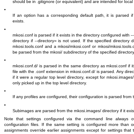
should be in
.gitignore
(or equivalent) and are intended for local 
•
If an option has a corresponding default path, it is parsed i
exists.
•
mkosi.conf
is parsed if it exists in the directory configured with
-
directory if
--directory=
is not used. If the specified directory
mkosi.tools.conf
and a
mkosi/mkosi.conf
or
mkosi/mkosi.tools.
be parsed from the
mkosi/
subdirectory of the specified directory
•
mkosi.conf.d/
is parsed in the same directory as
mkosi.conf
if 
file with the
.conf
extension in
mkosi.conf.d/
is parsed. Any direc
if it were a regular top level directory, except for
mkosi.images/
only picked up in the top level directory.
•
If any profiles are configured, their configuration is parsed from
•
Subimages are parsed from the
mkosi.images/
directory if it exis
Note that settings configured via the command line always ove
configuration files. If the same setting is configured more than on
assignments override earlier assignments except for settings that t