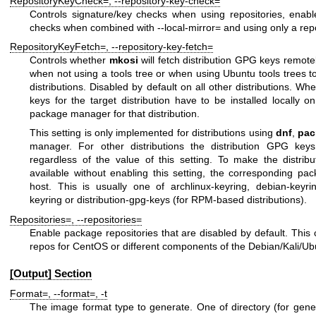
RepositoryKeyCheck=
,
--repository-key-check=
Controls signature/key checks when using repositories, enable
checks when combined with
--local-mirror=
and using only a repo
RepositoryKeyFetch=
,
--repository-key-fetch=
Controls whether
mkosi
will fetch distribution GPG keys remote
when not using a tools tree or when using Ubuntu tools trees 
distributions. Disabled by default on all other distributions. Wh
keys for the target distribution have to be installed locally 
package manager for that distribution.
This setting is only implemented for distributions using
dnf
,
pa
manager. For other distributions the distribution GPG key
regardless of the value of this setting. To make the distribu
available without enabling this setting, the corresponding pa
host. This is usually one of
archlinux-keyring
,
debian-keyri
keyring
or
distribution-gpg-keys
(for RPM-based distributions).
Repositories=
,
--repositories=
Enable package repositories that are disabled by default. Thi
repos for CentOS or different components of the Debian/Kali/Ubu
[Output] Section
Format=
,
--format=
,
-t
The image format type to generate. One of
directory
(for gene