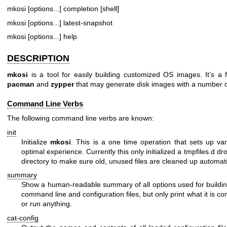
mkosi [options...] completion [shell]
mkosi [options...] latest-snapshot
mkosi [options...] help
DESCRIPTION
mkosi
is a tool for easily building customized OS images. It’s 
pacman
and
zypper
that may generate disk images with a number of
Command Line Verbs
The following command line verbs are known:
init
Initialize
mkosi
. This is a one time operation that sets up var
optimal experience. Currently this only initialized a
tmpfiles.d
dro
directory to make sure old, unused files are cleaned up automati
summary
Show a human-readable summary of all options used for building
command line and configuration files, but only print what it is con
or run anything.
cat-config