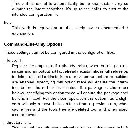
This verb is useful to automatically bump snapshots every so 
outputs the latest snapshot. It’s up to the caller to ensure th
intended configuration file.
help
This verb is equivalent to the
--help
switch documented b
explanation.
Command-Line-Only Options
Those settings cannot be configured in the configuration files.
--force
,
-f
Replace the output file if it already exists, when building an i
image and an output artifact already exists
mkosi
will refuse op
to delete all build artifacts from a previous run before re-buildin
are enabled, specifying this option twice will ensure the inter
too, before the re-build is initiated. If a package cache is 
below), specifying this option thrice will ensure the package cac
build is initiated. For the
clean
operation this option has a slightl
verb will only remove build artifacts from a previous run, whe
cache files and the tools tree are deleted too, and when spec
also removed.
--directory=
,
-C
Takes a path to a directory.
mkosi
switches to this directory bef