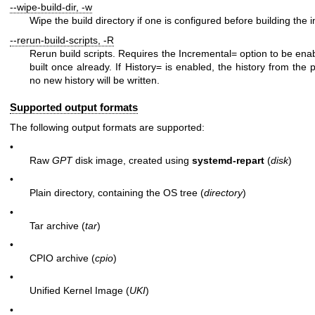
--wipe-build-dir
,
-w
Wipe the build directory if one is configured before building the 
--rerun-build-scripts
,
-R
Rerun build scripts. Requires the
Incremental=
option to be ena
built once already. If
History=
is enabled, the history from the 
no new history will be written.
Supported output formats
The following output formats are supported:
•
Raw
GPT
disk image, created using
systemd-repart
(
disk
)
•
Plain directory, containing the OS tree (
directory
)
•
Tar archive (
tar
)
•
CPIO archive (
cpio
)
•
Unified Kernel Image (
UKI
)
•