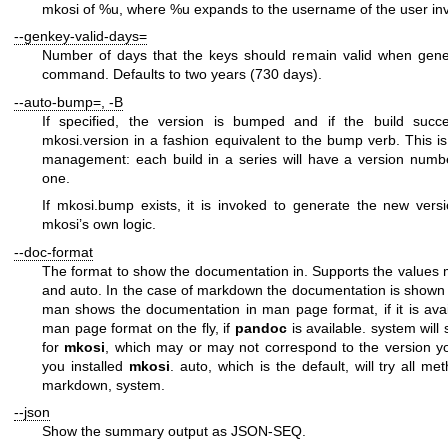
mkosi of %u
, where
%u
expands to the username of the user in
--genkey-valid-days=
Number of days that the keys should remain valid when gene
command. Defaults to two years (730 days).
--auto-bump=
,
-B
If specified, the version is bumped and if the build succe
mkosi.version
in a fashion equivalent to the
bump
verb. This is
management: each build in a series will have a version numb
one.
If
mkosi.bump
exists, it is invoked to generate the new vers
mkosi’s own logic.
--doc-format
The format to show the documentation in. Supports the values
and
auto
. In the case of
markdown
the documentation is shown 
man
shows the documentation in man page format, if it is ava
man page format on the fly, if
pandoc
is available.
system
will
for
mkosi
, which may or may not correspond to the version 
you installed
mkosi
.
auto
, which is the default, will try all m
markdown
,
system
.
--json
Show the summary output as JSON-SEQ.