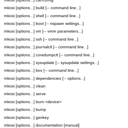
mkosi [options...] build [-- command line...]
mkosi [options...] shell [-- command line...]
mkosi [options...] boot [-- nspawn settings...]
mkosi [options...] vm [-- vmm parameters...]
mkosi [options...] ssh [-- command line...]
mkosi [options...] journalctl [-- command line...]
mkosi [options...] coredumpctl [-- command line...]
mkosi [options...] sysupdate [-- sysupdate settings...]
mkosi [options...] box [-- command line...]
mkosi [options...] dependencies [-- options...]
mkosi [options...] clean
mkosi [options...] serve
mkosi [options...] burn <device>
mkosi [options...] bump
mkosi [options...] genkey
mkosi [options...] documentation [manual]