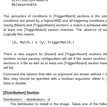
The semantics of conditions in
[TriggerMatch]
sections is the sa
conditions are joined by a logical AND and all triggering conditions
mixing
[Match]
and
[TriggerMatch]
sections, a match is achieved whe
at least one
[TriggerMatch]
section matches. The absence of mat
Logically this means:
There is also support for
[Assert]
and
[TriggerAssert]
sections whi
sections except parsing configuration will fail if the assert sections 
sections in a file as well as at least one
[TriggertAssert]
section have 
will fail.
Command line options that take no argument are shown without
=
i
files, they should be specified with a boolean argument: either
1
,
false
to disable.
[Distribution] Section
Distribution=
,
--distribution=
,
-d
The distribution to install in the image. Takes one of the fol