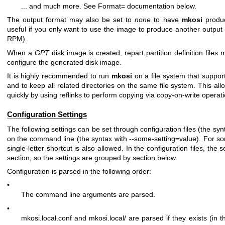
... and much more. See
Format=
documentation below.
The output format may also be set to
none
to have
mkosi
produc
useful if you only want to use the image to produce another output in
RPM).
When a
GPT
disk image is created, repart partition definition files
configure the generated disk image.
It is highly recommended to run
mkosi
on a file system that suppor
and to keep all related directories on the same file system. This al
quickly by using reflinks to perform copying via copy-on-write operat
Configuration Settings
The following settings can be set through configuration files (the sy
on the command line (the syntax with
--some-setting=value
). For s
single-letter shortcut is also allowed. In the configuration files, the
section, so the settings are grouped by section below.
Configuration is parsed in the following order:
•
The command line arguments are parsed.
•
mkosi.local.conf
and
mkosi.local/
are parsed if they exists (in th