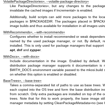
VolatilePackageDirectories=
,
--volatile-package-directory=
Like
PackageDirectories=
, but any changes to the packages
invalidate the cached images if
Incremental=
is enabled.
Additionally, build scripts can add more packages to the local
packages in
$PACKAGEDIR
. The packages placed in
$PACK
image builds and thus available for installation in all images usi
WithRecommends=
,
--with-recommends=
Configures whether to install recommended or weak dependenc
named by the used package manager, or not. By default, 
installed. This is only used for package managers that support 
apt
,
dnf
and
zypper
.
WithDocs=
,
--with-docs=
Include documentation in the image. Enabled by default. Wh
distribution package manager supports it documentation is 
$WITH_DOCS
environment variable passed to the
mkosi.build
s
on whether this option is enabled or disabled.
BaseTrees=
,
--base-tree=
Takes a comma-separated list of paths to use as base trees. 
each copied into the OS tree and form the base distribution inste
from scratch. Only extra packages are installed on top of the o
trees. Note that for this to work properly, the base image st
manager metadata by setting
CleanPackageMetadata=no
(see