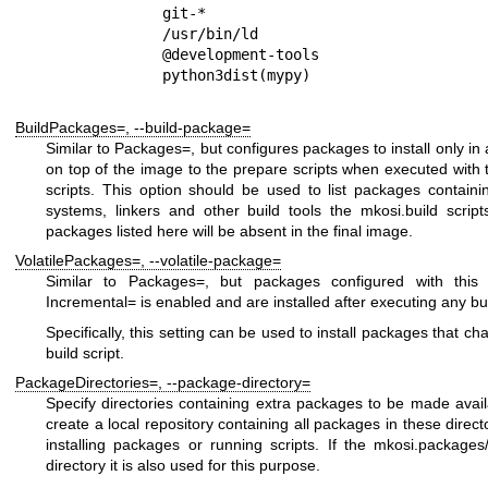
         git-*

         /usr/bin/ld

         @development-tools

BuildPackages=
,
--build-package=
Similar to
Packages=
, but configures packages to install only in
on top of the image to the prepare scripts when executed with
scripts. This option should be used to list packages containin
systems, linkers and other build tools the
mkosi.build
script
packages listed here will be absent in the final image.
VolatilePackages=
,
--volatile-package=
Similar to
Packages=
, but packages configured with this
Incremental=
is enabled and are installed after executing any bui
Specifically, this setting can be used to install packages that ch
build script.
PackageDirectories=
,
--package-directory=
Specify directories containing extra packages to be made avail
create a local repository containing all packages in these direc
installing packages or running scripts. If the
mkosi.packages
directory it is also used for this purpose.