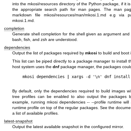
into the
mkosi/resources
directory of the Python package, if it is 
the appropriate search path for man pages. The man pa
markdown file
mkosi/resources/man/mkosi.1.md
e.g via
p
mkosi.1.md
.
completion
Generate shell completion for the shell given as argument and p
bash
,
fish
, and
zsh
are understood.
dependencies
Output the list of packages required by
mkosi
to build and boot
This list can be piped directly to a package manager to install 
host system uses the
dnf
package manager, the packages could b
mkosi dependencies 
|
By default, only the dependencies required to build images wi
tree profiles can be enabled to also output the packages be
example, running
mkosi dependencies -- --profile runtime
will
runtime profile on top of the regular packages. See the docume
a list of available profiles.
latest-snapshot
Output the latest available snapshot in the configured mirror.