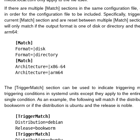
If there are multiple
[Match]
sections in the same configuration file,
in order for the configuration file to be included. Specifically, trigg
current
[Match]
section and are reset between multiple
[Match]
secti
will only match if the output format is one of
disk
or
directory
and the
arm64
:
[Match]
Format=|disk

[Match]
Architecture=|x86-64

The
[TriggerMatch]
section can be used to indicate triggering m
triggering conditions in systemd units except they apply to the entir
single condition. As an example, the following will match if the distrib
bookworm
or if the distribution is
ubuntu
and the release is
noble
.
[TriggerMatch]
Distribution=debian

[TriggerMatch]
Distribution=ubuntu
