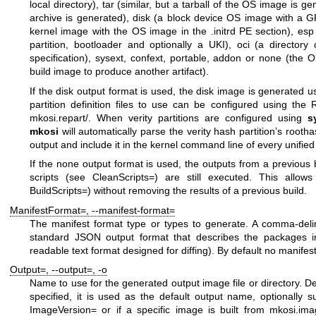
local directory),
tar
(similar, but a tarball of the OS image is g
archive is generated),
disk
(a block device OS image with a GP
kernel image with the OS image in the
.initrd
PE section),
esp
partition, bootloader and optionally a UKI),
oci
(a directory 
specification),
sysext
,
confext
,
portable
,
addon
or
none
(the OS
build image to produce another artifact).
If the
disk
output format is used, the disk image is generated 
partition definition files to use can be configured using the
R
mkosi.repart/
. When verity partitions are configured using
s
mkosi
will automatically parse the verity hash partition’s root
output and include it in the kernel command line of every unified
If the
none
output format is used, the outputs from a previous 
scripts (see
CleanScripts=
) are still executed. This allows
BuildScripts=
) without removing the results of a previous build.
ManifestFormat=
,
--manifest-format=
The manifest format type or types to generate. A comma-delim
standard JSON output format that describes the packages in
readable text format designed for diffing). By default no manifes
Output=
,
--output=
,
-o
Name to use for the generated output image file or directory. De
specified, it is used as the default output name, optionally su
ImageVersion=
or if a specific image is built from
mkosi.ima