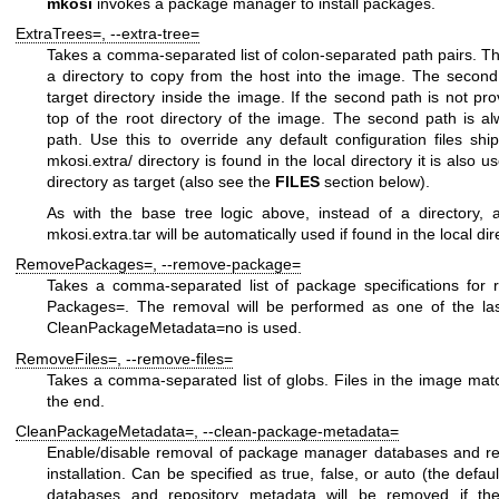
mkosi
invokes a package manager to install packages.
ExtraTrees=
,
--extra-tree=
Takes a comma-separated list of colon-separated path pairs. The 
a directory to copy from the host into the image. The second 
target directory inside the image. If the second path is not pro
top of the root directory of the image. The second path is al
path. Use this to override any default configuration files ship
mkosi.extra/
directory is found in the local directory it is also u
directory as target (also see the
FILES
section below).
As with the base tree logic above, instead of a directory, 
mkosi.extra.tar
will be automatically used if found in the local dir
RemovePackages=
,
--remove-package=
Takes a comma-separated list of package specifications for 
Packages=
. The removal will be performed as one of the last
CleanPackageMetadata=no
is used.
RemoveFiles=
,
--remove-files=
Takes a comma-separated list of globs. Files in the image matc
the end.
CleanPackageMetadata=
,
--clean-package-metadata=
Enable/disable removal of package manager databases and rep
installation. Can be specified as
true
,
false
, or
auto
(the defaul
databases and repository metadata will be removed if th