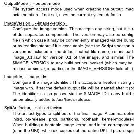
OutputMode=
,
--output-mode=
File system access mode used when creating the output image
octal notation. If not set, uses the current system defaults.
ImageVersion=
,
--image-version=
Configure the image version. This accepts any string, but it is
of dot separated components. The version may also be confi
file (in which case it may be conveniently managed via the
bum
or by reading stdout if it is executable (see the
Scripts
section b
version is included in the default output file name, i.e. instea
image_0.1.raw
for version
0.1
of the image, and similar. The
$IMAGE_VERSION
to any build scripts invoked (which may be u
release
or similar, in particular the
IMAGE_VERSION=
field of it)
ImageId=
,
--image-id=
Configure the image identifier. This accepts a freeform string t
image with. If set the default output file will be named after it (p
The identifier is also passed via the
$IMAGE_ID
to any build 
automatically added to
/usr/lib/os-release
.
SplitArtifacts=
,
--split-artifacts=
The artifact types to split out of the final image. A comma-delim
initrd
,
os-release
,
prcs
,
partitions
,
roothash
,
kernel-modules-i
When building a bootable image
kernel
and
initrd
correspond to 
(or in the UKI), while
uki
copies out the entire UKI. If
pcrs
is spe