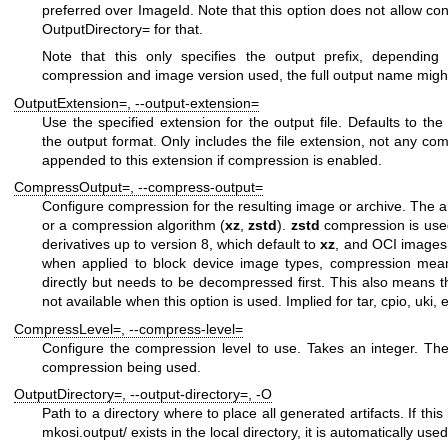
preferred over
ImageId
. Note that this option does not allow con
OutputDirectory=
for that.
Note that this only specifies the output prefix, depending 
compression and image version used, the full output name mig
OutputExtension=
,
--output-extension=
Use the specified extension for the output file. Defaults to th
the output format. Only includes the file extension, not any co
appended to this extension if compression is enabled.
CompressOutput=
,
--compress-output=
Configure compression for the resulting image or archive. The 
or a compression algorithm (
xz
,
zstd
).
zstd
compression is use
derivatives up to version 8, which default to
xz
, and OCI images,
when applied to block device image types, compression mea
directly but needs to be decompressed first. This also means 
not available when this option is used. Implied for
tar
,
cpio
,
uki
,
CompressLevel=
,
--compress-level=
Configure the compression level to use. Takes an integer. Th
compression being used.
OutputDirectory=
,
--output-directory=
,
-O
Path to a directory where to place all generated artifacts. If this
mkosi.output/
exists in the local directory, it is automatically use