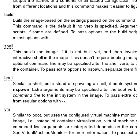
Output the names and contents of all loaded configuration fil
from different locations and this command makes it easier to fig
build
Build the image-based on the settings passed on the command lin
This command is the default if no verb is specified. Argume
scripts, if some are defined. To pass options to the build scr
mkosi options with
--
.
shell
This builds the image if it is not built yet, and then invo
interactive shell in the image. This doesn’t require booting the sy
optional command line may be specified after the
shell
verb, to b
the container. To pass extra options to nspawn, separate them f
boot
Similar to
shell
, but instead of spawning a shell, it boots sys
nspawn
. Extra arguments may be specified after the
boot
verb
command line
to the init system in the image. To pass extra 
from regular options with
--
.
vm
Similar to
boot
, but uses the configured virtual machine monitor
image, i.e. instead of container virtualization, virtual machine 
command line arguments are interpreted depends on the confi
See
VirtualMachineMonitor=
for more information. To pass extra 