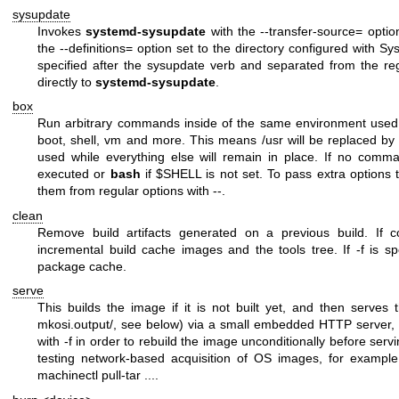
sysupdate
Invokes
systemd-sysupdate
with the
--transfer-source=
option
the
--definitions=
option set to the directory configured with
Sys
specified after the
sysupdate
verb and separated from the reg
directly to
systemd-sysupdate
.
box
Run arbitrary commands inside of the same environment used 
boot
,
shell
,
vm
and more. This means
/usr
will be replaced b
used while everything else will remain in place. If no comm
executed or
bash
if
$SHELL
is not set. To pass extra options
them from regular options with
--
.
clean
Remove build artifacts generated on a previous build. If
incremental build cache images and the tools tree. If
-f
is sp
package cache.
serve
This builds the image if it is not built yet, and then serves t
mkosi.output/
, see below) via a small embedded HTTP server, 
with
-f
in order to rebuild the image unconditionally before servi
testing network-based acquisition of OS images, for exampl
machinectl pull-tar ...
.