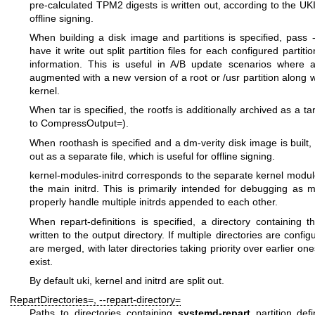
pre-calculated TPM2 digests is written out, according to the
UKI
offline signing.
When building a disk image and
partitions
is specified, pass
have it write out split partition files for each configured partit
information. This is useful in A/B update scenarios where a
augmented with a new version of a root or
/usr
partition along wi
kernel.
When
tar
is specified, the rootfs is additionally archived as a 
to
CompressOutput=
).
When
roothash
is specified and a dm-verity disk image is built,
out as a separate file, which is useful for offline signing.
kernel-modules-initrd
corresponds to the separate kernel modul
the main initrd. This is primarily intended for debugging as ma
properly handle multiple initrds appended to each other.
When
repart-definitions
is specified, a directory containing th
written to the output directory. If multiple directories are confi
are merged, with later directories taking priority over earlier on
exist.
By default
uki
,
kernel
and
initrd
are split out.
RepartDirectories=
,
--repart-directory=
Paths to directories containing
systemd-repart
partition def