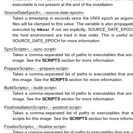
executable is
not
present at the end of the installation.
SourceDateEpoch=
,
--source-date-epoch=
Takes a timestamp in seconds since the UNIX epoch as argument
files will be clamped to this value. The variable is also propagat
executed by
mkosi
. If not set explicitly,
SOURCE_DATE_EPOC
the host environment are tried in that order. This is useful 
SOURCE_DATE_EPOCH
for more information.
SyncScripts=
,
--sync-script=
Takes a comma-separated list of paths to executables that are u
image. See the
SCRIPTS
section for more information.
PrepareScripts=
,
--prepare-script=
Takes a comma-separated list of paths to executables that are
this image. See the
SCRIPTS
section for more information.
BuildScripts=
,
--build-script=
Takes a comma-separated list of paths to executables that are u
image. See the
SCRIPTS
section for more information.
PostInstallationScripts=
,
--postinst-script=
Takes a comma-separated list of paths to executables that ar
scripts for this image. See the
SCRIPTS
section for more informa
FinalizeScripts=
,
--finalize-script=
Takes a comma-separated list of paths to executables that are use