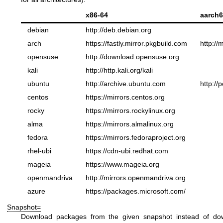
x86-64
aarch6
debian
http://deb.debian.org
arch
https://fastly.mirror.pkgbuild.com
http://
opensuse
http://download.opensuse.org
kali
http://http.kali.org/kali
ubuntu
http://archive.ubuntu.com
http://
centos
https://mirrors.centos.org
rocky
https://mirrors.rockylinux.org
alma
https://mirrors.almalinux.org
fedora
https://mirrors.fedoraproject.org
rhel-ubi
https://cdn-ubi.redhat.com
mageia
https://www.mageia.org
openmandriva
http://mirrors.openmandriva.org
azure
https://packages.microsoft.com/
Snapshot=
Download packages from the given snapshot instead of downl