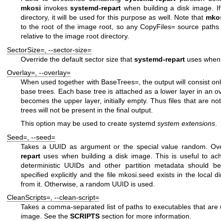
mkosi
invokes
systemd-repart
when building a disk image. I
directory, it will be used for this purpose as well. Note that
mko
to the root of the image root, so any
CopyFiles=
source paths in
relative to the image root directory.
SectorSize=
,
--sector-size=
Override the default sector size that
systemd-repart
uses when 
Overlay=
,
--overlay=
When used together with
BaseTrees=
, the output will consist o
base trees. Each base tree is attached as a lower layer in an ov
becomes the upper layer, initially empty. Thus files that are n
trees will not be present in the final output.
This option may be used to create
systemd
system extensions
.
Seed=
,
--seed=
Takes a UUID as argument or the special value
random
. Ov
repart
uses when building a disk image. This is useful to ach
deterministic UUIDs and other partition metadata should be
specified explicitly and the file
mkosi.seed
exists in the local d
from it. Otherwise, a random UUID is used.
CleanScripts=
,
--clean-script=
Takes a comma-separated list of paths to executables that are u
image. See the
SCRIPTS
section for more information.