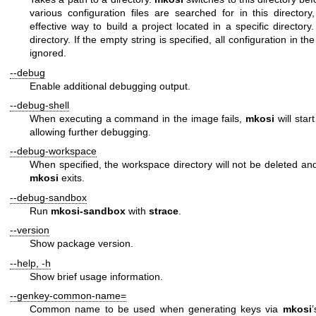
various configuration files are searched for in this director
effective way to build a project located in a specific directory
directory. If the empty string is specified, all configuration in th
ignored.
--debug
Enable additional debugging output.
--debug-shell
When executing a command in the image fails,
mkosi
will star
allowing further debugging.
--debug-workspace
When specified, the workspace directory will not be deleted and
mkosi
exits.
--debug-sandbox
Run
mkosi-sandbox
with
strace
.
--version
Show package version.
--help
,
-h
Show brief usage information.
--genkey-common-name=
Common name to be used when generating keys via
mkosi