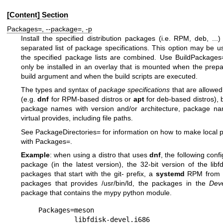
[Content] Section
Packages=
,
--package=
,
-p
Install the specified distribution packages (i.e. RPM, deb, .
separated list of package specifications. This option may be u
the specified package lists are combined. Use
BuildPackages
only be installed in an overlay that is mounted when the prepa
build
argument and when the build scripts are executed.
The types and syntax of
package specifications
that are allowed
(e.g.
dnf
for RPM-based distros or
apt
for deb-based distros),
package names with version and/or architecture, package n
virtual provides, including file paths.
See
PackageDirectories=
for information on how to make local pa
with
Packages=
.
Example
: when using a distro that uses
dnf
, the following conf
package (in the latest version), the 32-bit version of the
libf
packages that start with the
git-
prefix, a
systemd
RPM from th
packages that provides
/usr/bin/ld
, the packages in the
Dev
package that contains the
mypy
python module.
Packages=meson

         libfdisk-devel.i686
