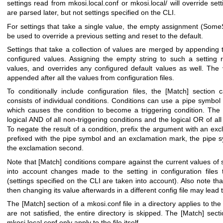
settings read from
mkosi.local.conf
or
mkosi.local/
will override sett
are parsed later, but not settings specified on the CLI.
For settings that take a single value, the empty assignment (
SomeS
be used to override a previous setting and reset to the default.
Settings that take a collection of values are merged by appending 
configured values. Assigning the empty string to such a setting 
values, and overrides any configured default values as well. The 
appended after all the values from configuration files.
To conditionally include configuration files, the
[Match]
section 
consists of individual conditions. Conditions can use a pipe symbol 
which causes the condition to become a triggering condition. The co
logical AND of all non-triggering conditions and the logical OR of all 
To negate the result of a condition, prefix the argument with an ex
prefixed with the pipe symbol and an exclamation mark, the pipe s
the exclamation second.
Note that
[Match]
conditions compare against the current values of s
into account changes made to the setting in configuration files
(settings specified on the CLI are taken into account). Also note th
then changing its value afterwards in a different config file may lead
The
[Match]
section of a
mkosi.conf
file in a directory applies to the
are not satisfied, the entire directory is skipped. The
[Match]
secti
mkosi.local.conf
only apply to the file itself.