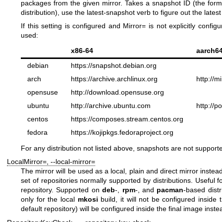
packages from the given mirror. Takes a snapshot ID (the forma
distribution), use the
latest-snapshot
verb to figure out the lates
If this setting is configured and
Mirror=
is not explicitly configu
used:
x86-64
aarch6
debian
https://snapshot.debian.org
arch
https://archive.archlinux.org
http://m
opensuse
http://download.opensuse.org
ubuntu
http://archive.ubuntu.com
http://p
centos
https://composes.stream.centos.org
fedora
https://kojipkgs.fedoraproject.org
For any distribution not listed above, snapshots are not support
LocalMirror=
,
--local-mirror=
The mirror will be used as a local, plain and direct mirror instead 
set of repositories normally supported by distributions. Useful for
repository. Supported on
deb
-,
rpm
-, and
pacman
-based dist
only for the local
mkosi
build, it will not be configured inside
default repository) will be configured inside the final image inste