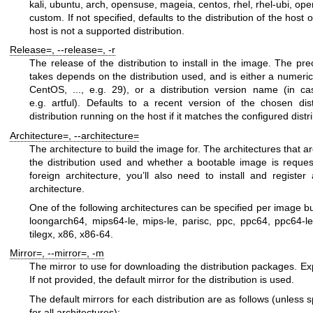
kali
,
ubuntu
,
arch
,
opensuse
,
mageia
,
centos
,
rhel
,
rhel-ubi
,
ope
custom
. If not specified, defaults to the distribution of the host 
host is not a supported distribution.
Release=
,
--release=
,
-r
The release of the distribution to install in the image. The pr
takes depends on the distribution used, and is either a numeric
CentOS, ..., e.g.
29
), or a distribution version name (in ca
e.g.
artful
). Defaults to a recent version of the chosen dist
distribution running on the host if it matches the configured distr
Architecture=
,
--architecture=
The architecture to build the image for. The architectures that 
the distribution used and whether a bootable image is reques
foreign architecture, you’ll also need to install and registe
architecture.
One of the following architectures can be specified per image bu
loongarch64
,
mips64-le
,
mips-le
,
parisc
,
ppc
,
ppc64
,
ppc64-l
tilegx
,
x86
,
x86-64
.
Mirror=
,
--mirror=
,
-m
The mirror to use for downloading the distribution packages. E
If not provided, the default mirror for the distribution is used.
The default mirrors for each distribution are as follows (unless 
for all architectures):