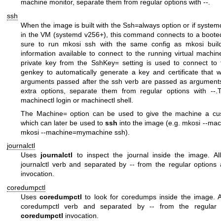
machine monitor, separate them from regular options with
--
.
ssh
When the image is built with the
Ssh=always
option or if system
in the VM (systemd v256+), this command connects to a boote
sure to run
mkosi ssh
with the same config as
mkosi buil
information available to connect to the running virtual machin
private key from the
SshKey=
setting is used to connect to
genkey
to automatically generate a key and certificate that 
arguments passed after the
ssh
verb are passed as argument
extra options, separate them from regular options with
--
.
machinectl login
or
machinectl shell
.
The
Machine=
option can be used to give the machine a cu
which can later be used to
ssh
into the image (e.g.
mkosi --ma
mkosi --machine=mymachine ssh
).
journalctl
Uses
journalctl
to inspect the journal inside the image. Al
journalctl
verb and separated by
--
from the regular options
invocation.
coredumpctl
Uses
coredumpctl
to look for coredumps inside the image. Al
coredumpctl
verb and separated by
--
from the regular 
coredumpctl
invocation.