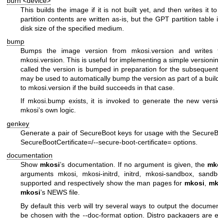
burn <device>
This builds the image if it is not built yet, and then writes it 
partition contents are written as-is, but the GPT partition table
disk size of the specified medium.
bump
Bumps the image version from
mkosi.version
and writes t
mkosi.version
. This is useful for implementing a simple versioni
called the version is bumped in preparation for the subsequent
may be used to automatically bump the version as part of a build
to
mkosi.version
if the build succeeds in that case.
If
mkosi.bump
exists, it is invoked to generate the new vers
mkosi’s own logic.
genkey
Generate a pair of SecureBoot keys for usage with the
SecureB
SecureBootCertificate=
/
--secure-boot-certificate=
options.
documentation
Show
mkosi
’s documentation. If no argument is given, the
mk
arguments
mkosi
,
mkosi-initrd
,
initrd
,
mkosi-sandbox
,
sandb
supported and respectively show the man pages for
mkosi
,
mk
mkosi
’s NEWS file.
By default this verb will try several ways to output the documen
be chosen with the
--doc-format
option. Distro packagers are 