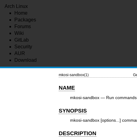
Arch Linux
Home
Packages
Forums
Wiki
GitLab
Security
AUR
Download
mkosi-sandbox(1)
Ge
NAME
mkosi-sandbox — Run commands 
SYNOPSIS
mkosi-sandbox [options...] comma
DESCRIPTION