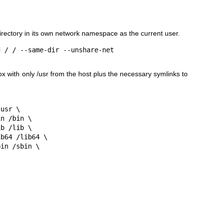
irectory in its own network namespace as the current user.
ox with only
/usr
from the host plus the necessary symlinks to