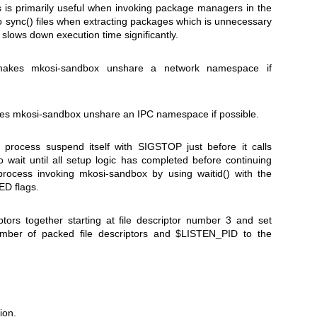
 is primarily useful when invoking package managers in the
to
sync()
files when extracting packages which is unnecessary
slows down execution time significantly.
 makes
mkosi-sandbox
unshare a network namespace if
kes
mkosi-sandbox
unshare an IPC namespace if possible.
process suspend itself with
SIGSTOP
just before it calls
to wait until all setup logic has completed before continuing
 process invoking
mkosi-sandbox
by using
waitid()
with the
ED
flags.
iptors together starting at file descriptor number 3 and set
mber of packed file descriptors and
$LISTEN_PID
to the
ion.