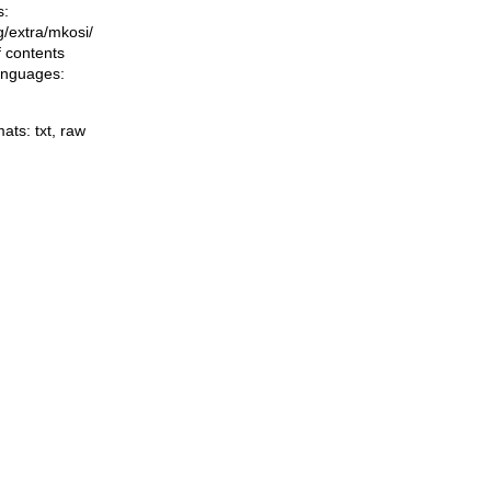
s:
ng/extra/mkosi/
f contents
languages:
mats:
txt
,
raw