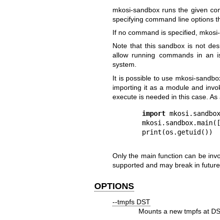
mkosi-sandbox
runs the given co
specifying command line options th
If no command is specified,
mkosi
Note that this sandbox is not des
allow running commands in an is
system.
It is possible to use
mkosi-sandbo
importing it as a module and invo
execute is needed in this case. As
import
 mkosi.sandbox
mkosi.sandbox.main([
Only the
main
function can be inv
supported and may break in future
OPTIONS
--tmpfs DST
Mounts a new tmpfs at
D