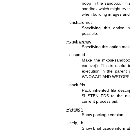
noop in the sandbox. This
sandbox which might try 
when building images and 
--unshare-net
Specifying this option
possible.
--unshare-ipc
Specifying this option ma
--suspend
Make the
mkosi-sandbox
execve()
. This is useful 
execution in the parent
WNOWAIT
AND
WSTOPP
--pack-fds
Pack inherited file descr
$LISTEN_FDS
to the nu
current process pid.
--version
Show package version.
--help
,
-h
Show brief usage informat