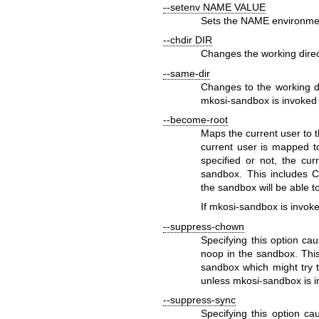
--setenv NAME VALUE
Sets the
NAME
environmen
--chdir DIR
Changes the working dire
--same-dir
Changes to the working di
mkosi-sandbox
is invoked 
--become-root
Maps the current user to th
current user is mapped to
specified or not, the cur
sandbox. This includes
C
the sandbox will be able 
If
mkosi-sandbox
is invoke
--suppress-chown
Specifying this option cau
noop in the sandbox. This
sandbox which might try 
unless
mkosi-sandbox
is i
--suppress-sync
Specifying this option ca