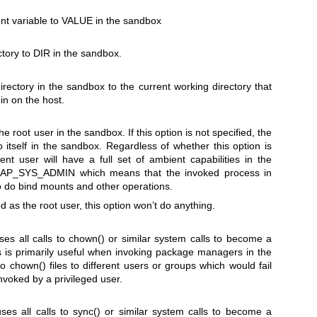
t variable to
VALUE
in the sandbox
ctory to
DIR
in the sandbox.
rectory in the sandbox to the current working directory that
in on the host.
e root user in the sandbox. If this option is not specified, the
 itself in the sandbox. Regardless of whether this option is
rent user will have a full set of ambient capabilities in the
AP_SYS_ADMIN
which means that the invoked process in
to do bind mounts and other operations.
d as the root user, this option won’t do anything.
ses all calls to
chown()
or similar system calls to become a
 is primarily useful when invoking package managers in the
to
chown()
files to different users or groups which would fail
nvoked by a privileged user.
uses all calls to
sync()
or similar system calls to become a