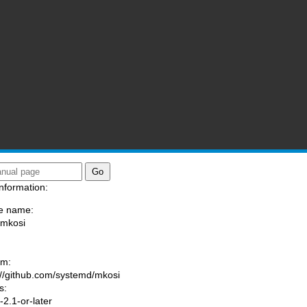
nformation:
e name:
/mkosi
:
am:
://github.com/systemd/mkosi
s:
2.1-or-later