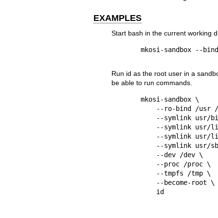
EXAMPLES
Start
bash
in the current working d
Run
id
as the root user in a sandb
be able to run commands.
mkosi-sandbox \

    --ro-bind /usr /usr \

    --symlink usr/bin /bin \

    --symlink usr/lib /lib \

    --symlink usr/lib64 /lib64 \

    --symlink usr/sbin /sbin \

    --dev /dev \

    --proc /proc \

    --tmpfs /tmp \

    --become-root \
