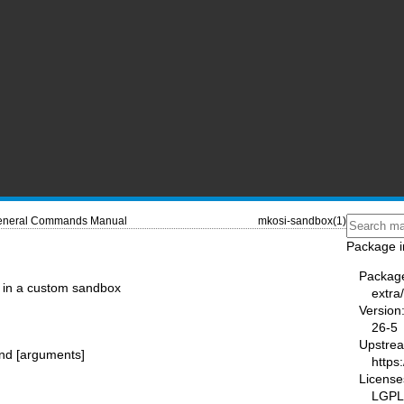
neral Commands Manual
mkosi-sandbox(1)
Package i
Packag
in a custom sandbox
extra
Version
26-5
Upstre
nd [arguments]
https
License
LGPL-