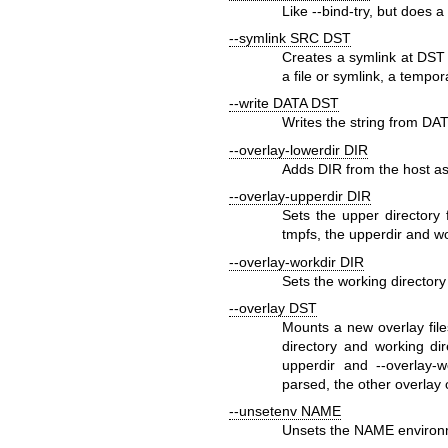
Like
--bind-try
, but does a
--symlink SRC DST
Creates a symlink at
DST
a file or symlink, a tempo
--write DATA DST
Writes the string from
DAT
--overlay-lowerdir DIR
Adds
DIR
from the host as
--overlay-upperdir DIR
Sets the upper directory
tmpfs
, the upperdir and wo
--overlay-workdir DIR
Sets the working directory
--overlay DST
Mounts a new overlay fil
directory and working di
upperdir
and
--overlay-w
parsed, the other overlay 
--unsetenv NAME
Unsets the
NAME
environm