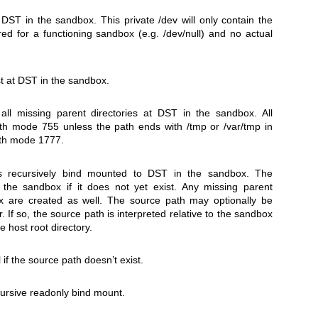
t
DST
in the sandbox. This private
/dev
will only contain the
red for a functioning sandbox (e.g.
/dev/null
) and no actual
t at
DST
in the sandbox.
all missing parent directories at
DST
in the sandbox. All
with mode 755 unless the path ends with
/tmp
or
/var/tmp
in
with mode 1777.
 recursively bind mounted to
DST
in the sandbox. The
 the sandbox if it does not yet exist. Any missing parent
ox are created as well. The source path may optionally be
. If so, the source path is interpreted relative to the sandbox
e host root directory.
l if the source path doesn’t exist.
cursive readonly bind mount.