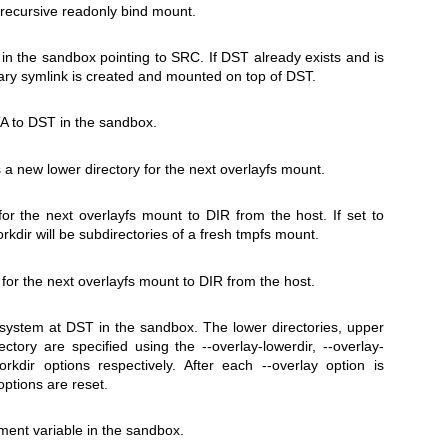
 recursive readonly bind mount.
in the sandbox pointing to
SRC
. If
DST
already exists and is
rary symlink is created and mounted on top of
DST
.
A
to
DST
in the sandbox.
 a new lower directory for the next overlayfs mount.
 for the next overlayfs mount to
DIR
from the host. If set to
rkdir will be subdirectories of a fresh tmpfs mount.
 for the next overlayfs mount to
DIR
from the host.
esystem at
DST
in the sandbox. The lower directories, upper
rectory are specified using the
--overlay-lowerdir
,
--overlay-
orkdir
options respectively. After each
--overlay
option is
options are reset.
ent variable in the sandbox.