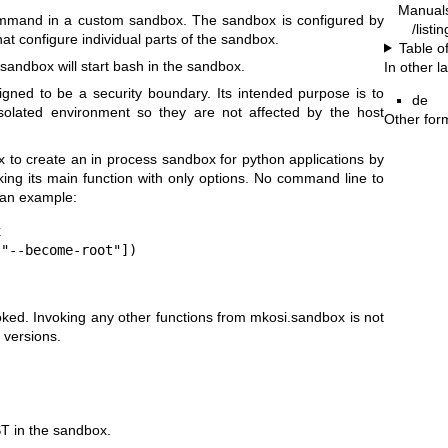
Manual
mmand in a custom sandbox. The sandbox is configured by
/listi
at configure individual parts of the sandbox.
Table o
-sandbox
will start
bash
in the sandbox.
In other 
igned to be a security boundary. Its intended purpose is to
de
olated environment so they are not affected by the host
Other for
x
to create an in process sandbox for python applications by
king its main function with only options. No command line to
 an example:


"--become-root"])

oked. Invoking any other functions from
mkosi.sandbox
is not
 versions.
ST
in the sandbox.