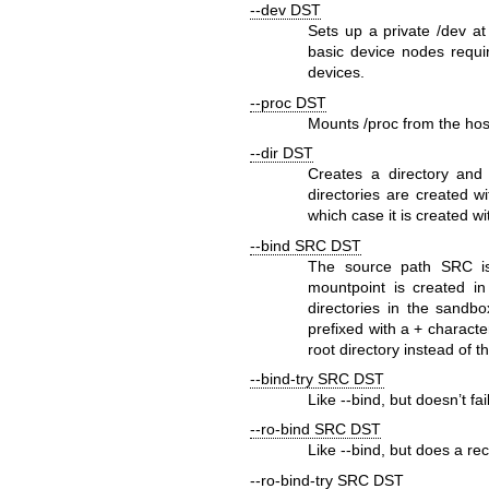
--dev DST
Sets up a private
/dev
a
basic device nodes requi
devices.
--proc DST
Mounts
/proc
from the hos
--dir DST
Creates a directory and 
directories are created 
which case it is created 
--bind SRC DST
The source path
SRC
is
mountpoint is created in
directories in the sandb
prefixed with a
+
character
root directory instead of th
--bind-try SRC DST
Like
--bind
, but doesn’t fai
--ro-bind SRC DST
Like
--bind
, but does a re
--ro-bind-try SRC DST