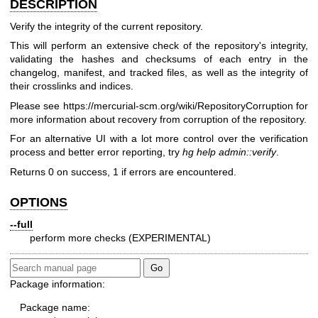
DESCRIPTION
Verify the integrity of the current repository.
This will perform an extensive check of the repository's integrity,
validating the hashes and checksums of each entry in the
changelog, manifest, and tracked files, as well as the integrity of
their crosslinks and indices.
Please see
https://mercurial-scm.org/wiki/RepositoryCorruption
for
more information about recovery from corruption of the repository.
For an alternative UI with a lot more control over the verification
process and better error reporting, try
hg help admin::verify
.
Returns 0 on success, 1 if errors are encountered.
OPTIONS
--full
perform more checks (EXPERIMENTAL)
Package information:
Package name: