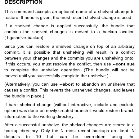
DESCRIPTION
This command accepts an optional name of a shelved change to
restore. If none is given, the most recent shelved change is used.
If a shelved change is applied successfully, the bundle that
contains the shelved changes is moved to a backup location
(.hg/shelve-backup).
Since you can restore a shelved change on top of an arbitrary
commit, it is possible that unshelving will result in a conflict
between your changes and the commits you are unshelving onto.
If this occurs, you must resolve the conflict, then use
--continue
to complete the unshelve operation. (The bundle will not be
moved until you successfully complete the unshelve.)
(Alternatively, you can use
--abort
to abandon an unshelve that
causes a conflict. This reverts the unshelved changes, and leaves
the bundle in place.)
If bare shelved change (without interactive, include and exclude
option) was done on newly created branch it would restore branch
information to the working directory.
After a successful unshelve, the shelved changes are stored in a
backup directory. Only the N most recent backups are kept. N
defaults to 10 but can be overridden using the