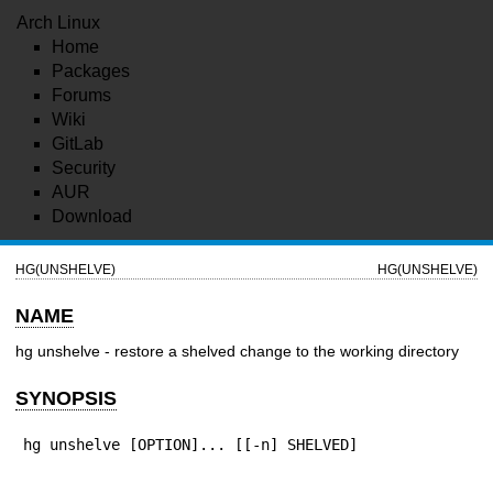
Arch Linux
Home
Packages
Forums
Wiki
GitLab
Security
AUR
Download
HG(UNSHELVE)
HG(UNSHELVE)
NAME
hg unshelve - restore a shelved change to the working directory
SYNOPSIS
hg unshelve [OPTION]... [[-n] SHELVED]