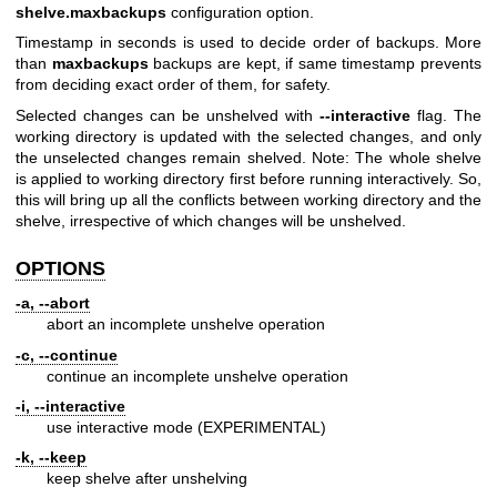
shelve.maxbackups
configuration option.
Timestamp in seconds is used to decide order of backups. More
than
maxbackups
backups are kept, if same timestamp prevents
from deciding exact order of them, for safety.
Selected changes can be unshelved with
--interactive
flag. The
working directory is updated with the selected changes, and only
the unselected changes remain shelved. Note: The whole shelve
is applied to working directory first before running interactively. So,
this will bring up all the conflicts between working directory and the
shelve, irrespective of which changes will be unshelved.
OPTIONS
-a, --abort
abort an incomplete unshelve operation
-c, --continue
continue an incomplete unshelve operation
-i, --interactive
use interactive mode (EXPERIMENTAL)
-k, --keep
keep shelve after unshelving