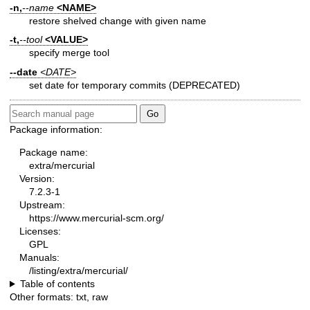
-n,
--name
<NAME>
restore shelved change with given name
-t,
--tool
<VALUE>
specify merge tool
--date
<DATE>
set date for temporary commits (DEPRECATED)
Package information:
Package name:
extra/mercurial
Version:
7.2.3-1
Upstream:
https://www.mercurial-scm.org/
Licenses:
GPL
Manuals:
/listing/extra/mercurial/
Table of contents
Other formats:
txt
,
raw