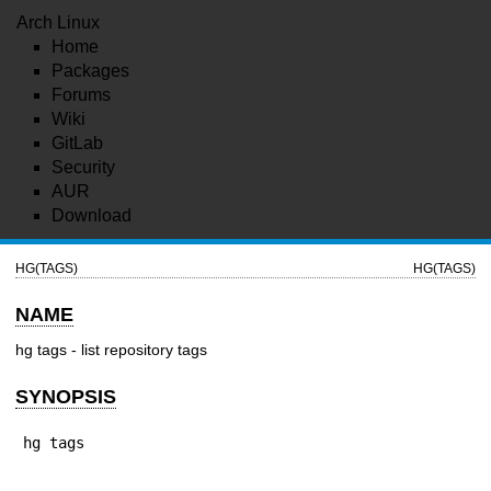
Arch Linux
Home
Packages
Forums
Wiki
GitLab
Security
AUR
Download
HG(TAGS)
HG(TAGS)
NAME
hg tags - list repository tags
SYNOPSIS
hg tags