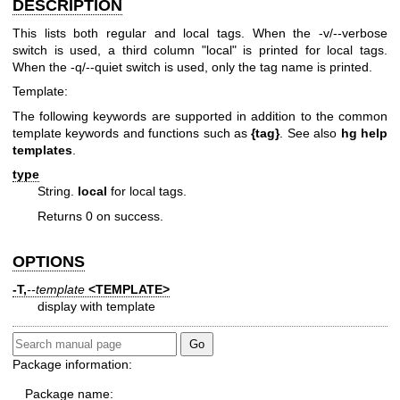
DESCRIPTION
This lists both regular and local tags. When the -v/--verbose
switch is used, a third column "local" is printed for local tags.
When the -q/--quiet switch is used, only the tag name is printed.
Template:
The following keywords are supported in addition to the common
template keywords and functions such as
{tag}
. See also
hg help
templates
.
type
String.
local
for local tags.
Returns 0 on success.
OPTIONS
-T,
--template
<TEMPLATE>
display with template
Package information:
Package name: