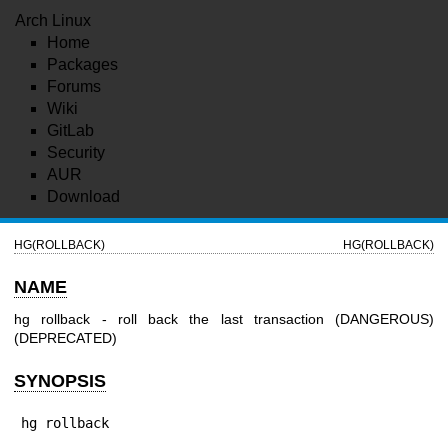
Arch Linux
Home
Packages
Forums
Wiki
GitLab
Security
AUR
Download
HG(ROLLBACK)
HG(ROLLBACK)
NAME
hg rollback - roll back the last transaction (DANGEROUS)
(DEPRECATED)
SYNOPSIS
hg rollback