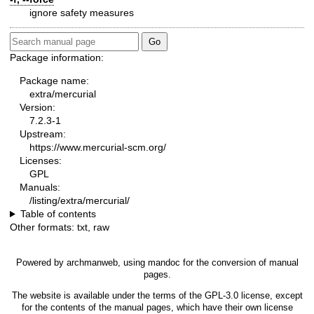
ignore safety measures
Package information:
Package name:
extra/mercurial
Version:
7.2.3-1
Upstream:
https://www.mercurial-scm.org/
Licenses:
GPL
Manuals:
/listing/extra/mercurial/
Table of contents
Other formats:
txt
,
raw
Powered by
archmanweb
, using
mandoc
for the conversion of manual
pages.
The website is available under the terms of the
GPL-3.0
license, except
for the contents of the manual pages, which have their own license