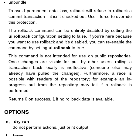
unbundle
To avoid permanent data loss, rollback will refuse to rollback a
commit transaction if it isn't checked out. Use --force to override
this protection.
The rollback command can be entirely disabled by setting the
ui.rollback
configuration setting to false. If you're here because
you want to use rollback and it's disabled, you can re-enable the
command by setting
ui.rollback
to true.
This command is not intended for use on public repositories.
Once changes are visible for pull by other users, rolling a
transaction back locally is ineffective (someone else may
already have pulled the changes). Furthermore, a race is
possible with readers of the repository; for example an in-
progress pull from the repository may fail if a rollback is
performed.
Returns 0 on success, 1 if no rollback data is available.
OPTIONS
-n, --dry-run
do not perform actions, just print output
-f, --force