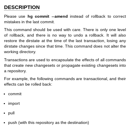
DESCRIPTION
Please use
hg commit --amend
instead of rollback to correct
mistakes in the last commit.
This command should be used with care. There is only one level
of rollback, and there is no way to undo a rollback. It will also
restore the dirstate at the time of the last transaction, losing any
dirstate changes since that time. This command does not alter the
working directory.
Transactions are used to encapsulate the effects of all commands
that create new changesets or propagate existing changesets into
a repository.
For example, the following commands are transactional, and their
effects can be rolled back:
commit
import
pull
push (with this repository as the destination)