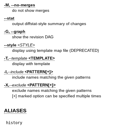
-M, --no-merges
do not show merges
--stat
output diffstat-style summary of changes
-G, --graph
show the revision DAG
--style
<STYLE>
display using template map file (DEPRECATED)
-T,
--template
<TEMPLATE>
display with template
-I,
--include
<PATTERN[+]>
include names matching the given patterns
-X,
--exclude
<PATTERN[+]>
exclude names matching the given patterns
[+] marked option can be specified multiple times
ALIASES
history