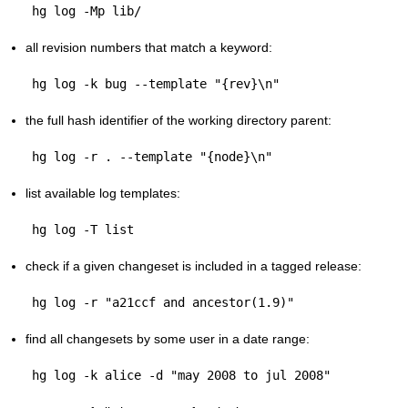
all revision numbers that match a keyword:
the full hash identifier of the working directory parent:
list available log templates:
check if a given changeset is included in a tagged release:
find all changesets by some user in a date range: