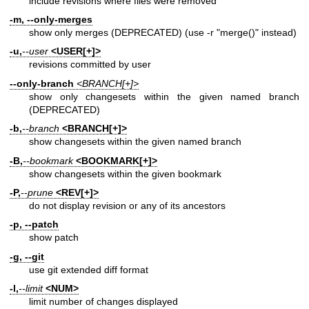
include revisions where files were removed
-m, --only-merges
show only merges (DEPRECATED) (use -r "merge()" instead)
-u,
--user
<USER[+]>
revisions committed by user
--only-branch
<BRANCH[+]>
show only changesets within the given named branch
(DEPRECATED)
-b,
--branch
<BRANCH[+]>
show changesets within the given named branch
-B,
--bookmark
<BOOKMARK[+]>
show changesets within the given bookmark
-P,
--prune
<REV[+]>
do not display revision or any of its ancestors
-p, --patch
show patch
-g, --git
use git extended diff format
-l,
--limit
<NUM>
limit number of changes displayed