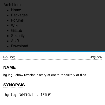
Arch Linux
Home
Packages
Forums
Wiki
GitLab
Security
AUR
Download
HG(LOG)
HG(LOG)
NAME
hg log - show revision history of entire repository or files
SYNOPSIS
hg log [OPTION]... [FILE]