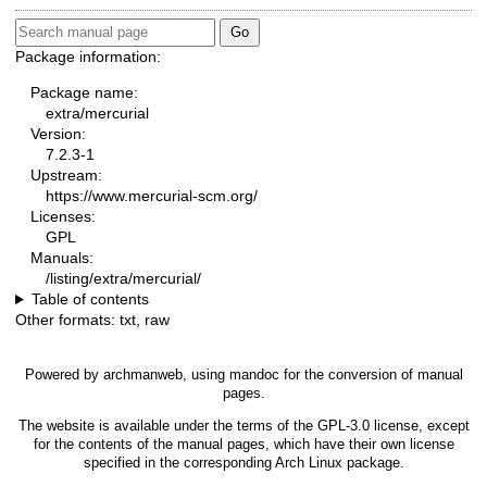
Package information:
Package name:
extra/mercurial
Version:
7.2.3-1
Upstream:
https://www.mercurial-scm.org/
Licenses:
GPL
Manuals:
/listing/extra/mercurial/
Table of contents
Other formats:
txt
,
raw
Powered by
archmanweb
, using
mandoc
for the conversion of manual
pages.
The website is available under the terms of the
GPL-3.0
license, except
for the contents of the manual pages, which have their own license
specified in the corresponding Arch Linux package.