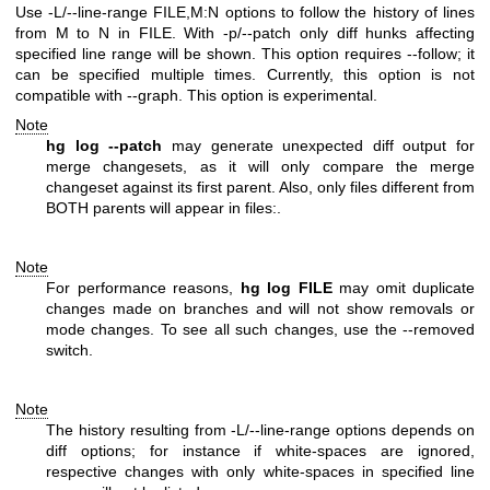
Use -L/--line-range FILE,M:N options to follow the history of lines
from M to N in FILE. With -p/--patch only diff hunks affecting
specified line range will be shown. This option requires --follow; it
can be specified multiple times. Currently, this option is not
compatible with --graph. This option is experimental.
Note
hg log --patch
may generate unexpected diff output for
merge changesets, as it will only compare the merge
changeset against its first parent. Also, only files different from
BOTH parents will appear in files:.
Note
For performance reasons,
hg log FILE
may omit duplicate
changes made on branches and will not show removals or
mode changes. To see all such changes, use the --removed
switch.
Note
The history resulting from -L/--line-range options depends on
diff options; for instance if white-spaces are ignored,
respective changes with only white-spaces in specified line