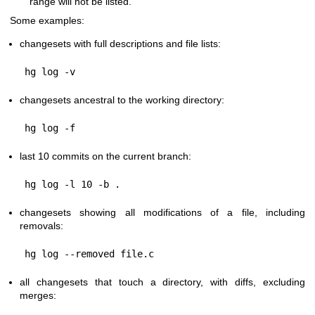
range will not be listed.
Some examples:
changesets with full descriptions and file lists:
changesets ancestral to the working directory:
last 10 commits on the current branch:
changesets showing all modifications of a file, including
removals:
all changesets that touch a directory, with diffs, excluding
merges: