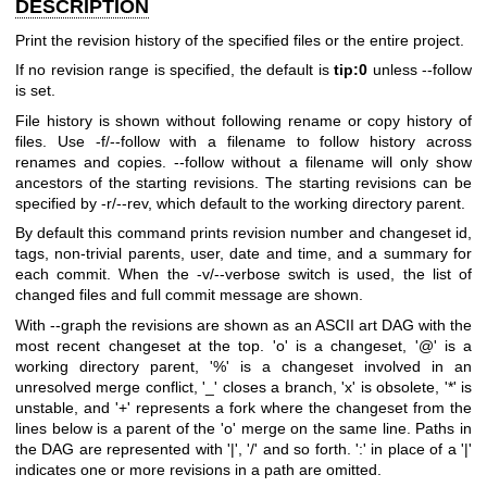
DESCRIPTION
Print the revision history of the specified files or the entire project.
If no revision range is specified, the default is
tip:0
unless --follow
is set.
File history is shown without following rename or copy history of
files. Use -f/--follow with a filename to follow history across
renames and copies. --follow without a filename will only show
ancestors of the starting revisions. The starting revisions can be
specified by -r/--rev, which default to the working directory parent.
By default this command prints revision number and changeset id,
tags, non-trivial parents, user, date and time, and a summary for
each commit. When the -v/--verbose switch is used, the list of
changed files and full commit message are shown.
With --graph the revisions are shown as an ASCII art DAG with the
most recent changeset at the top. 'o' is a changeset, '@' is a
working directory parent, '%' is a changeset involved in an
unresolved merge conflict, '_' closes a branch, 'x' is obsolete, '*' is
unstable, and '+' represents a fork where the changeset from the
lines below is a parent of the 'o' merge on the same line. Paths in
the DAG are represented with '|', '/' and so forth. ':' in place of a '|'
indicates one or more revisions in a path are omitted.