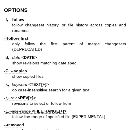
OPTIONS
-f, --follow
follow changeset history, or file history across copies and
renames
--follow-first
only follow the first parent of merge changesets
(DEPRECATED)
-d,
--date
<DATE>
show revisions matching date spec
-C, --copies
show copied files
-k,
--keyword
<TEXT[+]>
do case-insensitive search for a given text
-r,
--rev
<REV[+]>
revisions to select or follow from
-L,
--line-range
<FILE,RANGE[+]>
follow line range of specified file (EXPERIMENTAL)
--removed