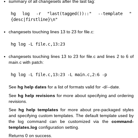
summary of all changesets after the last tag:
hg log -r "last(tagged())::" --template "
changesets touching lines 13 to 23 for file.c:
changesets touching lines 13 to 23 for file.c and lines 2 to 6 of
main.c with patch:
See
hg help dates
for a list of formats valid for -d/--date.
See
hg help revisions
for more about specifying and ordering
revisions.
See
hg help templates
for more about pre-packaged styles
and specifying custom templates. The default template used by
the log command can be customized via the
command-
templates.log
configuration setting.
Returns 0 on success.