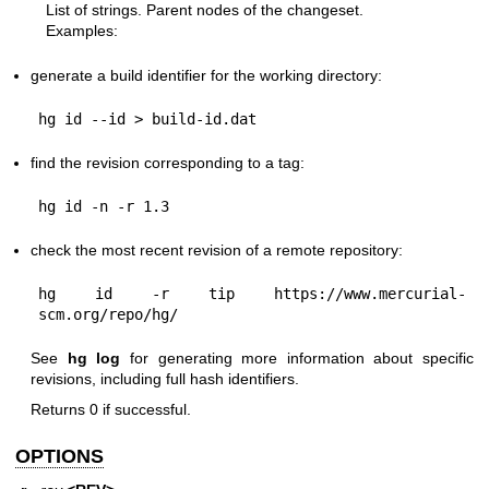
List of strings. Parent nodes of the changeset.
Examples:
generate a build identifier for the working directory:
find the revision corresponding to a tag:
check the most recent revision of a remote repository:
hg id -r tip https://www.mercurial-
See
hg log
for generating more information about specific
revisions, including full hash identifiers.
Returns 0 if successful.
OPTIONS