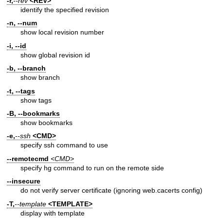
-r,
--rev
<REV>
identify the specified revision
-n, --num
show local revision number
-i, --id
show global revision id
-b, --branch
show branch
-t, --tags
show tags
-B, --bookmarks
show bookmarks
-e,
--ssh
<CMD>
specify ssh command to use
--remotecmd
<CMD>
specify hg command to run on the remote side
--insecure
do not verify server certificate (ignoring web.cacerts config)
-T,
--template
<TEMPLATE>
display with template