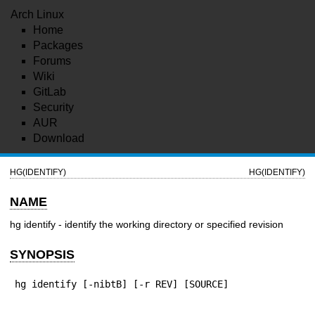
Arch Linux
Home
Packages
Forums
Wiki
GitLab
Security
AUR
Download
HG(IDENTIFY)
HG(IDENTIFY)
NAME
hg identify - identify the working directory or specified revision
SYNOPSIS
hg identify [-nibtB] [-r REV] [SOURCE]