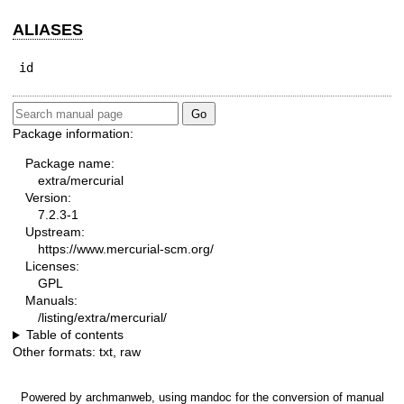
ALIASES
id
Package information:
Package name:
extra/mercurial
Version:
7.2.3-1
Upstream:
https://www.mercurial-scm.org/
Licenses:
GPL
Manuals:
/listing/extra/mercurial/
Table of contents
Other formats:
txt
,
raw
Powered by
archmanweb
, using
mandoc
for the conversion of manual