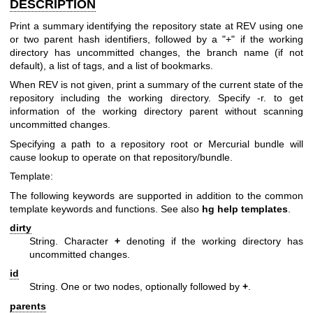
DESCRIPTION
Print a summary identifying the repository state at REV using one
or two parent hash identifiers, followed by a "+" if the working
directory has uncommitted changes, the branch name (if not
default), a list of tags, and a list of bookmarks.
When REV is not given, print a summary of the current state of the
repository including the working directory. Specify -r. to get
information of the working directory parent without scanning
uncommitted changes.
Specifying a path to a repository root or Mercurial bundle will
cause lookup to operate on that repository/bundle.
Template:
The following keywords are supported in addition to the common
template keywords and functions. See also
hg help templates
.
dirty
String. Character
+
denoting if the working directory has
uncommitted changes.
id
String. One or two nodes, optionally followed by
+
.
parents