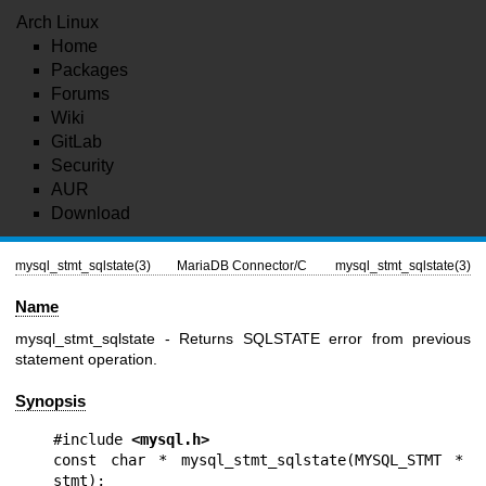
Arch Linux
Home
Packages
Forums
Wiki
GitLab
Security
AUR
Download
mysql_stmt_sqlstate(3)
MariaDB Connector/C
mysql_stmt_sqlstate(3)
Name
mysql_stmt_sqlstate - Returns SQLSTATE error from previous
statement operation.
Synopsis
#include 
<mysql.h>
const char * mysql_stmt_sqlstate(MYSQL_STMT * 