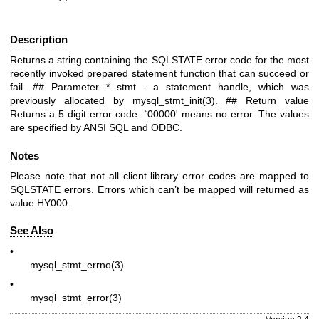
Description
Returns a string containing the SQLSTATE error code for the most
recently invoked prepared statement function that can succeed or
fail. ## Parameter *
stmt
- a statement handle, which was
previously allocated by
mysql_stmt_init(3)
. ## Return value
Returns a 5 digit error code. `00000' means no error. The values
are specified by ANSI SQL and ODBC.
Notes
Please note that not all client library error codes are mapped to
SQLSTATE errors. Errors which can’t be mapped will returned as
value HY000.
See Also
•
mysql_stmt_errno(3)
•
mysql_stmt_error(3)