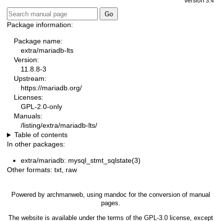
Version 3.4
Package information:
Package name:
extra/mariadb-lts
Version:
11.8.8-3
Upstream:
https://mariadb.org/
Licenses:
GPL-2.0-only
Manuals:
/listing/extra/mariadb-lts/
Table of contents
In other packages:
extra/mariadb: mysql_stmt_sqlstate(3)
Other formats:
txt
,
raw
Powered by
archmanweb
, using
mandoc
for the conversion of manual
pages.
The website is available under the terms of the
GPL-3.0
license, except