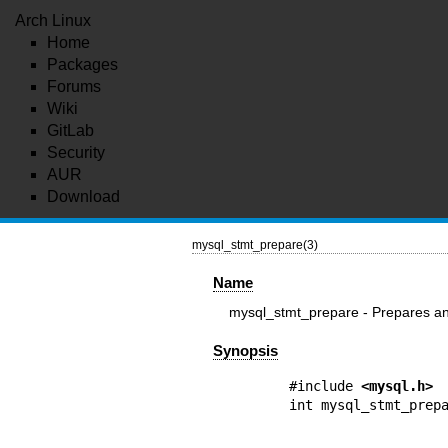
Arch Linux
Home
Packages
Forums
Wiki
GitLab
Security
AUR
Download
mysql_stmt_prepare(3)
Name
mysql_stmt_prepare - Prepares an
Synopsis
#include 
<mysql.h>
int mysql_stmt_prepa
                       const char * q