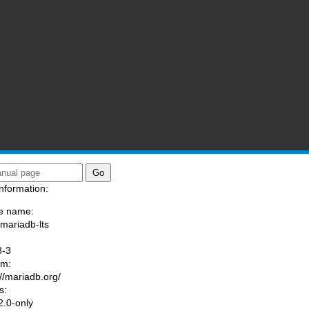
nformation:
e name:
/mariadb-lts
:
8-3
am:
://mariadb.org/
s:
.0-only