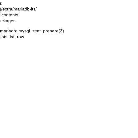
s:
ng/extra/mariadb-lts/
f contents
packages:
/mariadb: mysql_stmt_prepare(3)
mats:
txt
,
raw