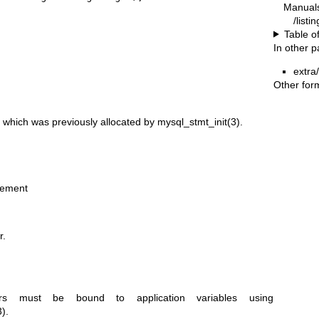
Manual
/listi
Table o
In other 
extra
Other for
 which was previously allocated by
mysql_stmt_init(3)
.
tement
r.
rs must be bound to application variables using
3)
.