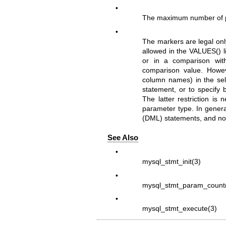
•
The maximum number of p
•
The markers are legal onl
allowed in the VALUES() l
or in a comparison wit
comparison value. Howeve
column names) in the sel
statement, or to specify 
The latter restriction is
parameter type. In genera
(DML) statements, and not
See Also
•
mysql_stmt_init(3)
•
mysql_stmt_param_count
•
mysql_stmt_execute(3)