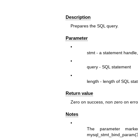
Description
Prepares the SQL query.
Parameter
•
stmt
- a statement handle,
•
query
- SQL statement
•
length
- length of SQL sta
Return value
Zero on success, non zero on erro
Notes
•
The parameter marke
mysql_stmt_bind_param(