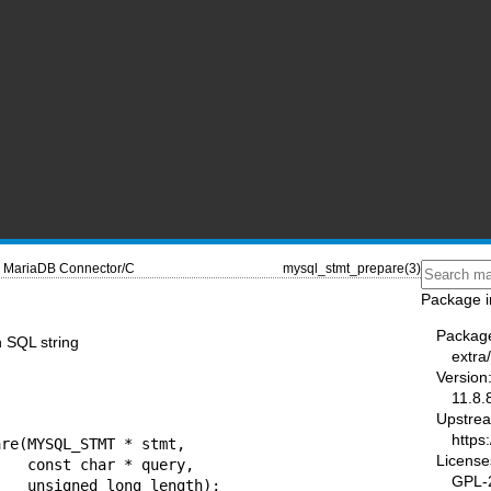
MariaDB Connector/C
mysql_stmt_prepare(3)
Package i
Packag
 SQL string
extra
Version
11.8.
Upstre
https
re(MYSQL_STMT * stmt,

License
uery,

GPL-2