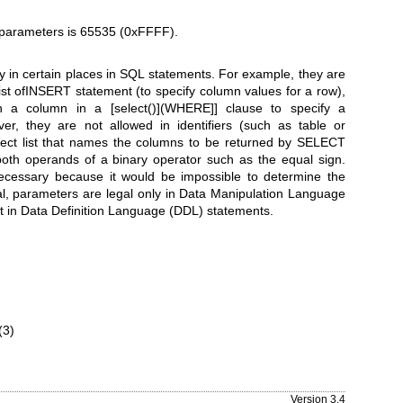
arameters is 65535 (0xFFFF).
y in certain places in SQL statements. For example, they are
ist ofINSERT statement (to specify column values for a row),
h a column in a [select()](WHERE]] clause to specify a
r, they are not allowed in identifiers (such as table or
ect list that names the columns to be returned by SELECT
both operands of a binary operator such as the equal sign.
 necessary because it would be impossible to determine the
l, parameters are legal only in Data Manipulation Language
 in Data Definition Language (DDL) statements.
(3)
Version 3.4