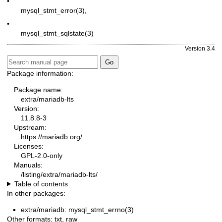
•
mysql_stmt_error(3)
,
•
mysql_stmt_sqlstate(3)
Version 3.4
Package information:
Package name:
extra/mariadb-lts
Version:
11.8.8-3
Upstream:
https://mariadb.org/
Licenses:
GPL-2.0-only
Manuals:
/listing/extra/mariadb-lts/
Table of contents
In other packages:
extra/mariadb: mysql_stmt_errno(3)
Other formats:
txt
,
raw