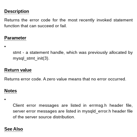
Description
Returns the error code for the most recently invoked statement
function that can succeed or fail.
Parameter
•
stmt
- a statement handle, which was previously allocated by
mysql_stmt_init(3)
.
Return value
Returns error code. A zero value means that no error occurred.
Notes
•
Client error messages are listed in
errmsg.h
header file,
server error messages are listed in
mysqld_error.h
header file
of the server source distribution.
See Also