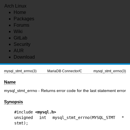
Arch Linux
Home
Packages
Forums
Wiki
GitLab
Security
AUR
Download
mysql_stmt_errno(3)
MariaDB Connector/C
mysql_stmt_errno(3)
Name
mysql_stmt_errno - Returns error code for the last statement error
Synopsis
#include 
<mysql.h>
unsigned int mysql_stmt_errno(MYSQL_STMT * 