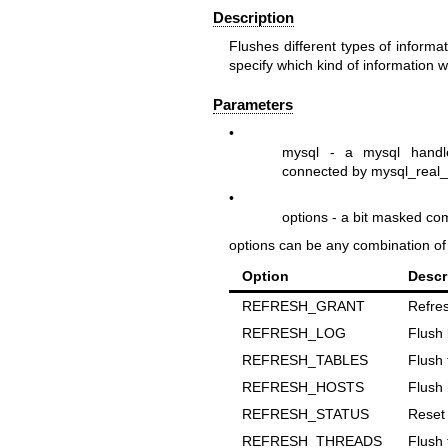
Description
Flushes different types of inform
specify which kind of information wi
Parameters
•
mysql
- a mysql handle
connected by
mysql_real_
•
options
- a bit masked co
options
can be any combination of t
Option
Descr
REFRESH_GRANT
Refres
REFRESH_LOG
Flush 
REFRESH_TABLES
Flush 
REFRESH_HOSTS
Flush 
REFRESH_STATUS
Reset 
REFRESH_THREADS
Flush 