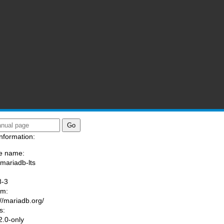
nformation:
e name:
/mariadb-lts
:
8-3
am:
://mariadb.org/
s:
.0-only