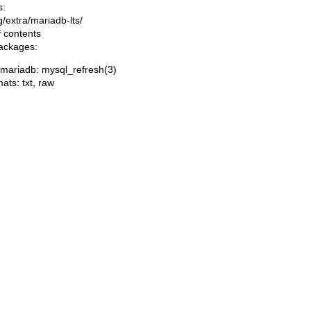
s:
ng/extra/mariadb-lts/
f contents
packages:
/mariadb: mysql_refresh(3)
mats:
txt
,
raw