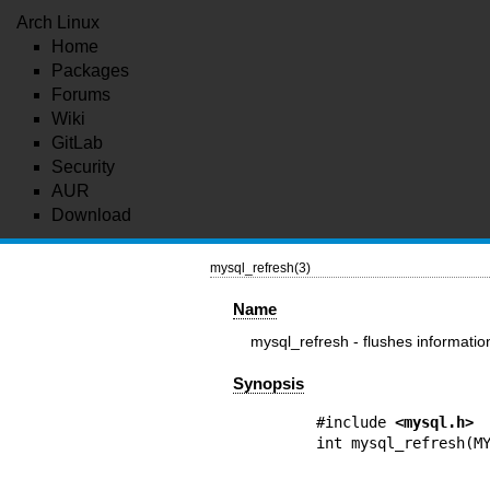
Arch Linux
Home
Packages
Forums
Wiki
GitLab
Security
AUR
Download
mysql_refresh(3)
Name
mysql_refresh - flushes informatio
Synopsis
#include 
<mysql.h>