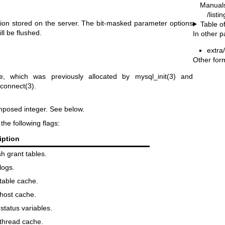
Manual
/listi
ation stored on the server. The bit-masked parameter options
Table o
ll be flushed.
In other 
extra
Other for
, which was previously allocated by
mysql_init(3)
and
connect(3)
.
mposed integer. See below.
he following flags:
iption
h grant tables.
logs.
table cache.
host cache.
status variables.
thread cache.