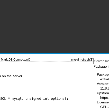
MariaDB Connector/C
mysql_refresh(3)
Package i
Packag
n on the server
extra
Version
11.8.
Upstre
https
License
GPL-2