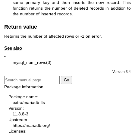
same primary key and then inserts the new record. This
function returns the number of deleted records in addition to
the number of inserted records.
Return value
Returns the number of affected rows or -1 on error.
See also
•
mysql_num_rows(3)
Version 3.4
Package information:
Package name:
extra/mariadb-lts
Version:
11.8.8-3
Upstream:
https://mariadb.org/
Licenses: