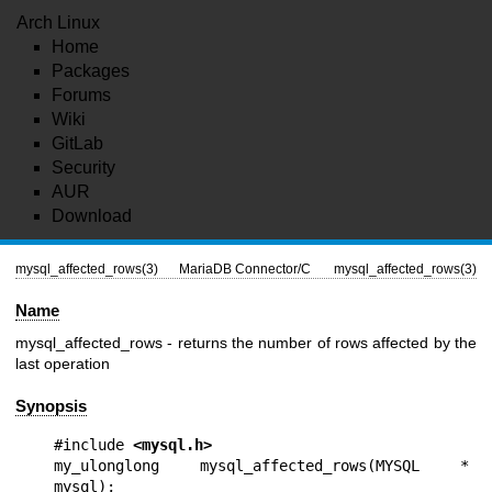
Arch Linux
Home
Packages
Forums
Wiki
GitLab
Security
AUR
Download
mysql_affected_rows(3)
MariaDB Connector/C
mysql_affected_rows(3)
Name
mysql_affected_rows - returns the number of rows affected by the
last operation
Synopsis
#include 
<mysql.h>
my_ulonglong mysql_affected_rows(MYSQL * 