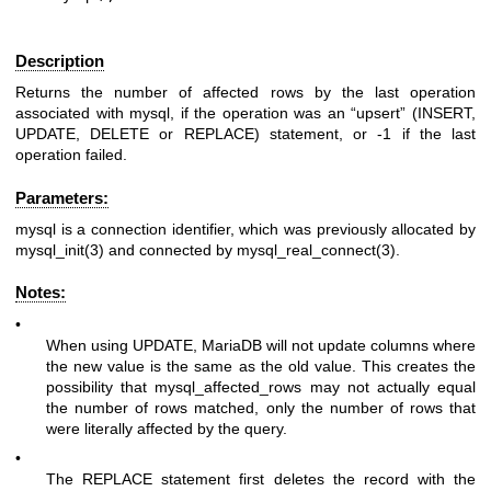
Description
Returns the number of affected rows by the last operation
associated with mysql, if the operation was an “upsert” (
INSERT
,
UPDATE
,
DELETE
or
REPLACE
) statement, or -1 if the last
operation failed.
Parameters:
mysql
is a connection identifier, which was previously allocated by
mysql_init(3)
and connected by
mysql_real_connect(3)
.
Notes:
•
When using
UPDATE
, MariaDB will not update columns where
the new value is the same as the old value. This creates the
possibility that mysql_affected_rows may not actually equal
the number of rows matched, only the number of rows that
were literally affected by the query.
•
The
REPLACE
statement first deletes the record with the