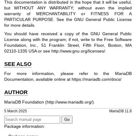
This documentation is distributed in the hope that it will be useful,
but WITHOUT ANY WARRANTY; without even the implied
warranty of MERCHANTABILITY or FITNESS FOR A
PARTICULAR PURPOSE. See the GNU General Public License
for more details.
You should have received a copy of the GNU General Public
License along with the program; if not, write to the Free Software
Foundation, Inc., 51 Franklin Street, Fifth Floor, Boston, MA
02110-1335 USA or see
http://www.gnu.org/licenses/
.
SEE ALSO
For more information, please refer to the MariaDB
Documentation, available online at
https://mariadb.com/docs/
AUTHOR
MariaDB Foundation (
http://www.mariadb.org/
).
5 March 2025
MariaDB 11.8
Package information: