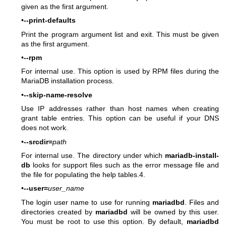
given as the first argument.
•
--print-defaults
Print the program argument list and exit. This must be given
as the first argument.
•
--rpm
For internal use. This option is used by RPM files during the
MariaDB installation process.
•
--skip-name-resolve
Use IP addresses rather than host names when creating
grant table entries. This option can be useful if your DNS
does not work.
•
--srcdir=
path
For internal use. The directory under which
mariadb-install-
db
looks for support files such as the error message file and
the file for populating the help tables.4.
•
--user=
user_name
The login user name to use for running
mariadbd
. Files and
directories created by
mariadbd
will be owned by this user.
You must be root to use this option. By default,
mariadbd