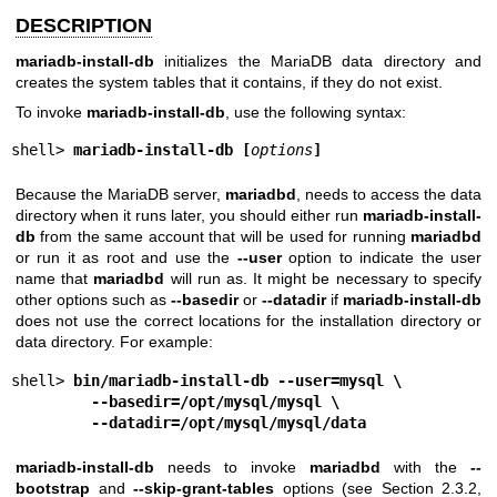
DESCRIPTION
mariadb-install-db
initializes the MariaDB data directory and
creates the system tables that it contains, if they do not exist.
To invoke
mariadb-install-db
, use the following syntax:
shell> 
mariadb-install-db [
options
]
Because the MariaDB server,
mariadbd
, needs to access the data
directory when it runs later, you should either run
mariadb-install-
db
from the same account that will be used for running
mariadbd
or run it as root and use the
--user
option to indicate the user
name that
mariadbd
will run as. It might be necessary to specify
other options such as
--basedir
or
--datadir
if
mariadb-install-db
does not use the correct locations for the installation directory or
data directory. For example:
shell> 
bin/mariadb-install-db --user=mysql \
--basedir=/opt/mysql/mysql \
--datadir=/opt/mysql/mysql/data
mariadb-install-db
needs to invoke
mariadbd
with the
--
bootstrap
and
--skip-grant-tables
options (see Section 2.3.2,