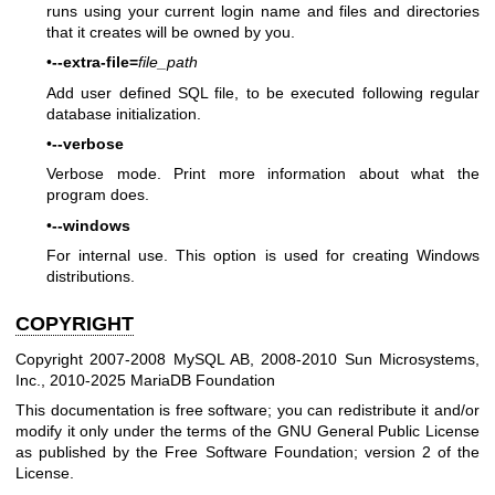
runs using your current login name and files and directories
that it creates will be owned by you.
•
--extra-file=
file_path
Add user defined SQL file, to be executed following regular
database initialization.
•
--verbose
Verbose mode. Print more information about what the
program does.
•
--windows
For internal use. This option is used for creating Windows
distributions.
COPYRIGHT
Copyright 2007-2008 MySQL AB, 2008-2010 Sun Microsystems,
Inc., 2010-2025 MariaDB Foundation
This documentation is free software; you can redistribute it and/or
modify it only under the terms of the GNU General Public License
as published by the Free Software Foundation; version 2 of the
License.