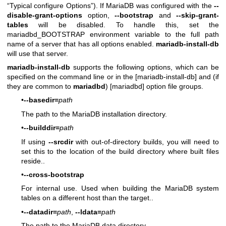
“Typical configure Options”). If MariaDB was configured with the
--
disable-grant-options
option,
--bootstrap
and
--skip-grant-
tables
will be disabled. To handle this, set the
mariadbd_BOOTSTRAP environment variable to the full path
name of a server that has all options enabled.
mariadb-install-db
will use that server.
mariadb-install-db
supports the following options, which can be
specified on the command line or in the [mariadb-install-db] and (if
they are common to
mariadbd
) [mariadbd] option file groups.
•
--basedir=
path
The path to the MariaDB installation directory.
•
--builddir=
path
If using
--srcdir
with out-of-directory builds, you will need to
set this to the location of the build directory where built files
reside..
•
--cross-bootstrap
For internal use. Used when building the MariaDB system
tables on a different host than the target..
•
--datadir=
path
,
--ldata=
path
The path to the MariaDB data directory.