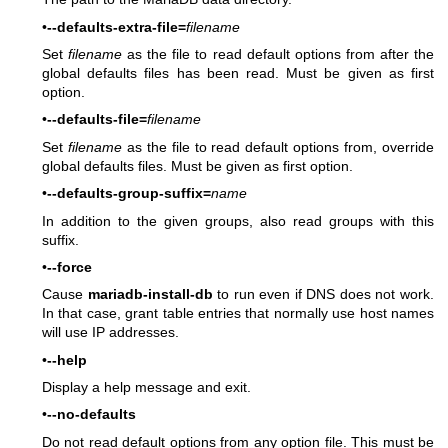
•
--defaults-extra-file=
filename
Set
filename
as the file to read default options from after the
global defaults files has been read. Must be given as first
option.
•
--defaults-file=
filename
Set
filename
as the file to read default options from, override
global defaults files. Must be given as first option.
•
--defaults-group-suffix=
name
In addition to the given groups, also read groups with this
suffix.
•
--force
Cause
mariadb-install-db
to run even if DNS does not work.
In that case, grant table entries that normally use host names
will use IP addresses.
•
--help
Display a help message and exit.
•
--no-defaults
Do not read default options from any option file. This must be