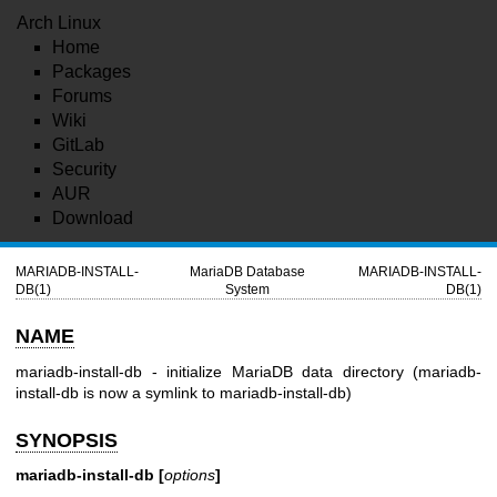
Arch Linux
Home
Packages
Forums
Wiki
GitLab
Security
AUR
Download
MARIADB-INSTALL-
MariaDB Database
MARIADB-INSTALL-
DB(1)
System
DB(1)
NAME
mariadb-install-db - initialize MariaDB data directory (mariadb-
install-db is now a symlink to mariadb-install-db)
SYNOPSIS
mariadb-install-db [
options
]