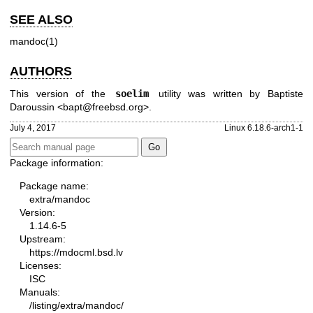
SEE ALSO
mandoc(1)
AUTHORS
This version of the
soelim
utility was written by
Baptiste
Daroussin
<
bapt@freebsd.org
>.
July 4, 2017
Linux 6.18.6-arch1-1
Package information:
Package name:
extra/mandoc
Version:
1.14.6-5
Upstream:
https://mdocml.bsd.lv
Licenses:
ISC
Manuals:
/listing/extra/mandoc/