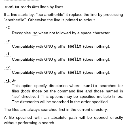
soelim
reads
files
lines by lines.
If a line starts by: “.so anotherfile” it replace the line by processing
“anotherfile”. Otherwise the line is printed to stdout.
-C
Recognise
.so
when not followed by a space character.
-r
Compatibility with GNU groff's
soelim
(does nothing).
-t
Compatibility with GNU groff's
soelim
(does nothing).
-v
Compatibility with GNU groff's
soelim
(does nothing).
-I
dir
This option specify directories where
soelim
searches for
files (both those on the command line and those named in
“.so” directive.) This options may be specified multiple times.
The directories will be searched in the order specified.
The files are always searched first in the current directory.
A file specified with an absolute path will be opened directly
without performing a search.