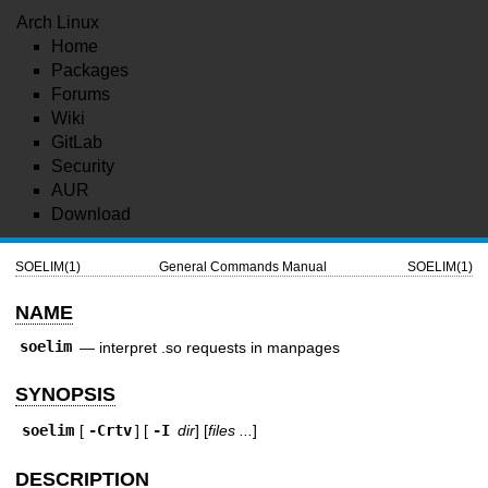
Arch Linux
Home
Packages
Forums
Wiki
GitLab
Security
AUR
Download
SOELIM(1)
General Commands Manual
SOELIM(1)
NAME
soelim
—
interpret .so requests in manpages
SYNOPSIS
soelim
[
-Crtv
] [
-I
dir
] [
files ...
]
DESCRIPTION