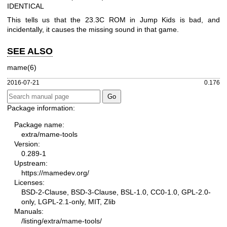
IDENTICAL
This tells us that the 23.3C ROM in Jump Kids is bad, and
incidentally, it causes the missing sound in that game.
SEE ALSO
mame(6)
2016-07-21
0.176
Package information:
Package name:
extra/mame-tools
Version:
0.289-1
Upstream:
https://mamedev.org/
Licenses:
BSD-2-Clause, BSD-3-Clause, BSL-1.0, CC0-1.0, GPL-2.0-
only, LGPL-2.1-only, MIT, Zlib
Manuals:
/listing/extra/mame-tools/