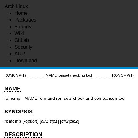
Arch Linux
Home
Packages
Forums
Wiki
GitLab
Security
AUR
Download
ROMCMP(1)
MAME romset checking tool
ROMCMP(1)
NAME
romcmp - MAME rom and romsets check and comparison tool
SYNOPSIS
romcmp
[
-option
] [
dir1
|
zip1
] [
dir2
|
zip2
]
DESCRIPTION