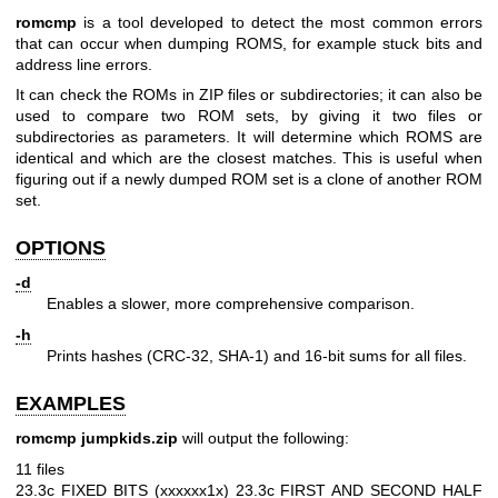
romcmp
is a tool developed to detect the most common errors
that can occur when dumping ROMS, for example stuck bits and
address line errors.
It can check the ROMs in ZIP files or subdirectories; it can also be
used to compare two ROM sets, by giving it two files or
subdirectories as parameters. It will determine which ROMS are
identical and which are the closest matches. This is useful when
figuring out if a newly dumped ROM set is a clone of another ROM
set.
OPTIONS
-d
Enables a slower, more comprehensive comparison.
-h
Prints hashes (CRC-32, SHA-1) and 16-bit sums for all files.
EXAMPLES
romcmp jumpkids.zip
will output the following:
11 files
23.3c FIXED BITS (xxxxxx1x)
23.3c FIRST AND SECOND HALF