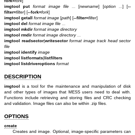
fork=
fork
]
imgtool put
format image file
... [
newname
] [
option
...] [
--
filter=
filter
] [
--fork=
fork
]
imgtool getall
format image
[
path
] [
--filter=
filter
]
imgtool del
format image file
...
imgtool mkdir
format image directory
imgtool rmdir
format image directory
...
imgtool readsector
|
writesector
format image track head sector
file
imgtool identify
image
imgtool listformats
|
listfilters
imgtool
listdriveroptions
format
DESCRIPTION
imgtool
is a tool for the maintenance and manipulation of disk
and other types of images that MESS users need to deal with.
Functions include retrieving and storing files and CRC checking
and validation. Image files can also be within .zip files.
OPTIONS
create
Creates and image. Optional, image-specific parameters can