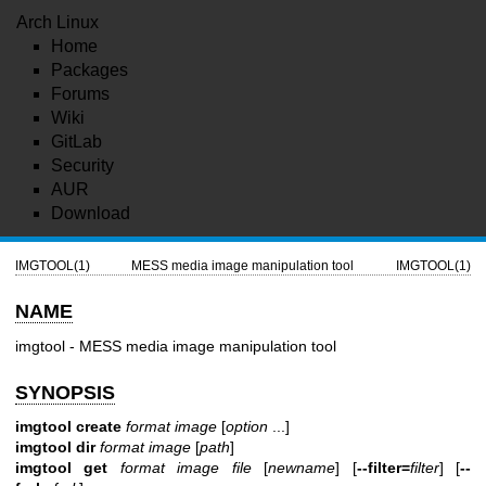
Arch Linux
Home
Packages
Forums
Wiki
GitLab
Security
AUR
Download
IMGTOOL(1)
MESS media image manipulation tool
IMGTOOL(1)
NAME
imgtool - MESS media image manipulation tool
SYNOPSIS
imgtool create
format image
[
option
...]
imgtool dir
format image
[
path
]
imgtool get
format image file
[
newname
] [
--filter=
filter
] [
--