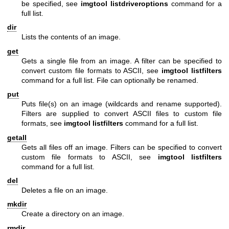
be specified, see
imgtool listdriveroptions
command for a
full list.
dir
Lists the contents of an image.
get
Gets a single file from an image. A filter can be specified to
convert custom file formats to ASCII, see
imgtool listfilters
command for a full list. File can optionally be renamed.
put
Puts file(s) on an image (wildcards and rename supported).
Filters are supplied to convert ASCII files to custom file
formats, see
imgtool listfilters
command for a full list.
getall
Gets all files off an image. Filters can be specified to convert
custom file formats to ASCII, see
imgtool listfilters
command for a full list.
del
Deletes a file on an image.
mkdir
Create a directory on an image.
rmdir