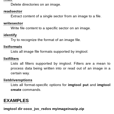
Delete directories on an image.
readsector
Extract content of a single sector from an image to a file.
writesector
Write file content to a specific sector on an image.
identify
Try to recognize the format of an image file.
listformats
Lists all image file formats supported by imgtool.
listfilters
Lists all filters supported by imgtool. Filters are a mean to
process data being written into or read out of an image in a
certain way.
listdriveroptions
Lists all format-specific options for
imgtool put
and
imgtool
create
commands.
EXAMPLES
imgtool dir coco_jvc_rsdos myimageinazip.zip