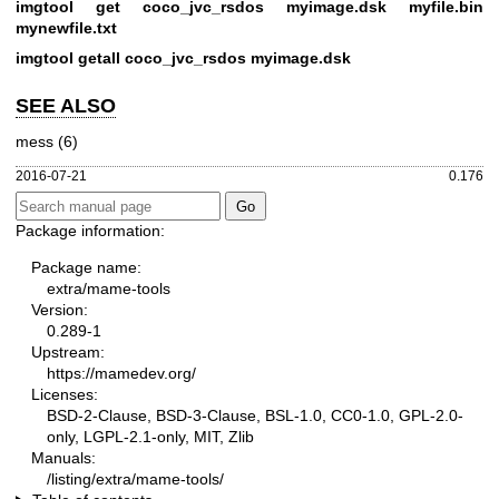
imgtool get coco_jvc_rsdos myimage.dsk myfile.bin
mynewfile.txt
imgtool getall coco_jvc_rsdos myimage.dsk
SEE ALSO
mess (6)
2016-07-21
0.176
Package information:
Package name:
extra/mame-tools
Version:
0.289-1
Upstream:
https://mamedev.org/
Licenses:
BSD-2-Clause, BSD-3-Clause, BSL-1.0, CC0-1.0, GPL-2.0-
only, LGPL-2.1-only, MIT, Zlib
Manuals:
/listing/extra/mame-tools/