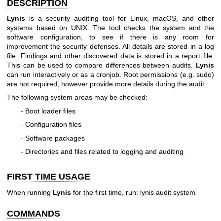
DESCRIPTION
Lynis
is a security auditing tool for Linux, macOS, and other
systems based on UNIX. The tool checks the system and the
software configuration, to see if there is any room for
improvement the security defenses. All details are stored in a log
file. Findings and other discovered data is stored in a report file.
This can be used to compare differences between audits.
Lynis
can run interactively or as a cronjob. Root permissions (e.g. sudo)
are not required, however provide more details during the audit.
The following system areas may be checked:
- Boot loader files
- Configuration files
- Software packages
- Directories and files related to logging and auditing
FIRST TIME USAGE
When running
Lynis
for the first time, run: lynis audit system
COMMANDS