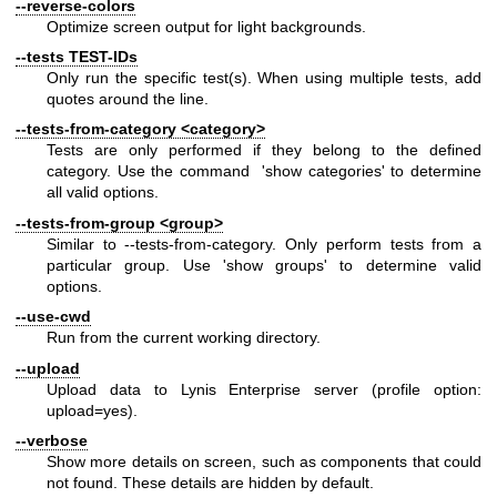
--reverse-colors
Optimize screen output for light backgrounds.
--tests TEST-IDs
Only run the specific test(s). When using multiple tests, add
quotes around the line.
--tests-from-category <category>
Tests are only performed if they belong to the defined
category. Use the command 'show categories' to determine
all valid options.
--tests-from-group <group>
Similar to --tests-from-category. Only perform tests from a
particular group. Use 'show groups' to determine valid
options.
--use-cwd
Run from the current working directory.
--upload
Upload data to Lynis Enterprise server (profile option:
upload=yes).
--verbose
Show more details on screen, such as components that could
not found. These details are hidden by default.