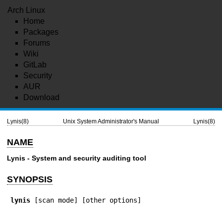
Arch Linux
Home
Packages
Forums
Wiki
GitLab
Security
AUR
Download
Lynis(8)
Unix System Administrator's Manual
Lynis(8)
NAME
Lynis
- System and security auditing tool
SYNOPSIS
lynis
 [scan mode] [other options]