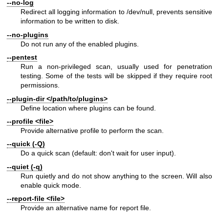
--no-log
Redirect all logging information to /dev/null, prevents sensitive
information to be written to disk.
--no-plugins
Do not run any of the enabled plugins.
--pentest
Run a non-privileged scan, usually used for penetration
testing. Some of the tests will be skipped if they require root
permissions.
--plugin-dir </path/to/plugins>
Define location where plugins can be found.
--profile <file>
Provide alternative profile to perform the scan.
--quick (-Q)
Do a quick scan (default: don't wait for user input).
--quiet (-q)
Run quietly and do not show anything to the screen. Will also
enable quick mode.
--report-file <file>
Provide an alternative name for report file.