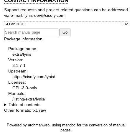
CONTACT INFORMATION
Support requests and project related questions can be addressed
via e-mail: lynis-dev@cisofy.com.
14 Feb 2020
1.32
Package information:
Package name:
extra/lynis
Version:
3.1.7-1
Upstream:
https://cisofy.com/lynis/
Licenses:
GPL-3.0-only
Manuals:
/listing/extra/lynis/
Table of contents
Other formats:
txt
,
raw
Powered by
archmanweb
, using
mandoc
for the conversion of manual
pages.