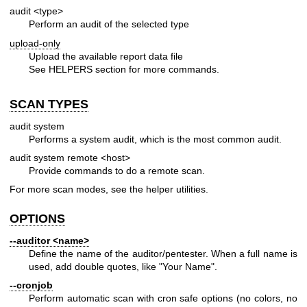
audit <type>
Perform an audit of the selected type
upload-only
Upload the available report data file
See HELPERS section for more commands.
SCAN TYPES
audit system
Performs a system audit, which is the most common audit.
audit system remote <host>
Provide commands to do a remote scan.
For more scan modes, see the helper utilities.
OPTIONS
--auditor <name>
Define the name of the auditor/pentester. When a full name is
used, add double quotes, like "Your Name".
--cronjob
Perform automatic scan with cron safe options (no colors, no