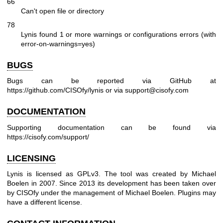
66
Can't open file or directory
78
Lynis found 1 or more warnings or configurations errors (with
error-on-warnings=yes)
BUGS
Bugs can be reported via GitHub at
https://github.com/CISOfy/lynis
or via support@cisofy.com
DOCUMENTATION
Supporting documentation can be found via
https://cisofy.com/support/
LICENSING
Lynis is licensed as GPLv3. The tool was created by Michael
Boelen in 2007. Since 2013 its development has been taken over
by CISOfy under the management of Michael Boelen. Plugins may
have a different license.