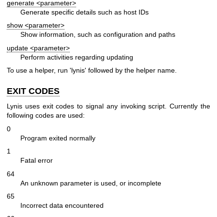
generate <parameter>
Generate specific details such as host IDs
show <parameter>
Show information, such as configuration and paths
update <parameter>
Perform activities regarding updating
To use a helper, run 'lynis' followed by the helper name.
EXIT CODES
Lynis uses exit codes to signal any invoking script. Currently the
following codes are used:
0
Program exited normally
1
Fatal error
64
An unknown parameter is used, or incomplete
65
Incorrect data encountered