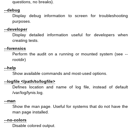
questions, no breaks).
--debug
Display debug information to screen for troubleshooting
purposes.
--developer
Display detailed information useful for developers when
creating tests.
--forensics
Perform the audit on a running or mounted system (see --
rootdir)
--help
Show available commands and most-used options.
--logfile </path/to/logfile>
Defines location and name of log file, instead of default
/var/log/lynis.log.
--man
Show the man page. Useful for systems that do not have the
man page installed.
--no-colors
Disable colored output.