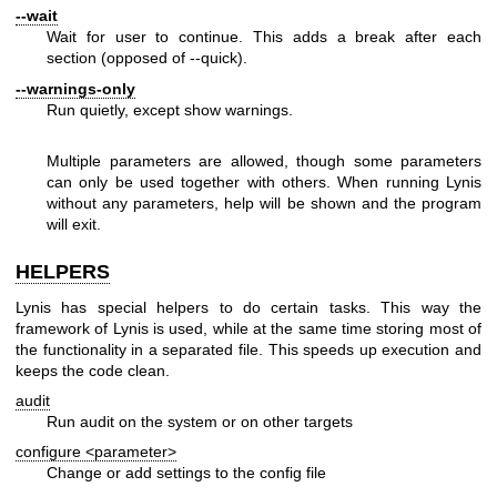
--wait
Wait for user to continue. This adds a break after each
section (opposed of --quick).
--warnings-only
Run quietly, except show warnings.
Multiple parameters are allowed, though some parameters
can only be used together with others. When running Lynis
without any parameters, help will be shown and the program
will exit.
HELPERS
Lynis has special helpers to do certain tasks. This way the
framework of Lynis is used, while at the same time storing most of
the functionality in a separated file. This speeds up execution and
keeps the code clean.
audit
Run audit on the system or on other targets
configure <parameter>
Change or add settings to the config file