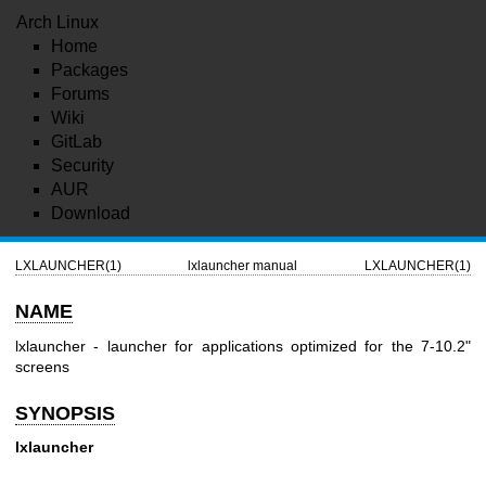
Arch Linux
Home
Packages
Forums
Wiki
GitLab
Security
AUR
Download
LXLAUNCHER(1)
lxlauncher manual
LXLAUNCHER(1)
NAME
lxlauncher - launcher for applications optimized for the 7-10.2"
screens
SYNOPSIS
lxlauncher