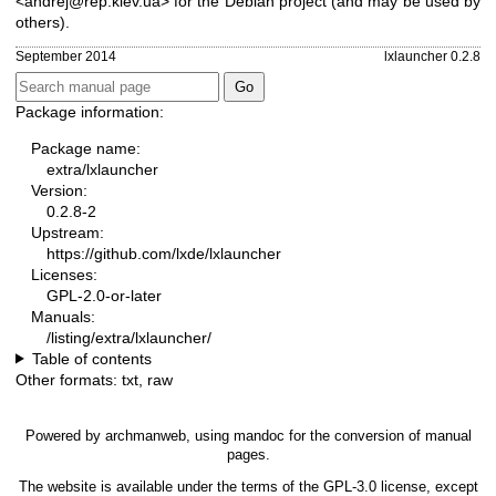
<andrej@rep.kiev.ua> for the Debian project (and may be used by
others).
September 2014
lxlauncher 0.2.8
Package information:
Package name:
extra/lxlauncher
Version:
0.2.8-2
Upstream:
https://github.com/lxde/lxlauncher
Licenses:
GPL-2.0-or-later
Manuals:
/listing/extra/lxlauncher/
Table of contents
Other formats:
txt
,
raw
Powered by
archmanweb
, using
mandoc
for the conversion of manual
pages.
The website is available under the terms of the
GPL-3.0
license, except