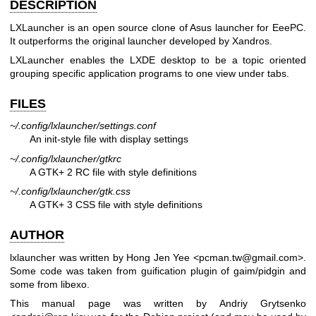
DESCRIPTION
LXLauncher is an open source clone of Asus launcher for EeePC.
It outperforms the original launcher developed by Xandros.
LXLauncher enables the LXDE desktop to be a topic oriented
grouping specific application programs to one view under tabs.
FILES
~/.config/lxlauncher/settings.conf
An init-style file with display settings
~/.config/lxlauncher/gtkrc
A GTK+ 2 RC file with style definitions
~/.config/lxlauncher/gtk.css
A GTK+ 3 CSS file with style definitions
AUTHOR
lxlauncher was written by Hong Jen Yee <pcman.tw@gmail.com>.
Some code was taken from guification plugin of gaim/pidgin and
some from libexo.
This manual page was written by Andriy Grytsenko