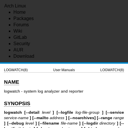
Arch Linux
Home
Packages
Forums
Wiki
GitLab
Security
AUR
Download
LOGWATCH(8)
User Manuals
LOGWATCH(8)
NAME
logwatch - system log analyzer and reporter
SYNOPSIS
logwatch [--detail
level
] [--logfile
log-file-group
] [--service
service-name
] [--mailto
address
] [--noarchives] [--range
range
] [--debug
level
] [--filename
file-name
] [--logdir
directory
] [--