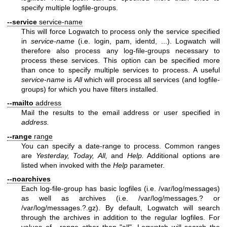
specify multiple logfile-groups.
--service
service-name
This will force Logwatch to process only the service specified
in
service-name
(i.e. login, pam, identd, ...). Logwatch will
therefore also process any log-file-groups necessary to
process these services. This option can be specified more
than once to specify multiple services to process. A useful
service-name
is
All
which will process all services (and logfile-
groups) for which you have filters installed.
--mailto
address
Mail the results to the email address or user specified in
address.
--range
range
You can specify a date-range to process. Common ranges
are
Yesterday, Today, All,
and
Help.
Additional options are
listed when invoked with the
Help
parameter.
--noarchives
Each log-file-group has basic logfiles (i.e. /var/log/messages)
as well as archives (i.e. /var/log/messages.? or
/var/log/messages.?.gz). By default, Logwatch will search
through the archives in addition to the regular logfiles. For
values of --range other than "all", Logwatch will search the