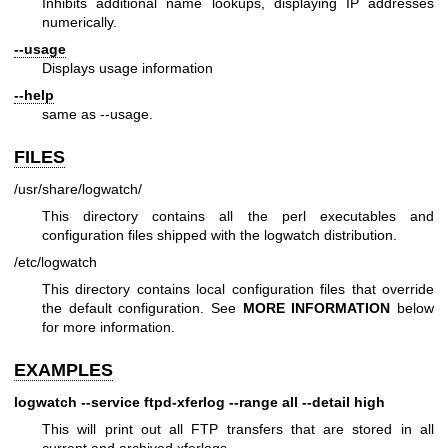
Inhibits additional name lookups, displaying IP addresses
numerically.
--usage
Displays usage information
--help
same as --usage.
FILES
/usr/share/logwatch/
This directory contains all the perl executables and
configuration files shipped with the logwatch distribution.
/etc/logwatch
This directory contains local configuration files that override
the default configuration. See
MORE INFORMATION
below
for more information.
EXAMPLES
logwatch --service ftpd-xferlog --range all --detail high
This will print out all FTP transfers that are stored in all
current and archived xferlogs.