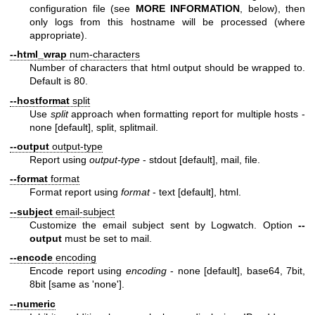
configuration file (see
MORE INFORMATION
, below), then
only logs from this hostname will be processed (where
appropriate).
--html_wrap
num-characters
Number of characters that html output should be wrapped to.
Default is 80.
--hostformat
split
Use
split
approach when formatting report for multiple hosts -
none [default], split, splitmail.
--output
output-type
Report using
output-type
- stdout [default], mail, file.
--format
format
Format report using
format
- text [default], html.
--subject
email-subject
Customize the email subject sent by Logwatch. Option
--
output
must be set to mail.
--encode
encoding
Encode report using
encoding
- none [default], base64, 7bit,
8bit [same as 'none'].
--numeric