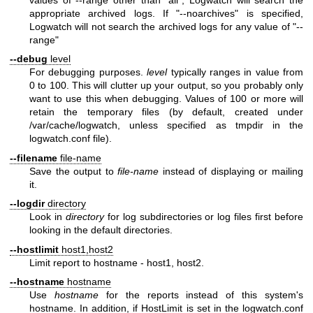
appropriate archived logs. If "--noarchives" is specified,
Logwatch will not search the archived logs for any value of "--
range"
--debug
level
For debugging purposes.
level
typically ranges in value from
0 to 100. This will clutter up your output, so you probably only
want to use this when debugging. Values of 100 or more will
retain the temporary files (by default, created under
/var/cache/logwatch, unless specified as tmpdir in the
logwatch.conf file).
--filename
file-name
Save the output to
file-name
instead of displaying or mailing
it.
--logdir
directory
Look in
directory
for log subdirectories or log files first before
looking in the default directories.
--hostlimit
host1,host2
Limit report to hostname - host1, host2.
--hostname
hostname
Use
hostname
for the reports instead of this system's
hostname. In addition, if HostLimit is set in the logwatch.conf