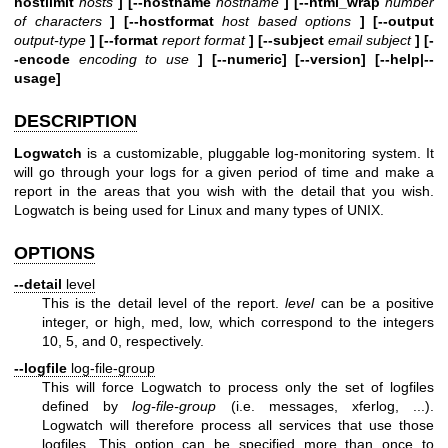
hostlimit
hosts
] [--hostname
hostname
] [--html_wrap
number
of characters
] [--hostformat
host based options
] [--output
output-type
] [--format
report format
] [--subject
email subject
] [-
-encode
encoding to use
] [--numeric] [--version] [--help|--
usage]
DESCRIPTION
Logwatch
is a customizable, pluggable log-monitoring system. It
will go through your logs for a given period of time and make a
report in the areas that you wish with the detail that you wish.
Logwatch is being used for Linux and many types of UNIX.
OPTIONS
--detail
level
This is the detail level of the report.
level
can be a positive
integer, or high, med, low, which correspond to the integers
10, 5, and 0, respectively.
--logfile
log-file-group
This will force Logwatch to process only the set of logfiles
defined by
log-file-group
(i.e. messages, xferlog, ...).
Logwatch will therefore process all services that use those
logfiles. This option can be specified more than once to