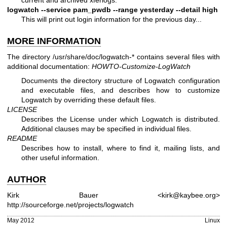
logwatch --service pam_pwdb --range yesterday --detail high
This will print out login information for the previous day...
MORE INFORMATION
The directory /usr/share/doc/logwatch-* contains several files with
additional documentation:
HOWTO-Customize-LogWatch
Documents the directory structure of Logwatch configuration
and executable files, and describes how to customize
Logwatch by overriding these default files.
LICENSE
Describes the License under which Logwatch is distributed.
Additional clauses may be specified in individual files.
README
Describes how to install, where to find it, mailing lists, and
other useful information.
AUTHOR
Kirk Bauer <kirk@kaybee.org>
http://sourceforge.net/projects/logwatch
May 2012
Linux