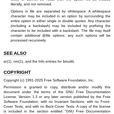
literally, and not removed.
Options in
file
are separated by whitespace. A whitespace
character may be included in an option by surrounding the
entire option in either single or double quotes. Any character
(including a backslash) may be included by prefixing the
character to be included with a backslash. The
file
may itself
contain additional @
file
options; any such options will be
processed recursively.
SEE ALSO
ar(1)
,
nm(1)
, and the Info entries for
binutils
.
COPYRIGHT
Copyright (c) 1991-2025 Free Software Foundation, Inc.
Permission is granted to copy, distribute and/or modify this
document under the terms of the GNU Free Documentation
License, Version 1.3 or any later version published by the Free
Software Foundation; with no Invariant Sections, with no Front-
Cover Texts, and with no Back-Cover Texts. A copy of the license
is included in the section entitled "GNU Free Documentation