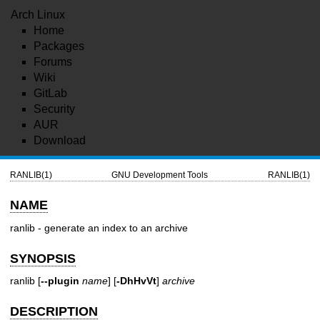
Arch Linux
Home
Packages
Forums
Wiki
GitLab
Security
AUR
Download
RANLIB(1)
GNU Development Tools
RANLIB(1)
NAME
ranlib - generate an index to an archive
SYNOPSIS
ranlib [
--plugin
name
] [
-DhHvVt
]
archive
DESCRIPTION