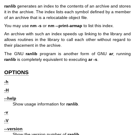
ranlib
generates an index to the contents of an archive and stores
it in the archive. The index lists each symbol defined by a member
of an archive that is a relocatable object file.
You may use
nm -s
or
nm --print-armap
to list this index.
An archive with such an index speeds up linking to the library and
allows routines in the library to call each other without regard to
their placement in the archive.
The GNU
ranlib
program is another form of GNU
ar
; running
ranlib
is completely equivalent to executing
ar -s
.
OPTIONS
-h
-H
--help
Show usage information for
ranlib
.
-v
-V
--version
Show the version number of
ranlib
.