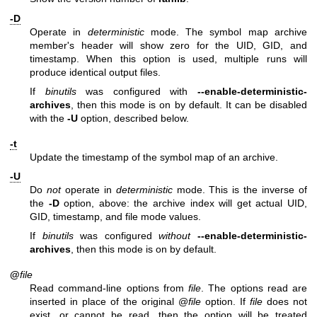
-D
Operate in
deterministic
mode. The symbol map archive
member's header will show zero for the UID, GID, and
timestamp. When this option is used, multiple runs will
produce identical output files.
If
binutils
was configured with
--enable-deterministic-
archives
, then this mode is on by default. It can be disabled
with the
-U
option, described below.
-t
Update the timestamp of the symbol map of an archive.
-U
Do
not
operate in
deterministic
mode. This is the inverse of
the
-D
option, above: the archive index will get actual UID,
GID, timestamp, and file mode values.
If
binutils
was configured
without
--enable-deterministic-
archives
, then this mode is on by default.
@
file
Read command-line options from
file
. The options read are
inserted in place of the original @
file
option. If
file
does not
exist, or cannot be read, then the option will be treated