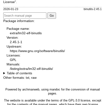
License".
2026-01-23
binutils-2.45.1
Package information:
Package name:
extra/lm32-elf-binutils
Version:
2.45.1-1
Upstream:
https://www.gnu.org/software/binutils/
Licenses:
GPL
Manuals:
/listing/extra/lm32-elf-binutils/
Table of contents
Other formats:
txt
,
raw
Powered by
archmanweb
, using
mandoc
for the conversion of manual
pages.
The website is available under the terms of the
GPL-3.0
license, except
for the contents of the manual pages, which have their own license