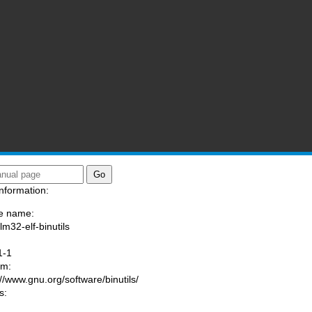
nformation:
e name:
lm32-elf-binutils
:
1-1
am:
://www.gnu.org/software/binutils/
s: