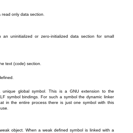
a read only data section.
an uninitialized or zero-initialized data section for small
he text (code) section.
efined.
 unique global symbol. This is a GNU extension to the
ELF symbol bindings. For such a symbol the dynamic linker
at in the entire process there is just one symbol with this
 use.
weak object. When a weak defined symbol is linked with a