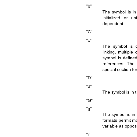
"b"
The symbol is in 
initialized or u
dependent.
"C"
"c"
The symbol is 
linking, multip
symbol is define
references. The
special section f
"D"
"d"
The symbol is in t
"G"
"g"
The symbol is in a
formats permit mor
variable as oppose
"i"