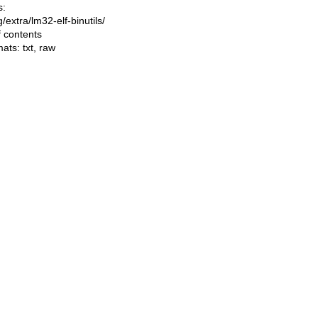
s:
ng/extra/lm32-elf-binutils/
f contents
mats:
txt
,
raw