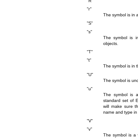
"R"
"r"
The symbol is in 
"S"
"s"
The symbol is in 
objects.
"T"
"t"
The symbol is in t
"U"
The symbol is und
"u"
The symbol is a
standard set of 
will make sure th
name and type in
"V"
"v"
The symbol is a 