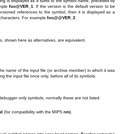
tring is displayed as a suffix to the symbol name, preceded by
ample
foo@VER_1
. If the version is the default version to be
sioned references to the symbol, then it is displayed as a
 characters. For example
foo@@VER_2
.
s, shown here as alternatives, are equivalent.
e name of the input file (or archive member) in which it was
ng the input file once only, before all of its symbols.
debugger-only symbols; normally these are not listed.
sd
(for compatibility with the MIPS
nm
).
level symbol names into user-level names. Besides removing