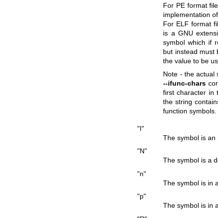
For PE format file
implementation o
For ELF format fil
is a GNU extensi
symbol which if r
but instead must 
the value to be us
Note - the actual
--ifunc-chars
com
first character in
the string contain
function symbols.
"I"
The symbol is an 
"N"
The symbol is a 
"n"
The symbol is in 
"p"
The symbol is in 