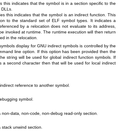
s this indicates that the symbol is in a section specific to the
f DLLs.
es this indicates that the symbol is an indirect function. This
on to the standard set of ELF symbol types. It indicates a
eferenced by a relocation does not evaluate to its address,
be invoked at runtime. The runtime execution will then return
ed in the relocation.
 symbols display for GNU indirect symbols is controlled by the
mand line option. If this option has been provided then the
 the string will be used for global indirect function symbols. If
s a second character then that will be used for local indirect
indirect reference to another symbol.
debugging symbol.
a non-data, non-code, non-debug read-only section.
a stack unwind section.