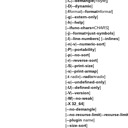
[
-C
|
--demangle
[=
style
]]
[
-D
|
--dynamic
]
[
-f
format
|
--format=
format
]
[
-g
|
--extern-only
]
[
-h
|
--help
]
[
--ifunc-chars=
CHARS
]
[
-j
|
--format=just-symbols
]
[
-l
|
--line-numbers
] [
--inlines
]
[
-n
|
-v
|
--numeric-sort
]
[
-P
|
--portability
]
[
-p
|
--no-sort
]
[
-r
|
--reverse-sort
]
[
-S
|
--print-size
]
[
-s
|
--print-armap
]
[
-t
radix
|
--radix=
radix
]
[
-u
|
--undefined-only
]
[
-U
|
--defined-only
]
[
-V
|
--version
]
[
-W
|
--no-weak
]
[
-X 32_64
]
[
--no-demangle
]
[
--no-recurse-limit
|
--recurse-limi
[
--plugin
name
]
[
--size-sort
]