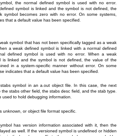
ymbol, the normal defined symbol is used with no error.
fined symbol is linked and the symbol is not defined, the
ak symbol becomes zero with no error. On some systems,
es that a default value has been specified.
eak symbol that has not been specifically tagged as a weak
hen a weak defined symbol is linked with a normal defined
mal defined symbol is used with no error. When a weak
 is linked and the symbol is not defined, the value of the
ined in a system-specific manner without error. On some
e indicates that a default value has been specified.
tabs symbol in an a.out object file. In this case, the next
 the stabs other field, the stabs desc field, and the stab type.
 used to hold debugging information.
 unknown, or object file format specific.
mbol has version information associated with it, then the
played as well. If the versioned symbol is undefined or hidden