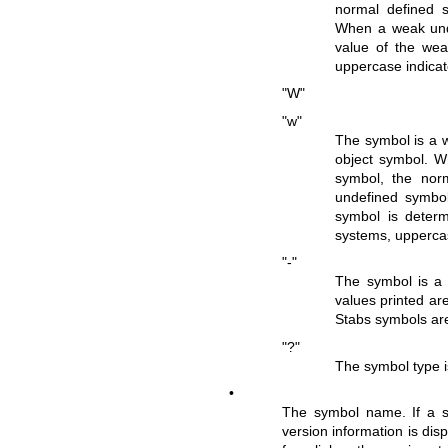
normal defined s
When a weak unde
value of the we
uppercase indicat
"W"
"w"
The symbol is a w
object symbol. W
symbol, the nor
undefined symbol
symbol is determ
systems, uppercas
"-"
The symbol is a s
values printed are
Stabs symbols are
"?"
The symbol type is
•
The symbol name. If a sy
version information is dis