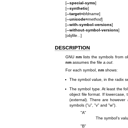
[
--special-syms
]
[
--synthetic
]
[
--target=
bfdname
]
[
--unicode=
method
]
[
--with-symbol-versions
]
[
--without-symbol-versions
]
[
objfile
...]
DESCRIPTION
GNU
nm
lists the symbols from ob
nm
assumes the file
a.out
.
For each symbol,
nm
shows:
The symbol value, in the radix s
The symbol type. At least the fo
object file format. If lowercase,
(external). There are however 
symbols (
"u"
,
"v"
and
"w"
).
"A"
The symbol's value
"B"