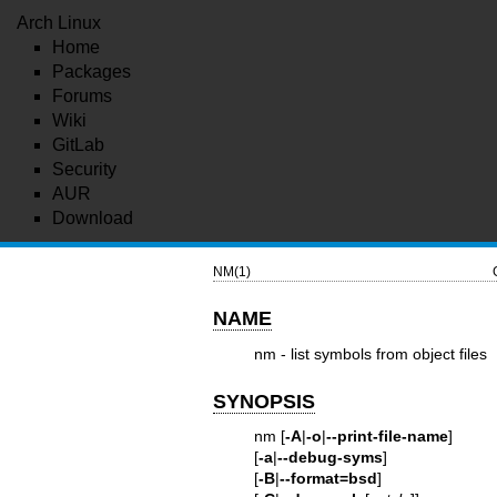
Arch Linux
Home
Packages
Forums
Wiki
GitLab
Security
AUR
Download
NM(1)
NAME
nm - list symbols from object files
SYNOPSIS
nm [
-A
|
-o
|
--print-file-name
]
[
-a
|
--debug-syms
]
[
-B
|
--format=bsd
]