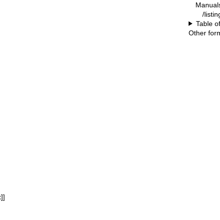
Manual
/listi
Table o
Other for
t
]]