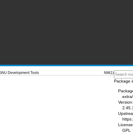
GNU Development Tools
NM(1)
Package i
Packag
extra/
Version
2.45.
Upstre
https
License
GPL