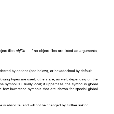
ject files
objfile
.... If no object files are listed as arguments,
elected by options (see below), or hexadecimal by default.
llowing types are used; others are, as well, depending on the
 the symbol is usually local; if uppercase, the symbol is global
a few lowercase symbols that are shown for special global
 is absolute, and will not be changed by further linking.