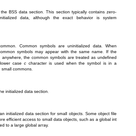
the BSS data section. This section typically contains zero-
ninitialized data, although the exact behavior is system
common. Common symbols are uninitialized data. When
le common symbols may appear with the same name. If the
d anywhere, the common symbols are treated as undefined
 lower case
c
character is used when the symbol is in a
or small commons.
he initialized data section.
n initialized data section for small objects. Some object file
e efficient access to small data objects, such as a global int
d to a large global array.