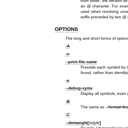
from linker, the version s
an @ character. For ex
used when resolving unver
suffix preceded by two @
OPTIONS
The long and short forms of option
-A
-o
--print-file-name
Precede each symbol by th
found, rather than identifyi
-a
--debug-syms
Display all symbols, even 
-B
The same as
--format=b
-C
--demangle[=
style
]
Decode (
demangle
) low-