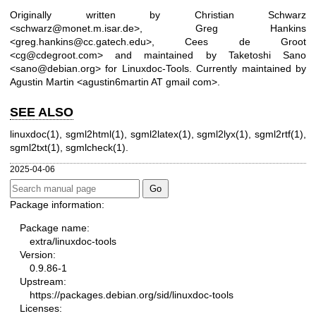
Originally written by Christian Schwarz
<schwarz@monet.m.isar.de>, Greg Hankins
<greg.hankins@cc.gatech.edu>, Cees de Groot
<cg@cdegroot.com> and maintained by Taketoshi Sano
<sano@debian.org> for Linuxdoc-Tools. Currently maintained by
Agustin Martin <agustin6martin AT gmail com>.
SEE ALSO
linuxdoc(1)
,
sgml2html(1)
,
sgml2latex(1)
,
sgml2lyx(1)
,
sgml2rtf(1)
,
sgml2txt(1)
,
sgmlcheck(1)
.
2025-04-06
Package information:
Package name:
extra/linuxdoc-tools
Version:
0.9.86-1
Upstream:
https://packages.debian.org/sid/linuxdoc-tools
Licenses: