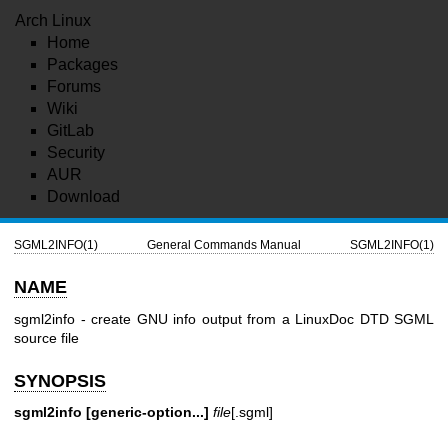
Arch Linux
Home
Packages
Forums
Wiki
GitLab
Security
AUR
Download
SGML2INFO(1)
General Commands Manual
SGML2INFO(1)
NAME
sgml2info - create GNU info output from a LinuxDoc DTD SGML
source file
SYNOPSIS
sgml2info [generic-option...]
file
[.sgml]