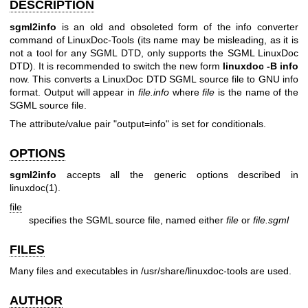
DESCRIPTION
sgml2info
is an old and obsoleted form of the info converter
command of LinuxDoc-Tools (its name may be misleading, as it is
not a tool for any SGML DTD, only supports the SGML LinuxDoc
DTD). It is recommended to switch the new form
linuxdoc -B info
now. This converts a LinuxDoc DTD SGML source file to GNU info
format. Output will appear in
file.info
where
file
is the name of the
SGML source file.
The attribute/value pair "output=info" is set for conditionals.
OPTIONS
sgml2info
accepts all the generic options described in
linuxdoc(1)
.
file
specifies the SGML source file, named either
file
or
file.sgml
FILES
Many files and executables in /usr/share/linuxdoc-tools are used.
AUTHOR