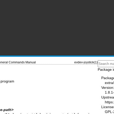
neral Commands Manual
evdev-joystick(1)
Package i
Packag
on program
extra
Version
1.8.1
Upstre
https
License
ce‐path
>
GPL-2