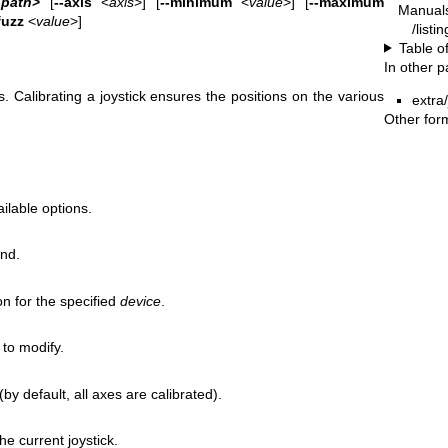
‐path
>
[
--axis
<
axis
>] [
--minimum
<
value
>] [
--maximum
Manual
fuzz
<
value
>]
/listi
Table o
In other 
s. Calibrating a joystick ensures the positions on the various
extra/
Other for
ilable options.
und.
on for the specified
device
.
to modify.
by default, all axes are calibrated).
e current joystick.