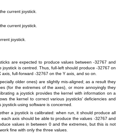
e current joystick.
he current joystick.
rrent joystick.
ysticks are expected to produce values between -32767 and
 joystick is centred. Thus, full‐left should produce -32767 on
X axis, full‐forward -32767 on the Y axis, and so on.
ially older ones) are slightly mis‐aligned; as a result they
ues (for the extremes of the axes), or more annoyingly they
brating a joystick provides the kernel with information on a
lows the kernel to correct various joysticks' deficiencies and
s joystick‐using software is concerned.
ther a joystick is calibrated: when run, it should produce all
nd each axis should be able to produce the values -32767 and
oduce values in between 0 and the extremes, but this is not
work fine with only the three values.