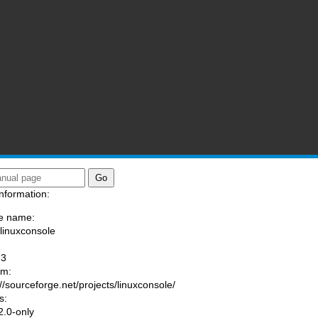
nformation:
e name:
/linuxconsole
:
-3
am:
://sourceforge.net/projects/linuxconsole/
s:
.0-only