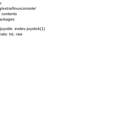
s:
ng/extra/linuxconsole/
f contents
packages:
joyutils: evdev-joystick(1)
mats:
txt
,
raw