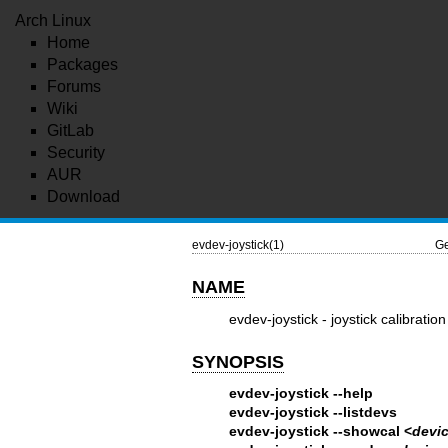
Arch Linux
Home
Packages
Forums
Wiki
GitLab
Security
AUR
Download
evdev-joystick(1)
Ge
NAME
evdev-joystick - joystick calibrati
SYNOPSIS
evdev-joystick --help
evdev-joystick --listdevs
evdev-joystick --showcal <
devi