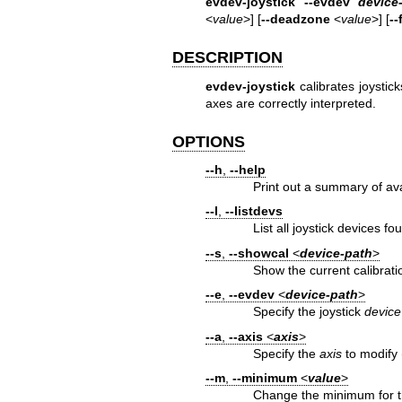
evdev-joystick --evdev
device
<
value
>] [
--deadzone
<
value
>] [
--
DESCRIPTION
evdev-joystick
calibrates joystick
axes are correctly interpreted.
OPTIONS
--h
,
--help
Print out a summary of ava
--l
,
--listdevs
List all joystick devices fo
--s
,
--showcal
<
device‐path
>
Show the current calibrati
--e
,
--evdev
<
device‐path
>
Specify the joystick
device
--a
,
--axis
<
axis
>
Specify the
axis
to modify (
--m
,
--minimum
<
value
>
Change the minimum for th