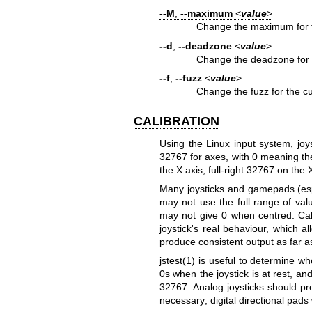
--M
,
--maximum
<
value
>
Change the maximum for th
--d
,
--deadzone
<
value
>
Change the deadzone for t
--f
,
--fuzz
<
value
>
Change the fuzz for the cu
CALIBRATION
Using the Linux input system, jo
32767 for axes, with 0 meaning the
the X axis, full‐right 32767 on the 
Many joysticks and gamepads (espec
may not use the full range of val
may not give 0 when centred. Cali
joystick's real behaviour, which al
produce consistent output as far a
jstest(1)
is useful to determine whe
0s when the joystick is at rest, a
32767. Analog joysticks should pr
necessary; digital directional pads 