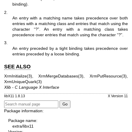
binding).
2.
An entry with a matching name takes precedence over both
entries with a matching class and entries that match using the
character “?”. An entry with a matching class takes
precedence over entries that match using the character “?”.
3.
An entry preceded by a tight binding takes precedence over
entries preceded by a loose binding.
SEE ALSO
XrmInitialize(3)
,
XrmMergeDatabases(3)
,
XrmPutResource(3)
,
XrmUniqueQuark(3)
Xlib - C Language X Interface
libX11 1.8.13
X Version 11
Package information:
Package name:
extra/libx11
Version: