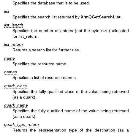
Specifies the database that is to be used.
list
Specifies the search list returned by
XrmQGetSearchList
.
list_length
Specifies the number of entries (not the byte size) allocated
for list_return.
list_return
Returns a search list for further use.
name
Specifies the resource name.
names
Specifies a list of resource names.
quark_class
Specifies the fully qualified class of the value being retrieved
(as a quark).
quark_name
Specifies the fully qualified name of the value being retrieved
(as a quark).
quark_type_return
Returns the representation type of the destination (as a