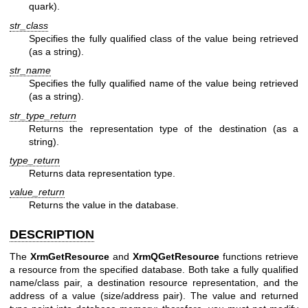
quark).
str_class
Specifies the fully qualified class of the value being retrieved
(as a string).
str_name
Specifies the fully qualified name of the value being retrieved
(as a string).
str_type_return
Returns the representation type of the destination (as a
string).
type_return
Returns data representation type.
value_return
Returns the value in the database.
DESCRIPTION
The
XrmGetResource
and
XrmQGetResource
functions retrieve
a resource from the specified database. Both take a fully qualified
name/class pair, a destination resource representation, and the
address of a value (size/address pair). The value and returned