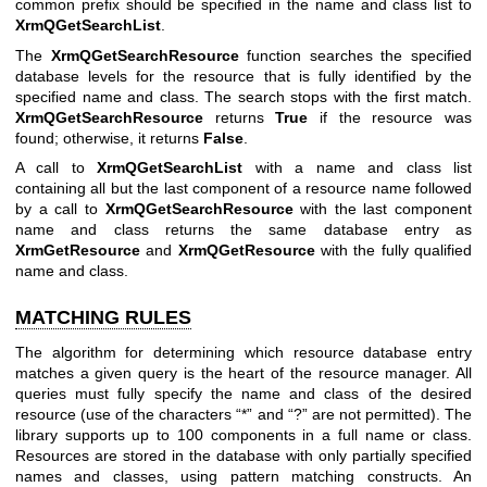
common prefix should be specified in the name and class list to
XrmQGetSearchList
.
The
XrmQGetSearchResource
function searches the specified
database levels for the resource that is fully identified by the
specified name and class. The search stops with the first match.
XrmQGetSearchResource
returns
True
if the resource was
found; otherwise, it returns
False
.
A call to
XrmQGetSearchList
with a name and class list
containing all but the last component of a resource name followed
by a call to
XrmQGetSearchResource
with the last component
name and class returns the same database entry as
XrmGetResource
and
XrmQGetResource
with the fully qualified
name and class.
MATCHING RULES
The algorithm for determining which resource database entry
matches a given query is the heart of the resource manager. All
queries must fully specify the name and class of the desired
resource (use of the characters “*” and “?” are not permitted). The
library supports up to 100 components in a full name or class.
Resources are stored in the database with only partially specified
names and classes, using pattern matching constructs. An