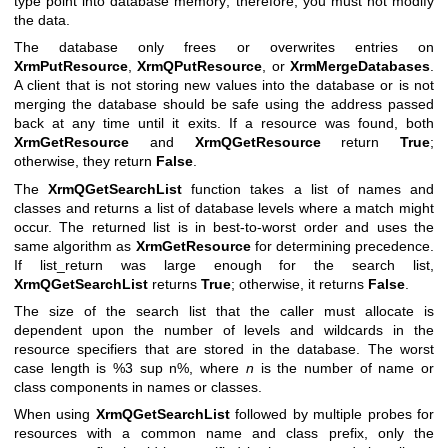
type point into database memory; therefore, you must not modify
the data.
The database only frees or overwrites entries on
XrmPutResource
,
XrmQPutResource
, or
XrmMergeDatabases
.
A client that is not storing new values into the database or is not
merging the database should be safe using the address passed
back at any time until it exits. If a resource was found, both
XrmGetResource
and
XrmQGetResource
return
True
;
otherwise, they return
False
.
The
XrmQGetSearchList
function takes a list of names and
classes and returns a list of database levels where a match might
occur. The returned list is in best-to-worst order and uses the
same algorithm as
XrmGetResource
for determining precedence.
If list_return was large enough for the search list,
XrmQGetSearchList
returns
True
; otherwise, it returns
False
.
The size of the search list that the caller must allocate is
dependent upon the number of levels and wildcards in the
resource specifiers that are stored in the database. The worst
case length is %3 sup n%, where
n
is the number of name or
class components in names or classes.
When using
XrmQGetSearchList
followed by multiple probes for
resources with a common name and class prefix, only the