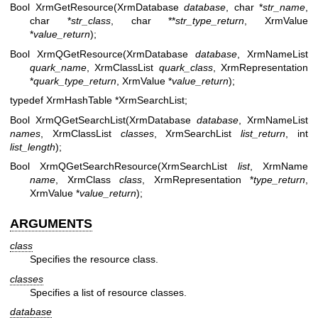
Bool XrmGetResource(XrmDatabase
database
, char *
str_name
,
char *
str_class
, char **
str_type_return
, XrmValue
*
value_return
);
Bool XrmQGetResource(XrmDatabase
database
, XrmNameList
quark_name
, XrmClassList
quark_class
, XrmRepresentation
*
quark_type_return
, XrmValue *
value_return
);
typedef XrmHashTable *XrmSearchList;
Bool XrmQGetSearchList(XrmDatabase
database
, XrmNameList
names
, XrmClassList
classes
, XrmSearchList
list_return
, int
list_length
);
Bool XrmQGetSearchResource(XrmSearchList
list
, XrmName
name
, XrmClass
class
, XrmRepresentation *
type_return
,
XrmValue *
value_return
);
ARGUMENTS
class
Specifies the resource class.
classes
Specifies a list of resource classes.
database