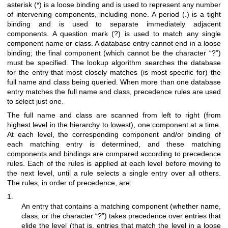
asterisk (*) is a loose binding and is used to represent any number
of intervening components, including none. A period (.) is a tight
binding and is used to separate immediately adjacent
components. A question mark (?) is used to match any single
component name or class. A database entry cannot end in a loose
binding; the final component (which cannot be the character “?”)
must be specified. The lookup algorithm searches the database
for the entry that most closely matches (is most specific for) the
full name and class being queried. When more than one database
entry matches the full name and class, precedence rules are used
to select just one.
The full name and class are scanned from left to right (from
highest level in the hierarchy to lowest), one component at a time.
At each level, the corresponding component and/or binding of
each matching entry is determined, and these matching
components and bindings are compared according to precedence
rules. Each of the rules is applied at each level before moving to
the next level, until a rule selects a single entry over all others.
The rules, in order of precedence, are:
1.
An entry that contains a matching component (whether name,
class, or the character “?”) takes precedence over entries that
elide the level (that is, entries that match the level in a loose