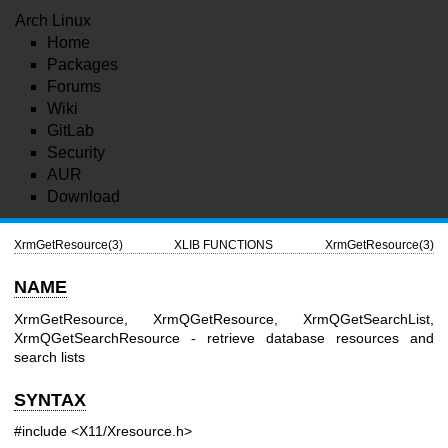
Arch Linux
Home
Packages
Forums
Wiki
GitLab
Security
AUR
Download
XrmGetResource(3)
XLIB FUNCTIONS
XrmGetResource(3)
NAME
XrmGetResource, XrmQGetResource, XrmQGetSearchList,
XrmQGetSearchResource - retrieve database resources and
search lists
SYNTAX
#include <X11/Xresource.h>