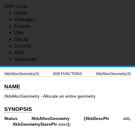
Arch Linux
Home
Packages
Forums
Wiki
GitLab
Security
AUR
Download
XkbAllocGeometry(3)
XKB FUNCTIONS
XkbAllocGeometry(3)
NAME
XkbAllocGeometry - Allocate an entire geometry
SYNOPSIS
Status XkbAllocGeometry
(XkbDescPtr
xkb
,
XkbGeometrySizesPtr
sizes
);