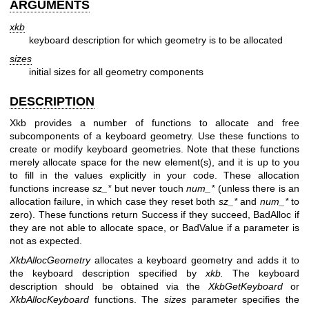
ARGUMENTS
xkb
keyboard description for which geometry is to be allocated
sizes
initial sizes for all geometry components
DESCRIPTION
Xkb provides a number of functions to allocate and free
subcomponents of a keyboard geometry. Use these functions to
create or modify keyboard geometries. Note that these functions
merely allocate space for the new element(s), and it is up to you
to fill in the values explicitly in your code. These allocation
functions increase
sz_*
but never touch
num_*
(unless there is an
allocation failure, in which case they reset both
sz_*
and
num_*
to
zero). These functions return Success if they succeed, BadAlloc if
they are not able to allocate space, or BadValue if a parameter is
not as expected.
XkbAllocGeometry
allocates a keyboard geometry and adds it to
the keyboard description specified by
xkb.
The keyboard
description should be obtained via the
XkbGetKeyboard
or
XkbAllocKeyboard
functions. The
sizes
parameter specifies the