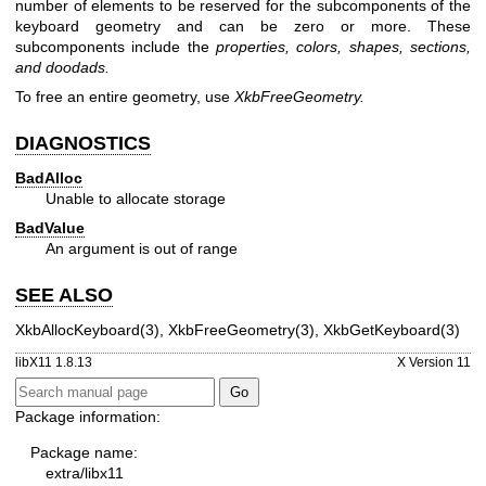
number of elements to be reserved for the subcomponents of the
keyboard geometry and can be zero or more. These
subcomponents include the
properties, colors, shapes, sections,
and doodads.
To free an entire geometry, use
XkbFreeGeometry.
DIAGNOSTICS
BadAlloc
Unable to allocate storage
BadValue
An argument is out of range
SEE ALSO
XkbAllocKeyboard(3)
,
XkbFreeGeometry(3)
,
XkbGetKeyboard(3)
libX11 1.8.13
X Version 11
Package information:
Package name:
extra/libx11